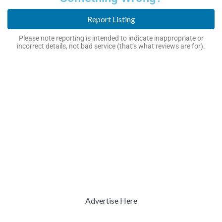
Report Listing
Please note reporting is intended to indicate inappropriate or
incorrect details, not bad service (that’s what reviews are for).
Advertise Here