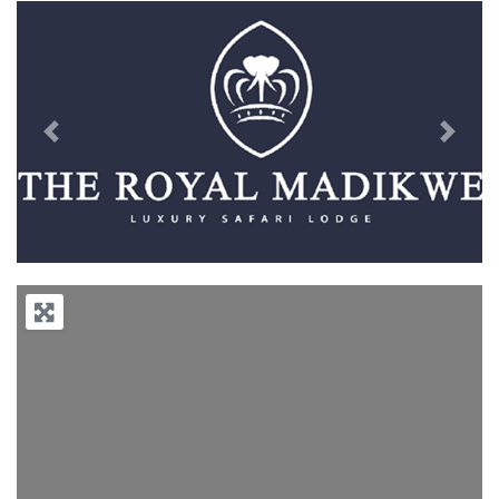
Previous
Next