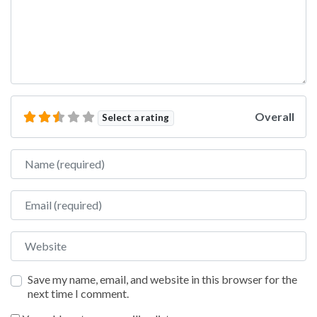
Overall
Select a rating
Name
Email
Website
Save my name, email, and website in this browser for the
next time I comment.