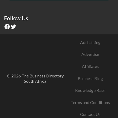
Follow Us
Add Listing
Advertise
Affiliates
© 2026 The Business Directory
Business Blog
South Africa
Knowledge Base
Terms and Conditions
Contact Us