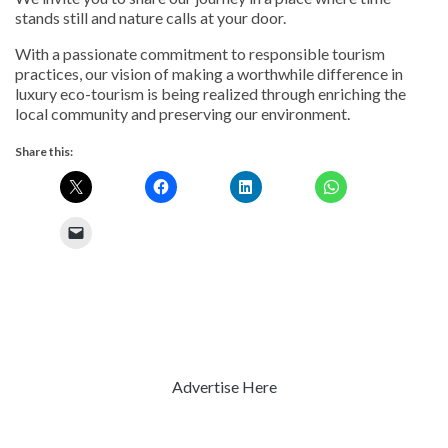
stands still and nature calls at your door.
With a passionate commitment to responsible tourism
practices, our vision of making a worthwhile difference in
luxury eco-tourism is being realized through enriching the
local community and preserving our environment.
Share this:
Advertise Here