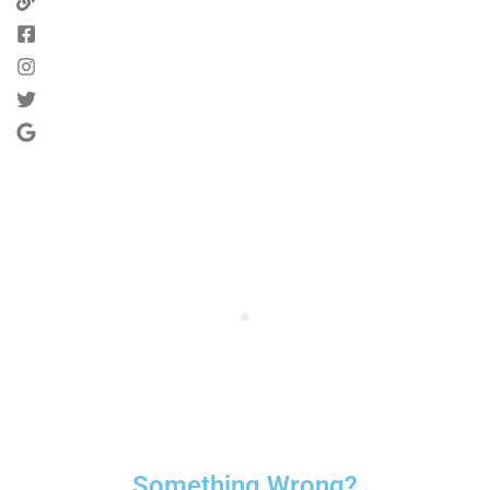
Something Wrong?