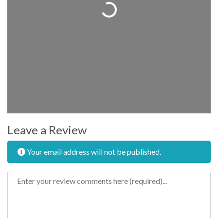
Loading...
Leave a Review
Your email address will not be published.
Review text