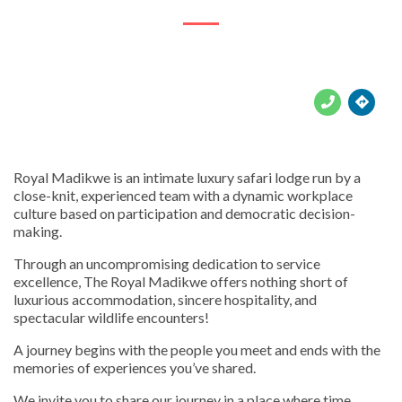





Royal Madikwe is an intimate luxury safari lodge run by a
close-knit, experienced team with a dynamic workplace
culture based on participation and democratic decision-
making.
Through an uncompromising dedication to service
excellence, The Royal Madikwe offers nothing short of
luxurious accommodation, sincere hospitality, and
spectacular wildlife encounters!
A journey begins with the people you meet and ends with the
memories of experiences you’ve shared.
We invite you to share our journey in a place where time