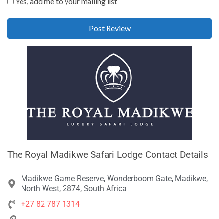
Yes, add me to your mailing list
The Royal Madikwe Safari Lodge Contact Details
Madikwe Game Reserve, Wonderboom Gate, Madikwe,
North West, 2874, South Africa
+27 82 787 1314