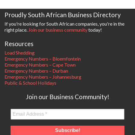
Proudly South African Business Directory
If you're looking for South African companies, you're in the
right place.
Join our business community
today!
Resources
Load Shedding
Emergency Numbers – Bloemfontein
Emergency Numbers – Cape Town
Emergency Numbers – Durban
Emergency Numbers – Johannesburg
Public & School Holidays
Join our Business Community!