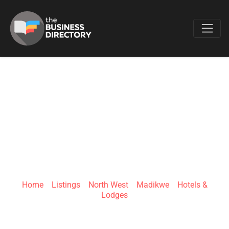
Favo
THE ROYAL
MADIKWE SAFARI
LODGE
Home
»
Listings
»
North West
»
Madikwe
»
Hotels &
Lodges
Madikwe Game Reserve