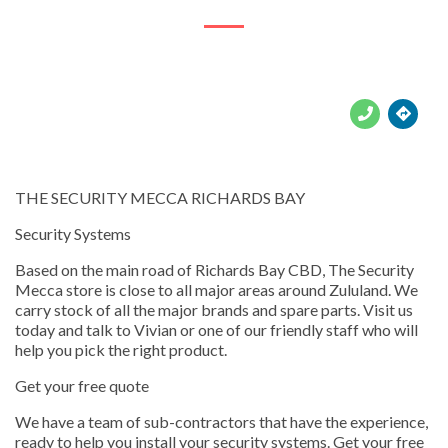





THE SECURITY MECCA RICHARDS BAY
Security Systems
Based on the main road of Richards Bay CBD, The Security
Mecca store is close to all major areas around Zululand. We
carry stock of all the major brands and spare parts. Visit us
today and talk to Vivian or one of our friendly staff who will
help you pick the right product.
Get your free quote
We have a team of sub-contractors that have the experience,
ready to help you install your security systems. Get your free