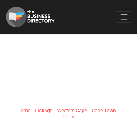
Favo
THE SECURITY
MECCA RICHARDS
BAY
Home
»
Listings
»
Western Cape
»
Cape Town
»
CCTV
Shop 1, Hotline Centre, 41 Bullion Boulevard