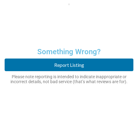
Something Wrong?
Report Listing
Please note reporting is intended to indicate inappropriate or
incorrect details, not bad service (that’s what reviews are for).