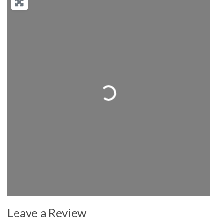
Loading...
Leave a Review