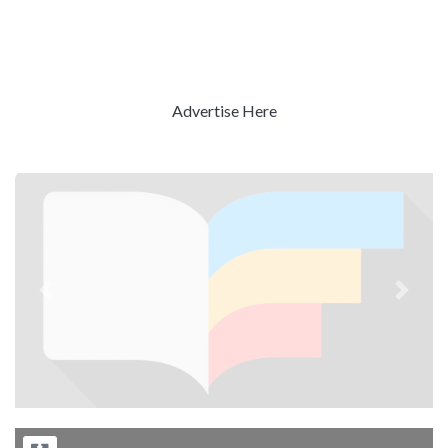
Advertise Here
Previous
Next