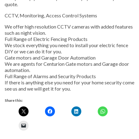
quote.
CCTV, Monitoring, Access Control Systems
We offer high resolution CCTV cameras with added features
such as night vision.
Full Range of Electric Fencing Products
We stock everything you need to install your electric fence
DIY or we can do it for you.
Gate motors and Garage Door Automation
We are agents for Centurion Gate motors and Garage door
automation.
Full Range of Alarms and Security Products
If there is anything else you need for your home security come
see us and we will get it for you.
Share this: