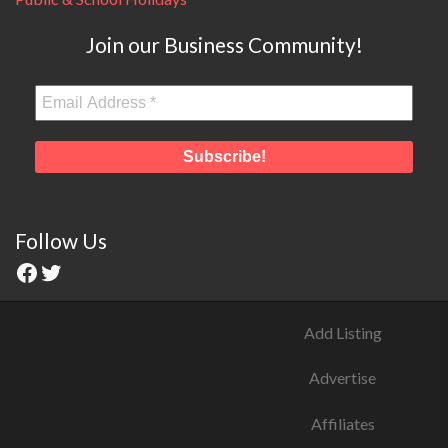
Join our Business Community!
Follow Us
Add Listing
Advertise
Affiliates