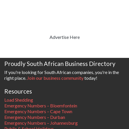
Advertise Here
Proudly South African Business Directory
If you're looking for South African companies, you're in the
right place.
Join our business community
today!
Resources
Load Shedding
Emergency Numbers – Bloemfontein
Emergency Numbers – Cape Town
Emergency Numbers – Durban
Emergency Numbers – Johannesburg
Public & School Holidays