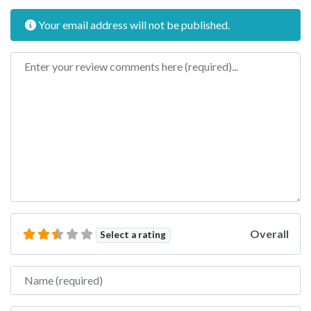
Your email address will not be published.
Review text
Overall
Select a rating
Name