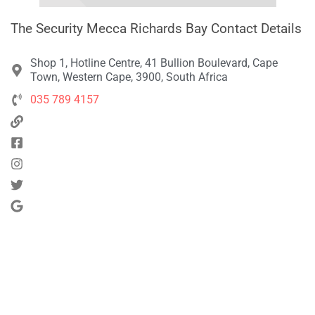
The Security Mecca Richards Bay Contact Details
Shop 1, Hotline Centre, 41 Bullion Boulevard, Cape
Town, Western Cape, 3900, South Africa
035 789 4157