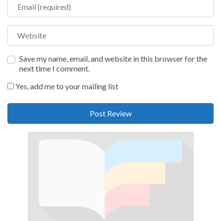
Email
Website
Save my name, email, and website in this browser for the
next time I comment.
Yes, add me to your mailing list