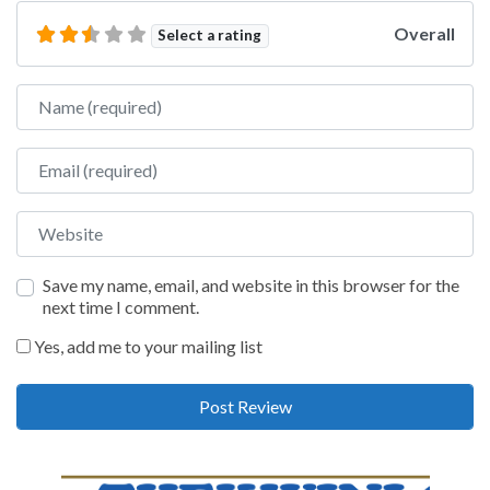
Overall
Select a rating
Name
Email
Website
Save my name, email, and website in this browser for the
next time I comment.
Yes, add me to your mailing list