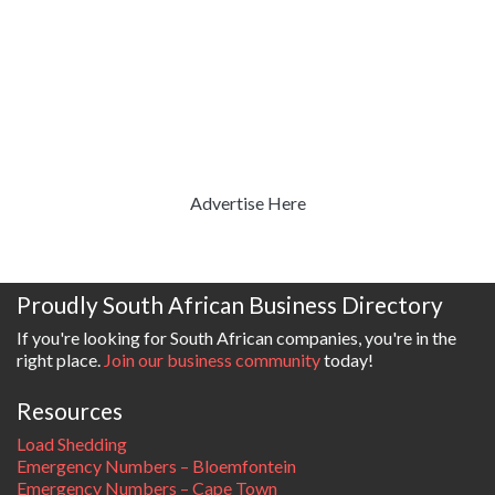
Advertise Here
Proudly South African Business Directory
If you're looking for South African companies, you're in the
right place.
Join our business community
today!
Resources
Load Shedding
Emergency Numbers – Bloemfontein
Emergency Numbers – Cape Town