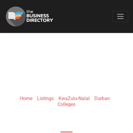
Favo
THEKWINI CITY
COLLEGE (PTY) LTD
Home
»
Listings
»
KwaZulu-Natal
»
Durban
»
Colleges
425 West St