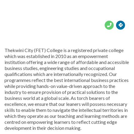





Thekwini City (FET) College is a registered private college
which was established in 2010 as an empowerment
institution offering a wide range of affordable and accessible
business studies, engineering studies and occupational
qualifications which are internationally recognized. Our
programmes reflect the best international business practices
while providing hands-on value-driven approach to the
industry to ensure provision of practical solutions to the
business world at a global scale. As torch bearers of
excellence, we ensure that our leaners will possess necessary
skills to enable them to navigate the intellectual territories in
which they operate as our teaching and learning methods are
centred on empowering learners to reflect cutting edge
development in their decision making.