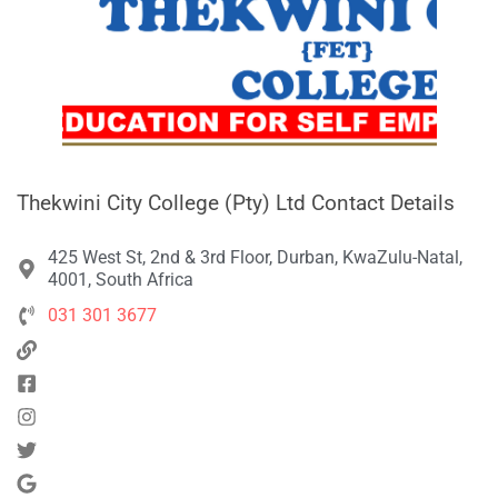
Thekwini City College (Pty) Ltd Contact Details
425 West St, 2nd & 3rd Floor, Durban, KwaZulu-Natal,
4001, South Africa
031 301 3677