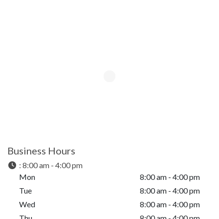
Business Hours
:
8:00 am - 4:00 pm
Mon
8:00 am - 4:00 pm
Tue
8:00 am - 4:00 pm
Wed
8:00 am - 4:00 pm
Thu
8:00 am - 4:00 pm