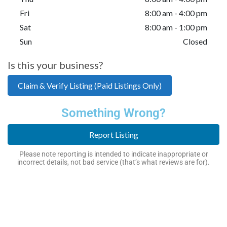
Fri
8:00 am - 4:00 pm
Sat
8:00 am - 1:00 pm
Sun
Closed
Is this your business?
Claim & Verify Listing (Paid Listings Only)
Something Wrong?
Report Listing
Please note reporting is intended to indicate inappropriate or
incorrect details, not bad service (that’s what reviews are for).