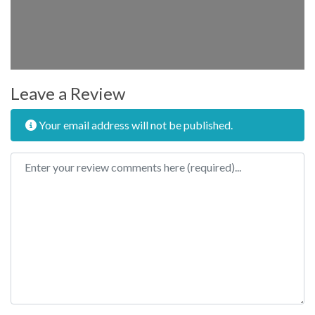
Leave a Review
Your email address will not be published.
Review text