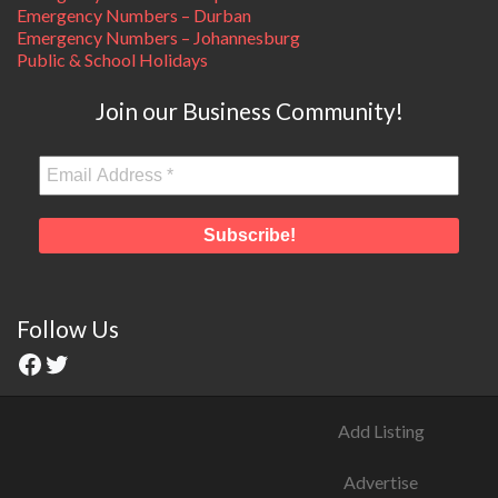
Emergency Numbers – Durban
Emergency Numbers – Johannesburg
Public & School Holidays
Join our Business Community!
Follow Us
Add Listing
Advertise