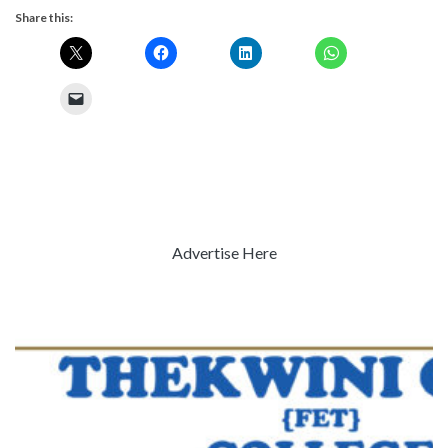
Share this:
Advertise Here
Previous
Next