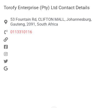
Torofy Enterprise (Pty) Ltd Contact Details
53 Fountain Rd, CLIFTON MALL, Johannesburg,
Gauteng, 2091, South Africa
0113310116