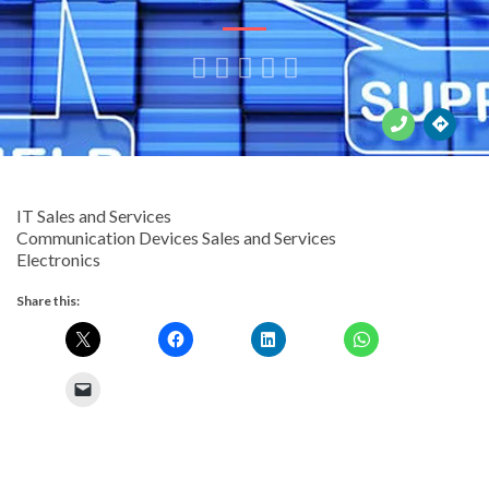





IT Sales and Services
Communication Devices Sales and Services
Electronics
Share this: