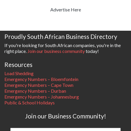
Advertise Here
Proudly South African Business Directory
If you're looking for South African companies, you're in the
right place.
Join our business community
today!
Resources
Load Shedding
Emergency Numbers – Bloemfontein
Emergency Numbers – Cape Town
Emergency Numbers – Durban
Emergency Numbers – Johannesburg
Public & School Holidays
Join our Business Community!