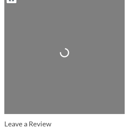
Loading...
Leave a Review