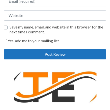
Website
Save my name, email, and website in this browser for the
next time I comment.
Yes, add me to your mailing list