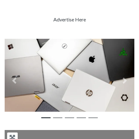
Advertise Here
Previous
Next