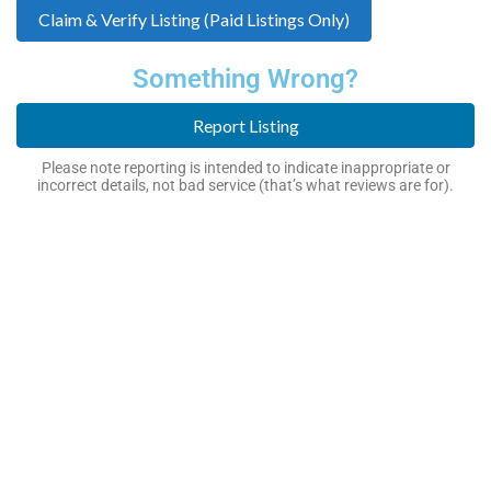
Claim & Verify Listing (Paid Listings Only)
Something Wrong?
Report Listing
Please note reporting is intended to indicate inappropriate or
incorrect details, not bad service (that’s what reviews are for).