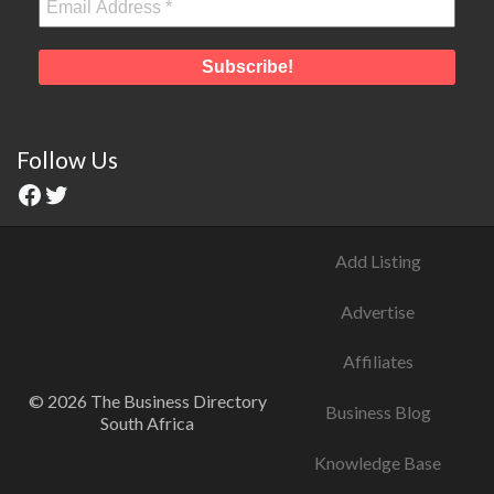
Follow Us
Add Listing
Advertise
Affiliates
© 2026 The Business Directory
Business Blog
South Africa
Knowledge Base