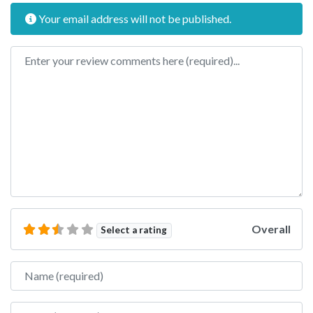
Your email address will not be published.
Review text
Overall
Select a rating
Name
Email