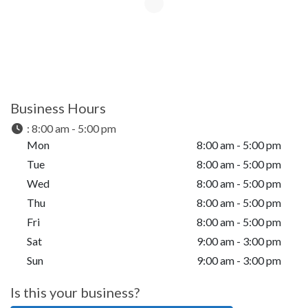
Business Hours
:
8:00 am - 5:00 pm
Mon
8:00 am - 5:00 pm
Tue
8:00 am - 5:00 pm
Wed
8:00 am - 5:00 pm
Thu
8:00 am - 5:00 pm
Fri
8:00 am - 5:00 pm
Sat
9:00 am - 3:00 pm
Sun
9:00 am - 3:00 pm
Is this your business?