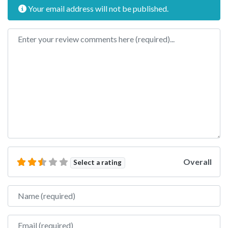
Your email address will not be published.
Review text
Overall
Select a rating
Name
Email