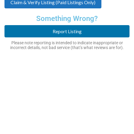
Claim & Verify Listing (Paid Listings Only)
Something Wrong?
Report Listing
Please note reporting is intended to indicate inappropriate or
incorrect details, not bad service (that’s what reviews are for).