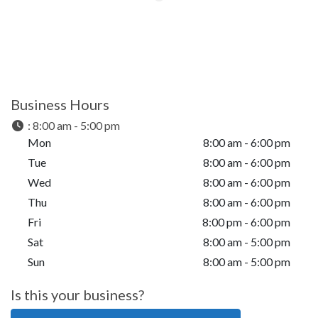
Business Hours
:
8:00 am - 5:00 pm
Mon
8:00 am - 6:00 pm
Tue
8:00 am - 6:00 pm
Wed
8:00 am - 6:00 pm
Thu
8:00 am - 6:00 pm
Fri
8:00 pm - 6:00 pm
Sat
8:00 am - 5:00 pm
Sun
8:00 am - 5:00 pm
Is this your business?