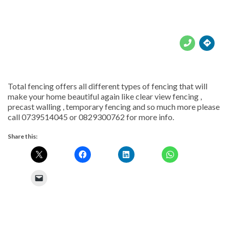





Total fencing offers all different types of fencing that will
make your home beautiful again like clear view fencing ,
precast walling , temporary fencing and so much more please
call 0739514045 or 0829300762 for more info.
Share this: