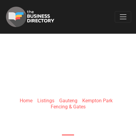
Favo
TOTAL FENCING
SOLUTIONS
Home
»
Listings
»
Gauteng
»
Kempton Park
»
Fencing & Gates
4 Constellation St