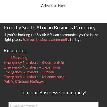
Advertise Here
Proudly South African Business Directory
If you're looking for South African companies, you're in the
right place.
Join our business community
today!
Resources
Load Shedding
Emergency Numbers – Bloemfontein
Emergency Numbers – Cape Town
Emergency Numbers – Durban
Emergency Numbers – Johannesburg
Public & School Holidays
Join our Business Community!