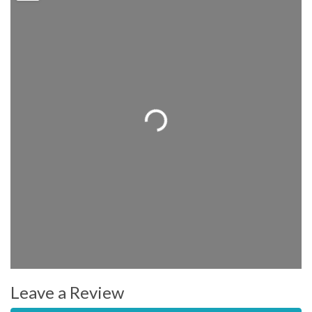
Loading...
Leave a Review