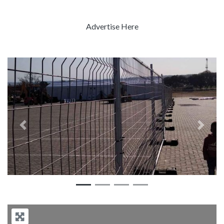
Advertise Here
Previous
Next