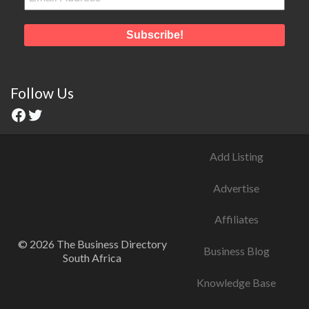
Follow Us
Add Listing
Advertise
Affiliates
© 2026 The Business Directory
Business Blog
South Africa
Knowledge Base