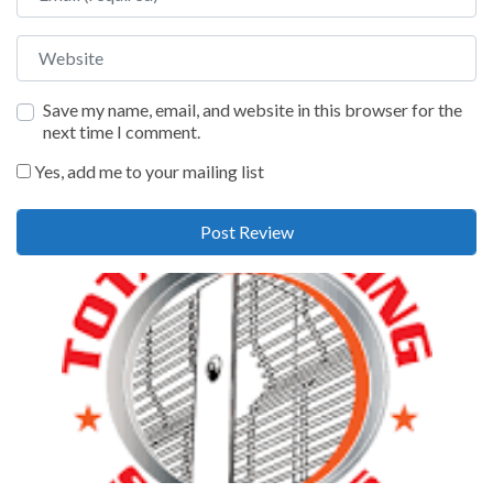
Website
Save my name, email, and website in this browser for the
next time I comment.
Yes, add me to your mailing list