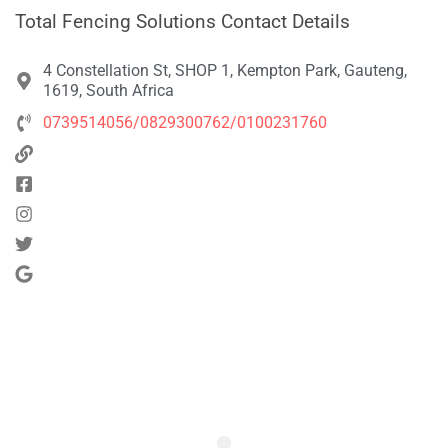
Total Fencing Solutions Contact Details
4 Constellation St, SHOP 1, Kempton Park, Gauteng,
1619, South Africa
0739514056/0829300762/0100231760