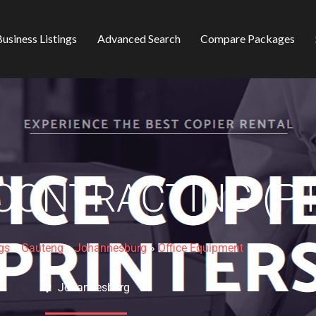
usiness Listings
Advanced Search
Compare Packages
ONTRACTING (PT
gs
»
Gauteng
»
Johannesburg
»
Office Equipment
Johannesburg