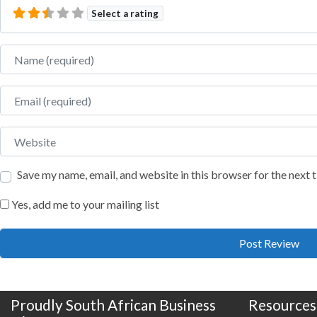
Select a rating
Name
Email
Website
Save my name, email, and website in this browser for the next
Yes, add me to your mailing list
Proudly South African Business
Resources