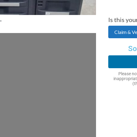
Is this you
Claim & Ver
So
Please not
inappropriat
(t