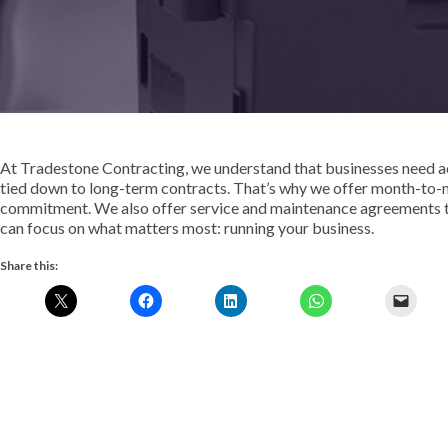
At Tradestone Contracting, we understand that businesses need ac
tied down to long-term contracts. That’s why we offer month-to-
commitment. We also offer service and maintenance agreements t
can focus on what matters most: running your business.
Share this: