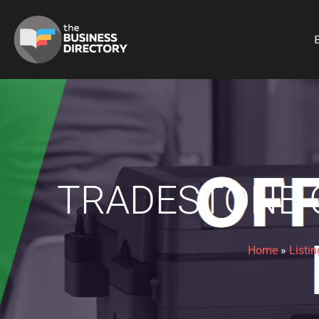
B
TRADESTONE C
Home
»
Listin