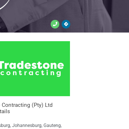
 Contracting (Pty) Ltd
tails
burg, Johannesburg, Gauteng,