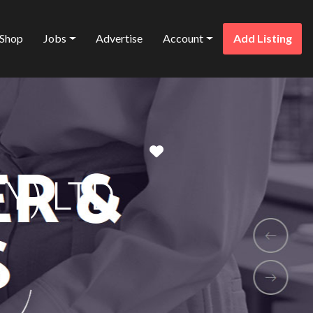
Shop
Jobs
Advertise
Account
Add Listing
Favorite
Y) LTD