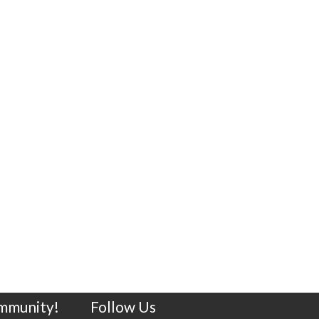
ommunity!
Follow Us