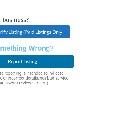
r business?
ify Listing (Paid Listings Only)
mething Wrong?
Report Listing
e reporting is intended to indicate
e or incorrect details, not bad service
hat’s what reviews are for).