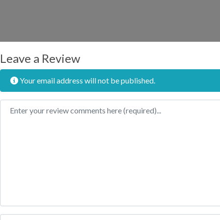
Leave a Review
Your email address will not be published.
Review text