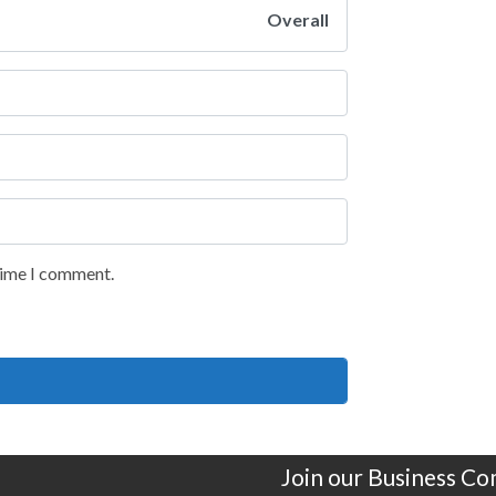
Overall
 time I comment.
Join our Business C