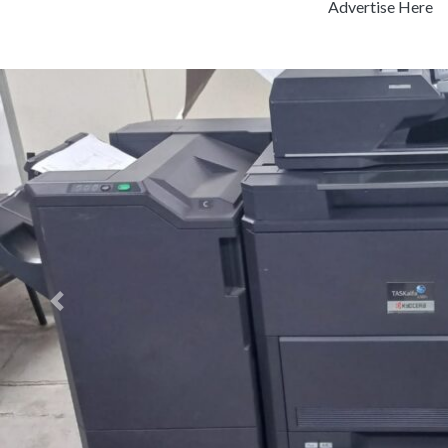
Advertise Here
Previous