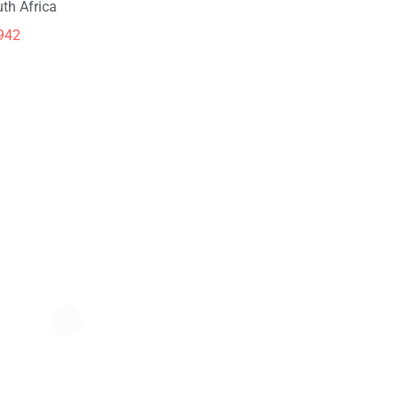
th Africa
942