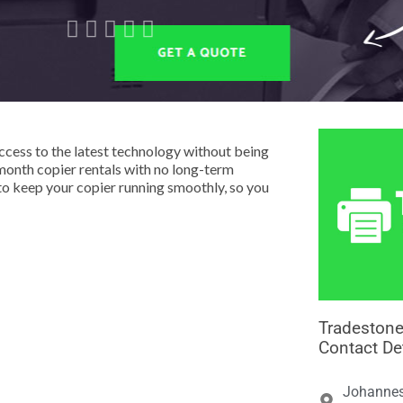





cess to the latest technology without being
month copier rentals with no long-term
o keep your copier running smoothly, so you
Tradestone
Contact De
Johannes