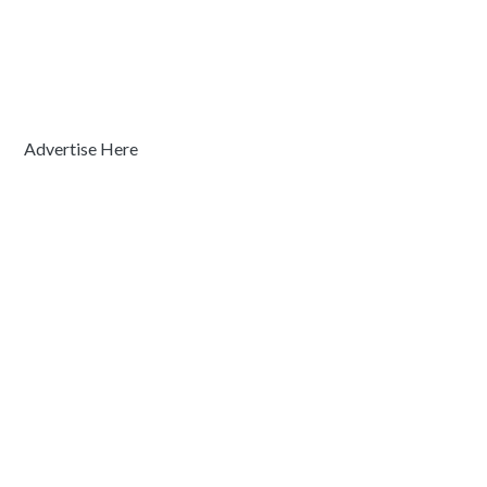
Advertise Here