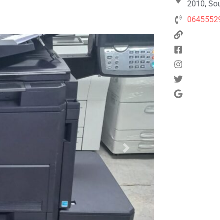
2010, Sou
0645552
Next