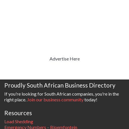
Advertise Here
Proudly South African Business Directory
If you're looking for South African companies, you're in the
right place.
Join our business community
today!
Resources
Load Shedding
Emergency Numbers – Bloemfontein