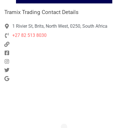
Tramix Trading Contact Details
1 Rivier St, Brits, North West, 0250, South Africa
+27 82 513 8030