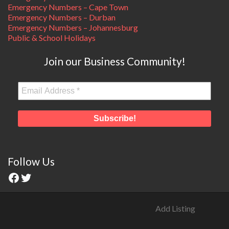
Emergency Numbers – Cape Town
Emergency Numbers – Durban
Emergency Numbers – Johannesburg
Public & School Holidays
Join our Business Community!
Follow Us
Add Listing