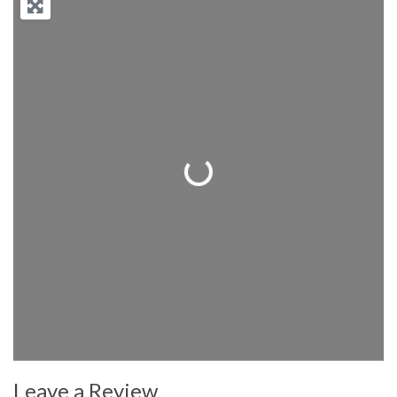
Loading...
Leave a Review