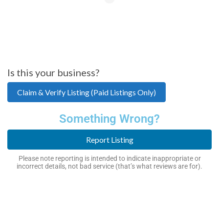
Is this your business?
Claim & Verify Listing (Paid Listings Only)
Something Wrong?
Report Listing
Please note reporting is intended to indicate inappropriate or
incorrect details, not bad service (that’s what reviews are for).