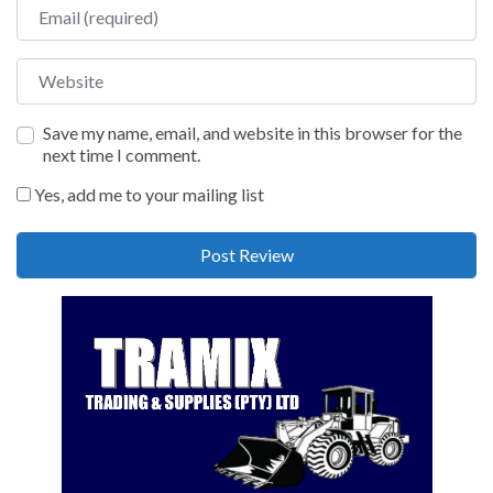
Email
Website
Save my name, email, and website in this browser for the
next time I comment.
Yes, add me to your mailing list