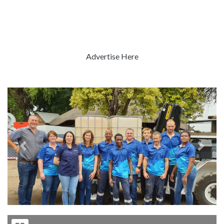
Advertise Here
Previous
Next