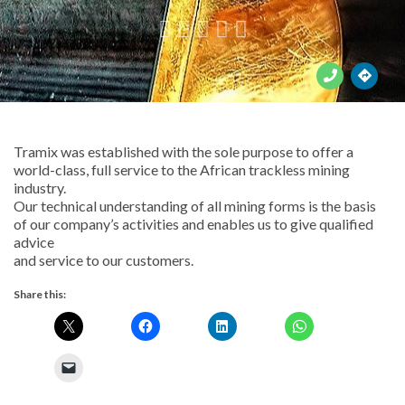





Tramix was established with the sole purpose to offer a
world-class, full service to the African trackless mining
industry.
Our technical understanding of all mining forms is the basis
of our company’s activities and enables us to give qualified
advice
and service to our customers.
Share this: