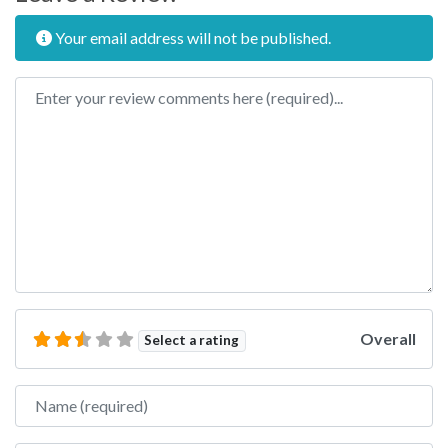
Your email address will not be published.
Review text
Overall
Select a rating
Name