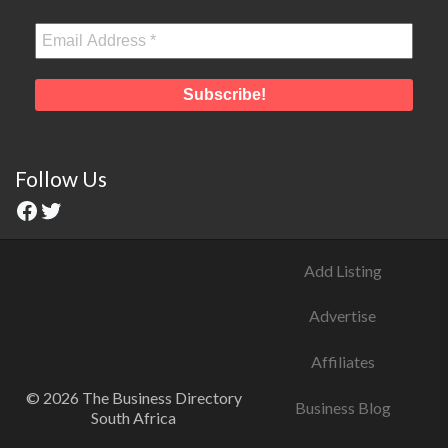
Follow Us
Add Listing
Advertise
Affiliates
© 2026 The Business Directory
Business Blog
South Africa