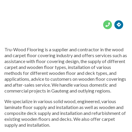





Tru-Wood Flooring is a supplier and contractor in the wood
and carpet floor covering industry and offers services such as
assistance with floor covering design, the supply of different
carpet and wooden floor types, installation of various
methods for different wooden floor and deck types, and
applications, advice to customers on wooden floor coverings
and after-sales service. We handle various domestic and
commercial projects in Gauteng and outlying regions.
We specialize in various solid wood, engineered, various
laminate floor supply and installation as well as wooden and
composite deck supply and installation and refurbishment of
existing wooden floors and decks. We also offer carpet
supply and installation.