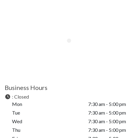
Business Hours
:
Closed
Mon
7:30 am - 5:00 pm
Tue
7:30 am - 5:00 pm
Wed
7:30 am - 5:00 pm
Thu
7:30 am - 5:00 pm