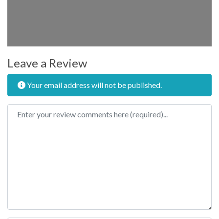
Leave a Review
Your email address will not be published.
Review text