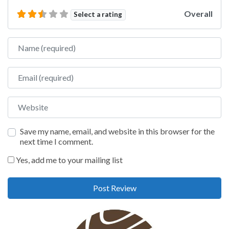
Overall
Select a rating
Name
Email
Website
Save my name, email, and website in this browser for the
next time I comment.
Yes, add me to your mailing list