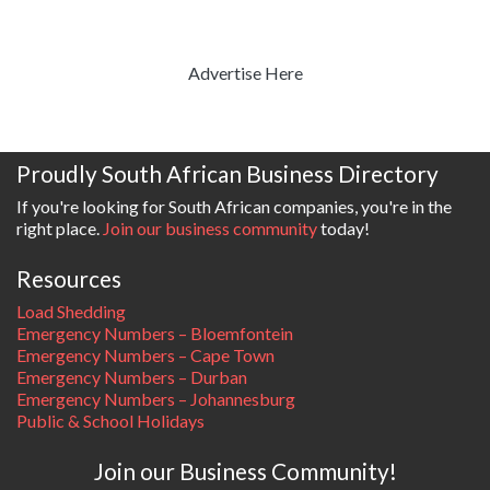
Advertise Here
Proudly South African Business Directory
If you're looking for South African companies, you're in the
right place.
Join our business community
today!
Resources
Load Shedding
Emergency Numbers – Bloemfontein
Emergency Numbers – Cape Town
Emergency Numbers – Durban
Emergency Numbers – Johannesburg
Public & School Holidays
Join our Business Community!