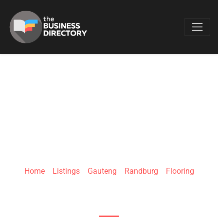
Favo
TRU-WOOD
FLOORING
Home
»
Listings
»
Gauteng
»
Randburg
»
Flooring
Bellairs Dr