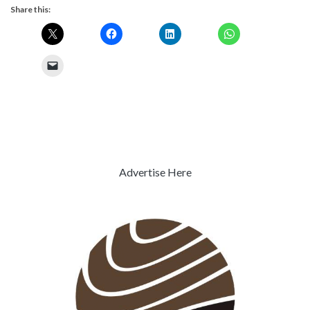
Share this:
Advertise Here
Previous
Next