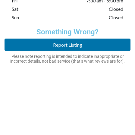
Fri
7:30 am - 5:00 pm
Sat
Closed
Sun
Closed
Something Wrong?
Report Listing
Please note reporting is intended to indicate inappropriate or
incorrect details, not bad service (that’s what reviews are for).