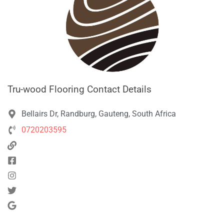
Tru-wood Flooring Contact Details
Bellairs Dr, Randburg, Gauteng, South Africa
0720203595