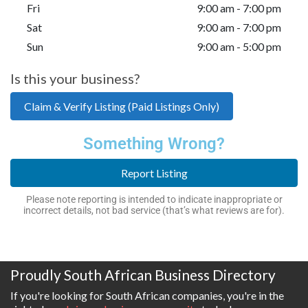
Fri
9:00 am - 7:00 pm
Sat
9:00 am - 7:00 pm
Sun
9:00 am - 5:00 pm
Is this your business?
Claim & Verify Listing (Paid Listings Only)
Something Wrong?
Report Listing
Please note reporting is intended to indicate inappropriate or
incorrect details, not bad service (that’s what reviews are for).
Proudly South African Business Directory
If you're looking for South African companies, you're in the