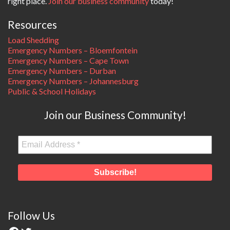
right place.
Join our business community
today!
Resources
Load Shedding
Emergency Numbers – Bloemfontein
Emergency Numbers – Cape Town
Emergency Numbers – Durban
Emergency Numbers – Johannesburg
Public & School Holidays
Join our Business Community!
Follow Us