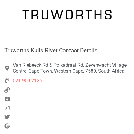
Truworths Kuils River Contact Details
Van Riebeeck Rd & Polkadraai Rd, Zevenwacht Village
Centre, Cape Town, Western Cape, 7580, South Africa
021 903 2125