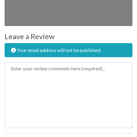
Leave a Review
Your email address will not be published.
Review text