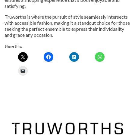
satisfying.
Truworths is where the pursuit of style seamlessly intersects
with accessible fashion, making it a standout choice for those
seeking the perfect ensemble to express their individuality
and grace any occasion.
Share this:
Previous
Next