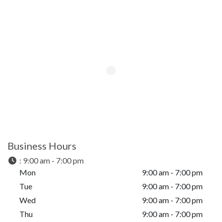
Business Hours
:
9:00 am - 7:00 pm
Mon
9:00 am - 7:00 pm
Tue
9:00 am - 7:00 pm
Wed
9:00 am - 7:00 pm
Thu
9:00 am - 7:00 pm