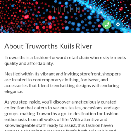





About Truworths Kuils River
Truworths is a fashion-forward retail chain where style meets
quality and affordability.
Nestled within its vibrant and inviting storefront, shoppers
are treated to contemporary clothing, footwear, and
accessories that blend trendsetting designs with enduring
elegance.
As you step inside, you’ll discover a meticulously curated
collection that caters to various tastes, occasions, and age
groups, making Truworths a go-to destination for fashion
enthusiasts from all walks of life. With attentive and
knowledgeable staff ready to assist, this fashion haven
ensures a shopping experience that’s both enjoyable and