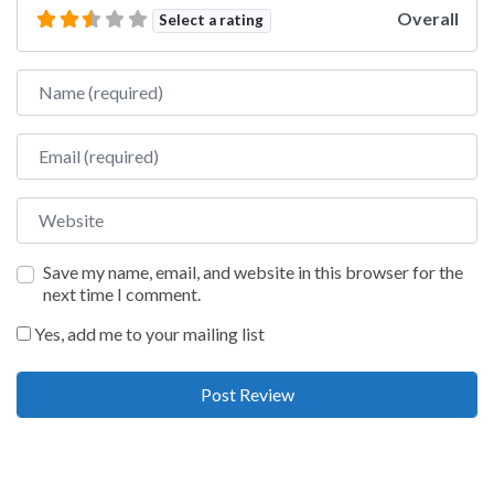
Overall
Select a rating
Name
Email
Website
Save my name, email, and website in this browser for the
next time I comment.
Yes, add me to your mailing list