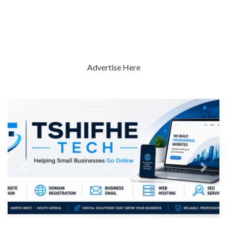
Advertise Here
Previous
Next