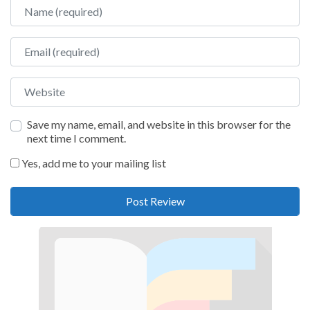
Name
Email
Website
Save my name, email, and website in this browser for the
next time I comment.
Yes, add me to your mailing list