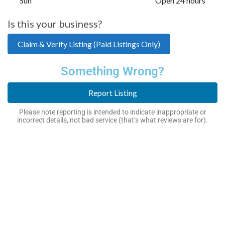
Sun
Open 24 hours
Is this your business?
Claim & Verify Listing (Paid Listings Only)
Something Wrong?
Report Listing
Please note reporting is intended to indicate inappropriate or
incorrect details, not bad service (that’s what reviews are for).