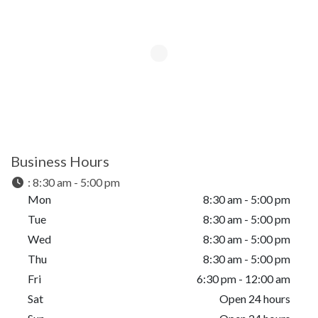
Business Hours
:
8:30 am - 5:00 pm
Mon
8:30 am - 5:00 pm
Tue
8:30 am - 5:00 pm
Wed
8:30 am - 5:00 pm
Thu
8:30 am - 5:00 pm
Fri
6:30 pm - 12:00 am
Sat
Open 24 hours