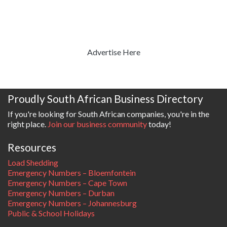
Advertise Here
Proudly South African Business Directory
If you're looking for South African companies, you're in the
right place.
Join our business community
today!
Resources
Load Shedding
Emergency Numbers – Bloemfontein
Emergency Numbers – Cape Town
Emergency Numbers – Durban
Emergency Numbers – Johannesburg
Public & School Holidays