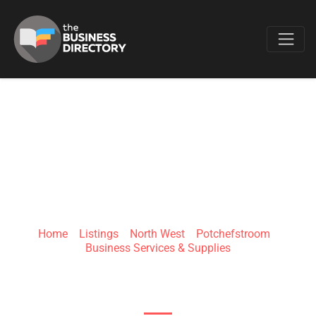
Favo
TSHIFHE TECH
(PTY) LTD
Home
»
Listings
»
North West
»
Potchefstroom
»
Business Services & Supplies
Potchefstroom