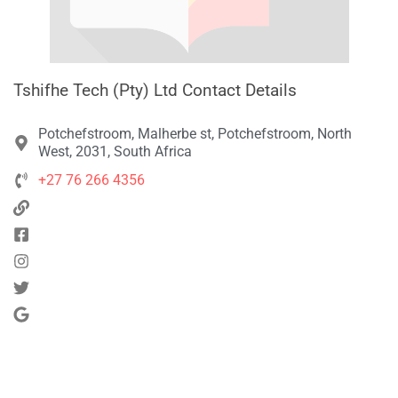
Tshifhe Tech (Pty) Ltd Contact Details
Potchefstroom, Malherbe st, Potchefstroom, North
West, 2031, South Africa
+27 76 266 4356