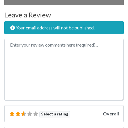
Leave a Review
Your email address will not be published.
Review text
Overall
Select a rating