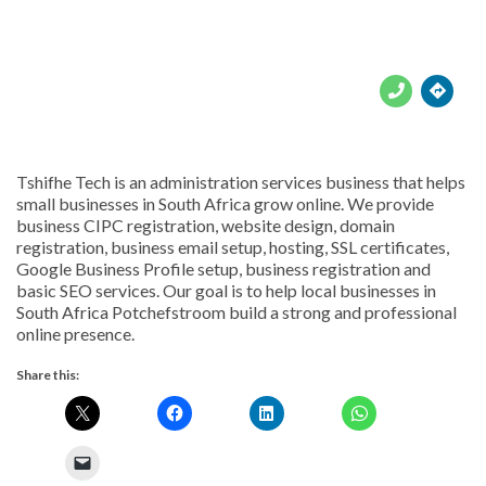





Tshifhe Tech is an administration services business that helps
small businesses in South Africa grow online. We provide
business CIPC registration, website design, domain
registration, business email setup, hosting, SSL certificates,
Google Business Profile setup, business registration and
basic SEO services. Our goal is to help local businesses in
South Africa Potchefstroom build a strong and professional
online presence.
Share this: