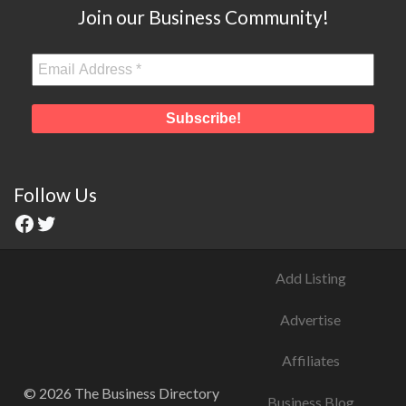
Join our Business Community!
Follow Us
Add Listing
Advertise
Affiliates
© 2026 The Business Directory
Business Blog