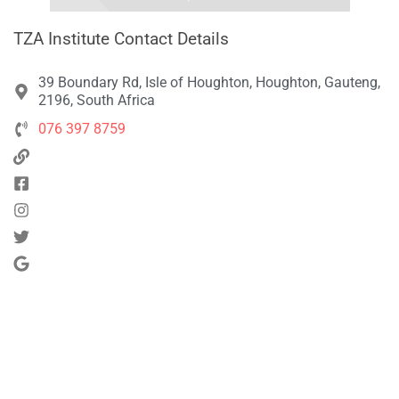
TZA Institute Contact Details
39 Boundary Rd, Isle of Houghton, Houghton, Gauteng,
2196, South Africa
076 397 8759