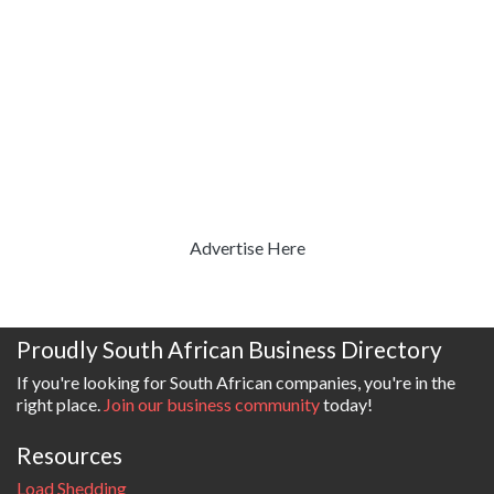
Advertise Here
Proudly South African Business Directory
If you're looking for South African companies, you're in the
right place.
Join our business community
today!
Resources
Load Shedding