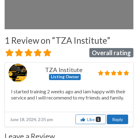
1 Review
on
“TZA Institute”
Overall rating
TZA Institute
Listing Owner
I started training 2 weeks ago and Iam happy with their
service and I will recommend to my friends and family.
Like
Reply
June 18, 2024, 2:35 pm
1
Leave a Review