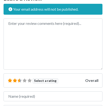
Your email address will not be published.
Review text
Overall
Select a rating
Name