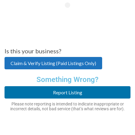
Is this your business?
Claim & Verify Listing (Paid Listings Only)
Something Wrong?
Report Listing
Please note reporting is intended to indicate inappropriate or
incorrect details, not bad service (that’s what reviews are for).