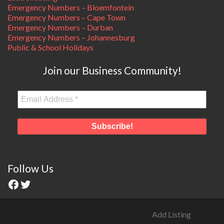
Emergency Numbers – Bloemfontein
Emergency Numbers – Cape Town
Emergency Numbers – Durban
Emergency Numbers – Johannesburg
Public & School Holidays
Join our Business Community!
Follow Us
Add Listing