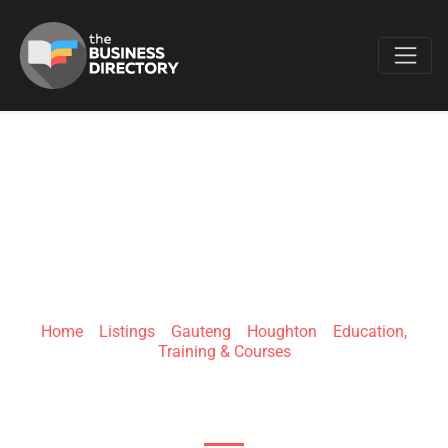
Favo
TZA INSTITUTE
Home
»
Listings
»
Gauteng
»
Houghton
»
Education,
Training & Courses
39 Boundary Rd