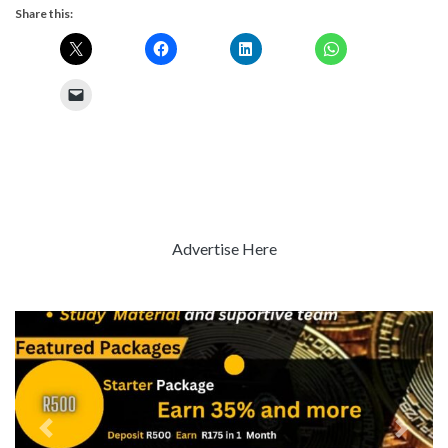
Share this:
Advertise Here
Previous
Next