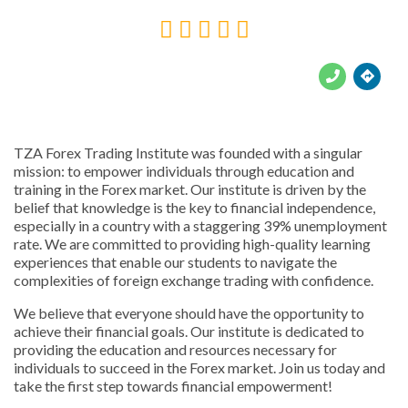





TZA Forex Trading Institute was founded with a singular
mission: to empower individuals through education and
training in the Forex market. Our institute is driven by the
belief that knowledge is the key to financial independence,
especially in a country with a staggering 39% unemployment
rate. We are committed to providing high-quality learning
experiences that enable our students to navigate the
complexities of foreign exchange trading with confidence.
We believe that everyone should have the opportunity to
achieve their financial goals. Our institute is dedicated to
providing the education and resources necessary for
individuals to succeed in the Forex market. Join us today and
take the first step towards financial empowerment!