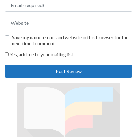
Email
Website
Save my name, email, and website in this browser for the
next time I comment.
Yes, add me to your mailing list