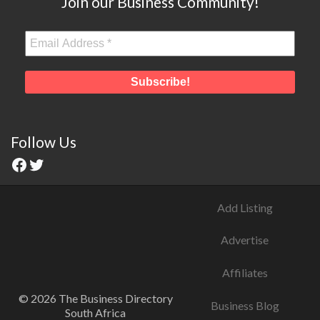
Join our Business Community!
Follow Us
Add Listing
Advertise
Affiliates
© 2026 The Business Directory
Business Blog
South Africa