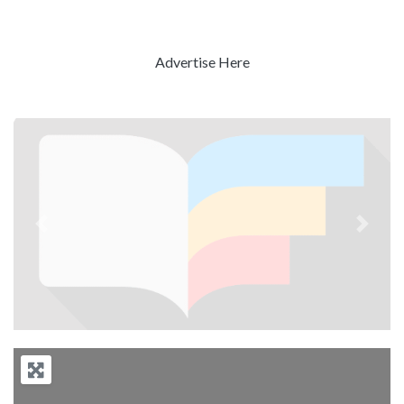
Advertise Here
Previous
Next