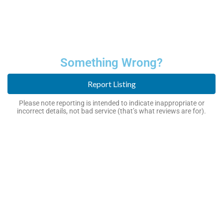
Something Wrong?
Report Listing
Please note reporting is intended to indicate inappropriate or
incorrect details, not bad service (that’s what reviews are for).