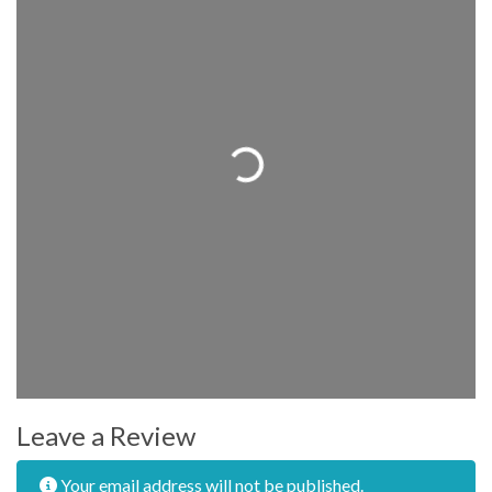
Loading...
Leave a Review
Your email address will not be published.