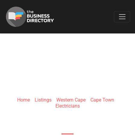
Favo
UGU ELECTRICAL
Home
»
Listings
»
Western Cape
»
Cape Town
»
Electricians
Ward 09