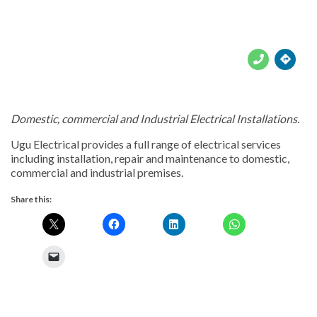





Domestic, commercial and Industrial Electrical Installations.
Ugu Electrical provides a full range of electrical services
including installation, repair and maintenance to domestic,
commercial and industrial premises.
Share this: