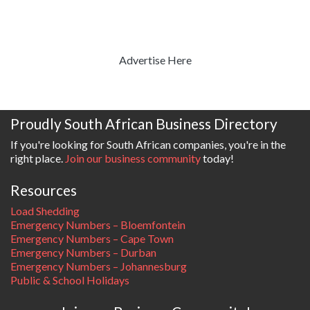
Advertise Here
Proudly South African Business Directory
If you're looking for South African companies, you're in the
right place.
Join our business community
today!
Resources
Load Shedding
Emergency Numbers – Bloemfontein
Emergency Numbers – Cape Town
Emergency Numbers – Durban
Emergency Numbers – Johannesburg
Public & School Holidays