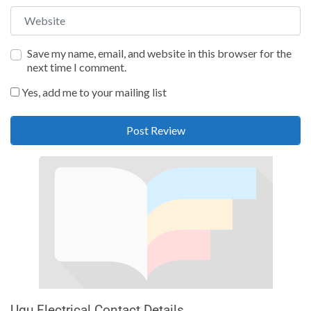
Website
Save my name, email, and website in this browser for the
next time I comment.
Yes, add me to your mailing list
Ugu Electrical Contact Details