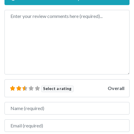
Review text
Overall
Select a rating
Name
Email