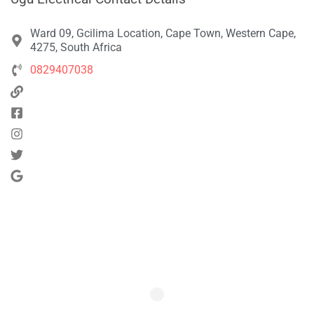
Ward 09, Gcilima Location, Cape Town, Western Cape,
4275, South Africa
0829407038