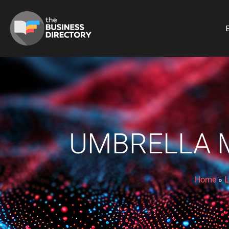
B
UMBRELLA M
Home
»
L