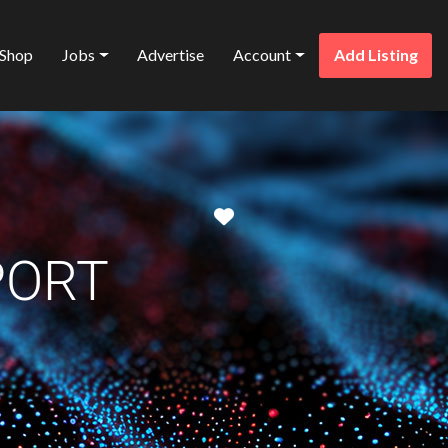
Shop
Jobs
Advertise
Account
Add Listing
Favorite
PORT