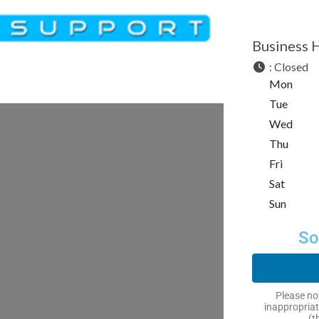
Business 
:
Closed
Mon
Tue
Wed
Thu
Fri
Sat
Sun
So
Please not
inappropriat
(t