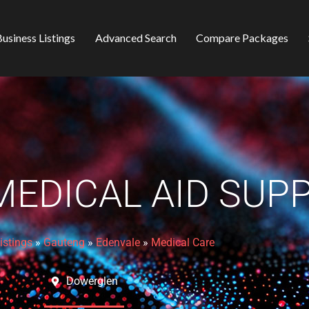
usiness Listings
Advanced Search
Compare Packages
EDICAL AID SUP
istings
»
Gauteng
»
Edenvale
»
Medical Care
Dowerglen