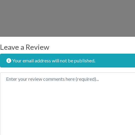
Leave a Review
Your email address will not be published.
Review text