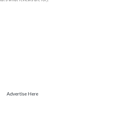
Advertise Here