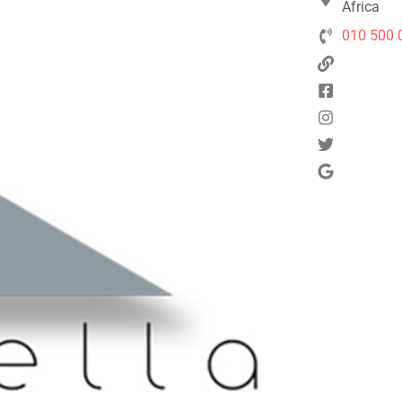
Africa
010 500 
Next