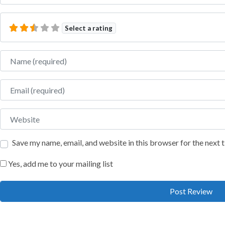
Select a rating
Name
Email
Website
Save my name, email, and website in this browser for the next
Yes, add me to your mailing list