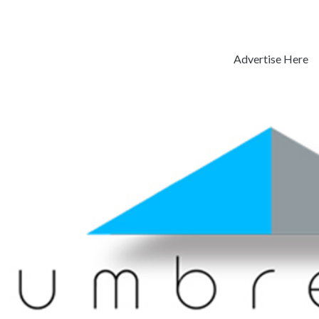
Advertise Here
Previous