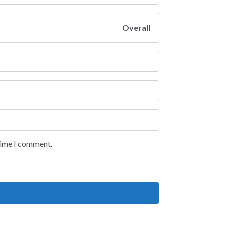
Overall
 time I comment.