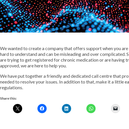
We wanted to create a company that offers support when you are f
hard to understand and can be misleading and over complicated. S
are trying to get registered for chronic medication or are having t
approved, we are here to help you.
We have put together a friendly and dedicated call centre that pr
needed to resolve your issues. In addition to that, make it a little 
regulations.
Share this: