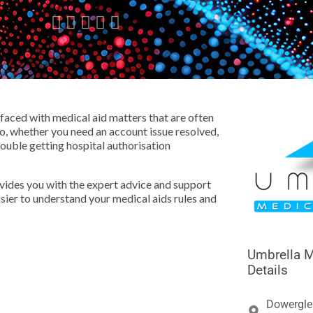





aced with medical aid matters that are often
o, whether you need an account issue resolved,
rouble getting hospital authorisation
ovides you with the expert advice and support
easier to understand your medical aids rules and
Umbrella M
Details
Dowergle