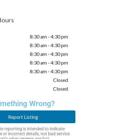
Hours
8:30 am - 4:30 pm
8:30 am - 4:30 pm
8:30 am - 4:30 pm
8:30 am - 4:30 pm
8:30 am - 4:30 pm
Closed
Closed
mething Wrong?
Report Listing
e reporting is intended to indicate
e or incorrect details, not bad service
hat’s what reviews are for).