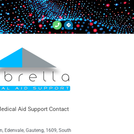
edical Aid Support Contact
n, Edenvale, Gauteng, 1609, South