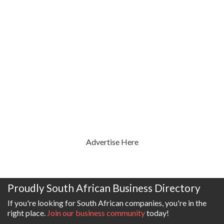
Advertise Here
Proudly South African Business Directory
If you're looking for South African companies, you're in the
right place.
Join our business community
today!