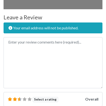
Leave a Review
Your email address will not be published.
Review text
Overall
Select a rating