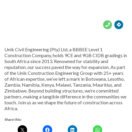





Unik Civil Engineering (Pty) Ltd, a BBBEE Level 1
Construction Company, holds 9CE and 9GB CIDB gradings in
South Africa since 2013. Renowned for stability and
reputation, our success paved the way for expansion. As part
of the Unik Construction Engineering Group with 25+ years
of African expertise, we’ve left a mark in Botswana, Lesotho,
Zambia, Namibia, Kenya, Malawi, Tanzania, Mauritius, and
Zimbabwe. Beyond building structures, we’re committed
partners, making a tangible difference in the communities we
touch. Join us as we shape the future of construction across
Africa.
Share this: