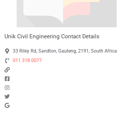
Unik Civil Engineering Contact Details
33 Riley Rd, Sandton, Gauteng, 2191, South Africa
011 318 0077