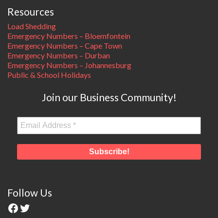
Resources
Load Shedding
Emergency Numbers – Bloemfontein
Emergency Numbers – Cape Town
Emergency Numbers – Durban
Emergency Numbers – Johannesburg
Public & School Holidays
Join our Business Community!
Follow Us