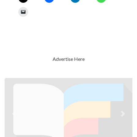
Advertise Here
Previous
Next