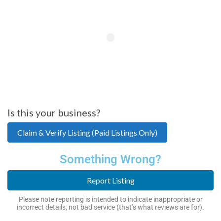
Is this your business?
Claim & Verify Listing (Paid Listings Only)
Something Wrong?
Report Listing
Please note reporting is intended to indicate inappropriate or
incorrect details, not bad service (that’s what reviews are for).