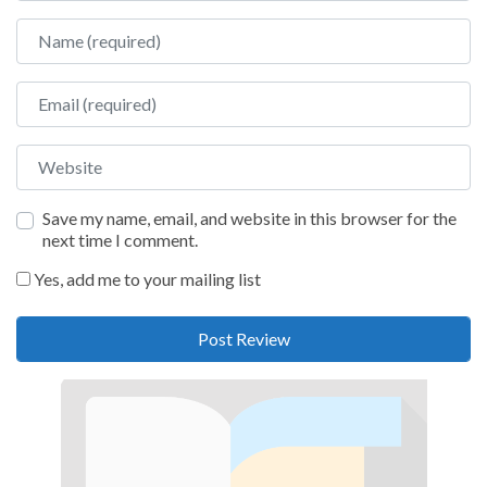
Name
Email
Website
Save my name, email, and website in this browser for the
next time I comment.
Yes, add me to your mailing list