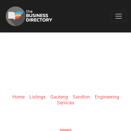
Favo
UNIK CIVIL
ENGINEERING
Home
»
Listings
»
Gauteng
»
Sandton
»
Engineering
Services
33 Riley Rd