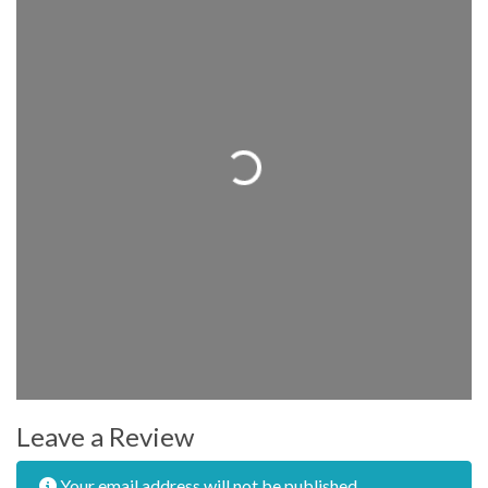
Loading...
Leave a Review
Your email address will not be published.