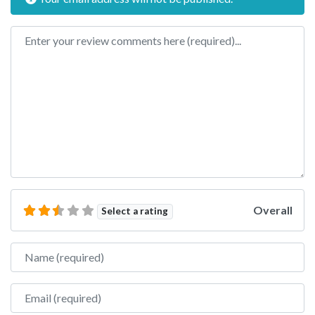
Review text
Overall
Select a rating
Name
Email