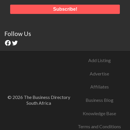
Follow Us
Add Listing
Advertise
Affiliates
© 2026 The Business Directory
Business Blog
South Africa
Knowledge Base
Terms and Conditions