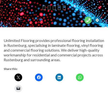





Unlimited Flooring provides professional flooring installation
in Rustenburg, specialising in laminate flooring, vinyl flooring
and commercial flooring solutions. We deliver high-quality
workmanship for residential and commercial projects across
Rustenburg and surrounding areas.
Share this: