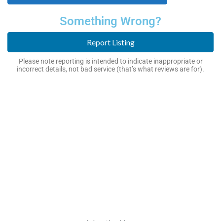
Something Wrong?
Report Listing
Please note reporting is intended to indicate inappropriate or
incorrect details, not bad service (that’s what reviews are for).