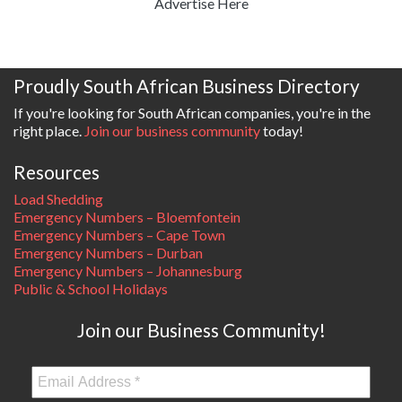
Advertise Here
Proudly South African Business Directory
If you're looking for South African companies, you're in the
right place.
Join our business community
today!
Resources
Load Shedding
Emergency Numbers – Bloemfontein
Emergency Numbers – Cape Town
Emergency Numbers – Durban
Emergency Numbers – Johannesburg
Public & School Holidays
Join our Business Community!