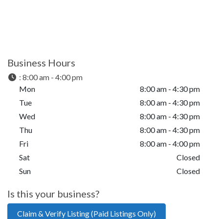
Business Hours
:
8:00 am - 4:00 pm
Mon
8:00 am - 4:30 pm
Tue
8:00 am - 4:30 pm
Wed
8:00 am - 4:30 pm
Thu
8:00 am - 4:30 pm
Fri
8:00 am - 4:00 pm
Sat
Closed
Sun
Closed
Is this your business?
Claim & Verify Listing (Paid Listings Only)