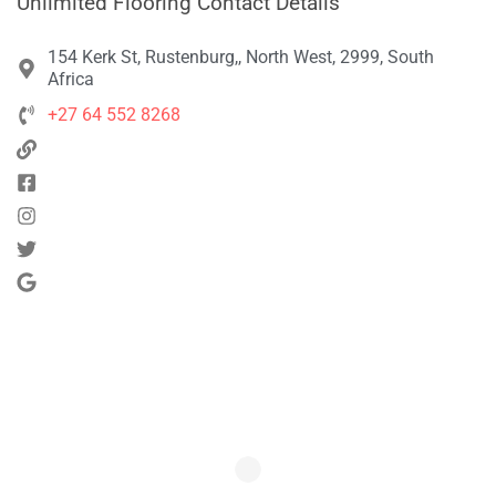
Unlimited Flooring Contact Details
154 Kerk St, Rustenburg,, North West, 2999, South
Africa
+27 64 552 8268