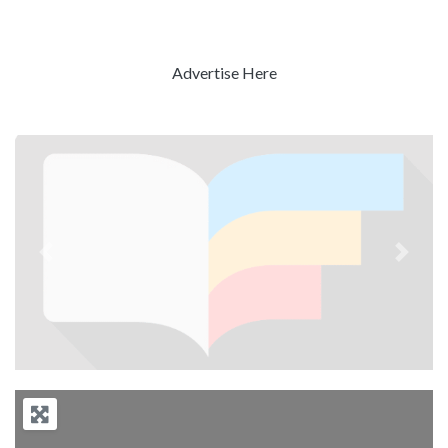
Advertise Here
Previous
Next