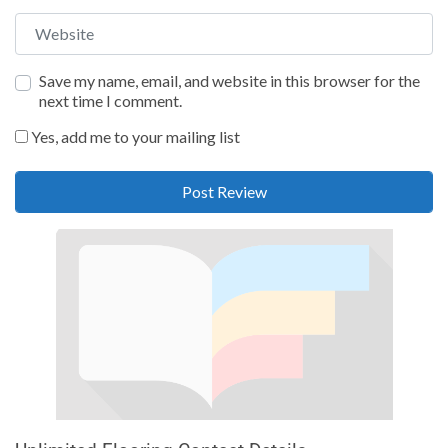
Website
Save my name, email, and website in this browser for the
next time I comment.
Yes, add me to your mailing list