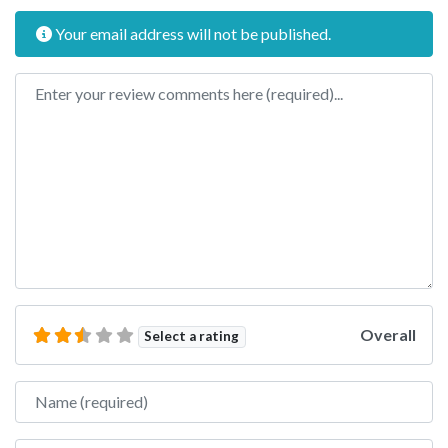
Your email address will not be published.
Review text
Overall
Select a rating
Name
Email