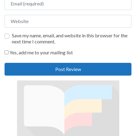
Website
Save my name, email, and website in this browser for the
next time I comment.
Yes, add me to your mailing list