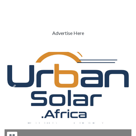
Advertise Here
Previous
Next