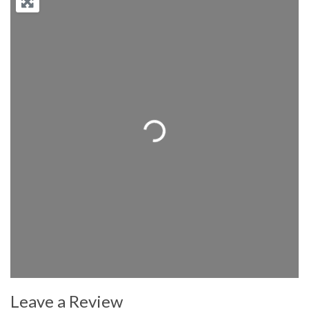
Loading...
Leave a Review