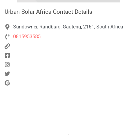
Urban Solar Africa Contact Details
Sundowner, Randburg, Gauteng, 2161, South Africa
0815953585