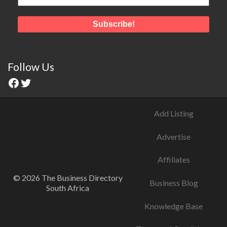
Follow Us
Add Listing
Advertise
Affiliates
© 2026 The Business Directory
Business Blog
South Africa
Knowledge Base