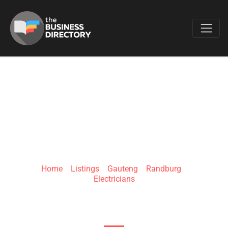
Favo
URBAN SOLAR
AFRICA
Home
»
Listings
»
Gauteng
»
Randburg
»
Electricians
Sundowner