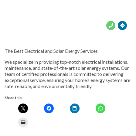





The Best Electrical and Solar Energy Services
We specialize in providing top-notch electrical installations,
maintenance, and state-of-the-art solar energy systems. Our
team of certified professionals is committed to delivering
exceptional service, ensuring your home’s energy systems are
safe, reliable, and environmentally friendly.
Share this: