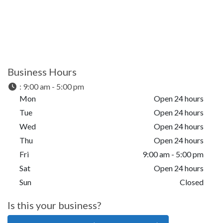
Business Hours
:
9:00 am - 5:00 pm
Mon
Open 24 hours
Tue
Open 24 hours
Wed
Open 24 hours
Thu
Open 24 hours
Fri
9:00 am - 5:00 pm
Sat
Open 24 hours
Sun
Closed
Is this your business?