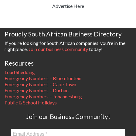
Advertise Here
Proudly South African Business Directory
If you're looking for South African companies, you're in the
right place.
Join our business community
today!
Resources
Load Shedding
Emergency Numbers – Bloemfontein
Emergency Numbers – Cape Town
Emergency Numbers – Durban
Emergency Numbers – Johannesburg
Public & School Holidays
Join our Business Community!