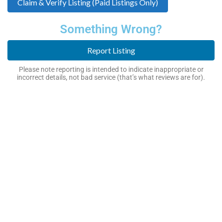
Claim & Verify Listing (Paid Listings Only)
Something Wrong?
Report Listing
Please note reporting is intended to indicate inappropriate or
incorrect details, not bad service (that’s what reviews are for).