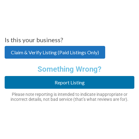
Is this your business?
Claim & Verify Listing (Paid Listings Only)
Something Wrong?
Report Listing
Please note reporting is intended to indicate inappropriate or
incorrect details, not bad service (that’s what reviews are for).