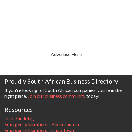
Advertise Here
Proudly South African Business Directory
If you're looking for South African companies, you're in the
right place.
Join our business community
today!
Resources
Load Shedding
Emergency Numbers – Bloemfontein
Emergency Numbers – Cape Town