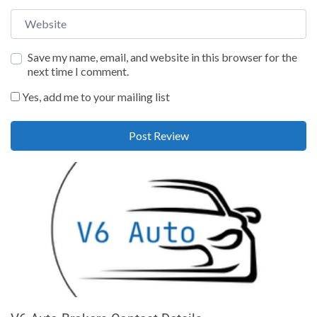
Website
Save my name, email, and website in this browser for the
next time I comment.
Yes, add me to your mailing list