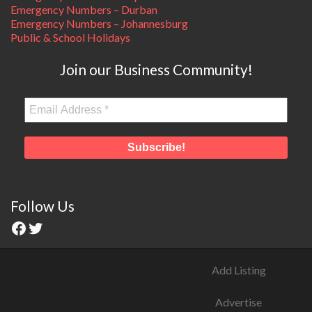
Emergency Numbers – Durban
Emergency Numbers – Johannesburg
Public & School Holidays
Join our Business Community!
Follow Us
Add Listing
Advertise