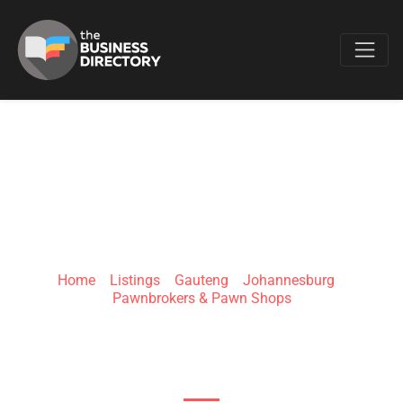
Favo
V6 AUTO BROKERS
Home
»
Listings
»
Gauteng
»
Johannesburg
»
Pawnbrokers & Pawn Shops
Office 214, Dunkeld West Centre, 281 Jan Smuts
Ave.