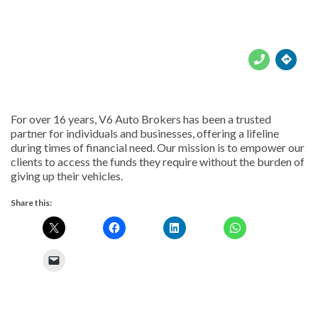





For over 16 years, V6 Auto Brokers has been a trusted
partner for individuals and businesses, offering a lifeline
during times of financial need. Our mission is to empower our
clients to access the funds they require without the burden of
giving up their vehicles.
Share this: