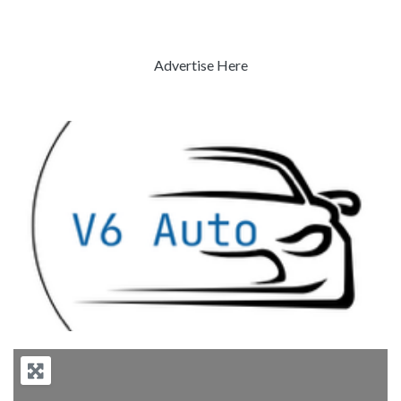
Advertise Here
Previous
Next