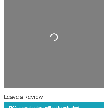
Loading...
Leave a Review
Your email address will not be published.