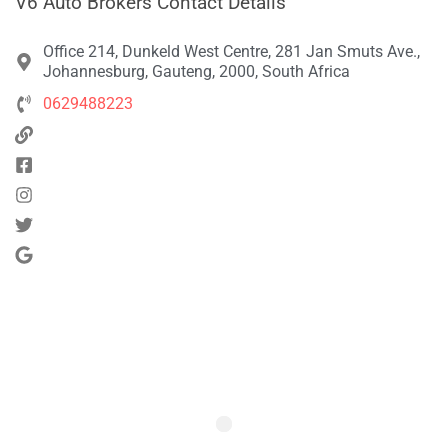
V6 Auto Brokers Contact Details
Office 214, Dunkeld West Centre, 281 Jan Smuts Ave.,
Johannesburg, Gauteng, 2000, South Africa
0629488223