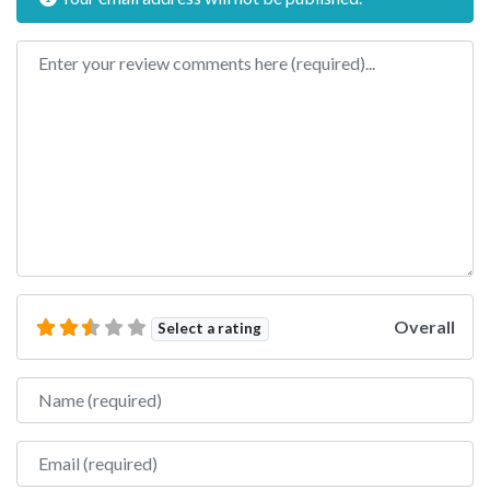
Review text
Overall
Select a rating
Name
Email