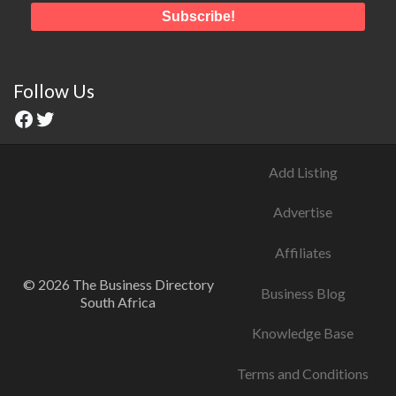
Follow Us
Add Listing
Advertise
Affiliates
© 2026 The Business Directory
Business Blog
South Africa
Knowledge Base
Terms and Conditions