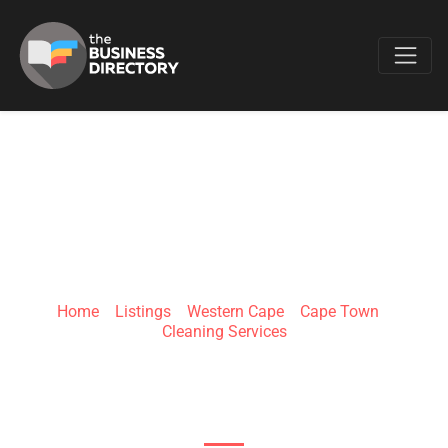
Favo
VALLEY VIEW
CLEANERS
Home
»
Listings
»
Western Cape
»
Cape Town
»
Cleaning Services
Unit 12,Valley View Centre Cedar & Campbell
Street