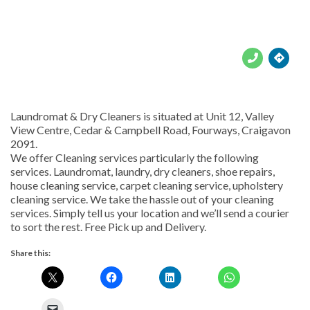





Laundromat & Dry Cleaners is situated at Unit 12, Valley
View Centre, Cedar & Campbell Road, Fourways, Craigavon
2091.
We offer Cleaning services particularly the following
services. Laundromat, laundry, dry cleaners, shoe repairs,
house cleaning service, carpet cleaning service, upholstery
cleaning service. We take the hassle out of your cleaning
services. Simply tell us your location and we’ll send a courier
to sort the rest. Free Pick up and Delivery.
Share this: