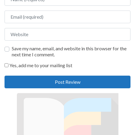
Email
Website
Save my name, email, and website in this browser for the
next time I comment.
Yes, add me to your mailing list