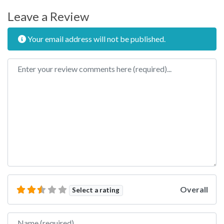
Leave a Review
Your email address will not be published.
Review text
Overall
Select a rating
Name