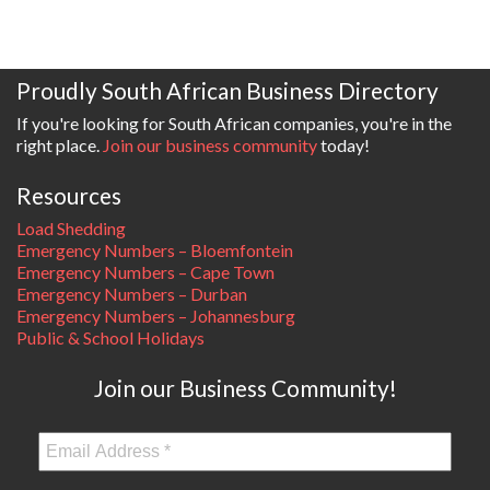
Proudly South African Business Directory
If you're looking for South African companies, you're in the
right place.
Join our business community
today!
Resources
Load Shedding
Emergency Numbers – Bloemfontein
Emergency Numbers – Cape Town
Emergency Numbers – Durban
Emergency Numbers – Johannesburg
Public & School Holidays
Join our Business Community!