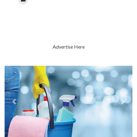
Advertise Here
Previous
Next