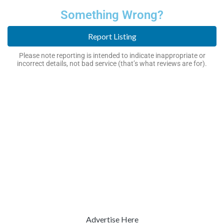
Something Wrong?
Report Listing
Please note reporting is intended to indicate inappropriate or
incorrect details, not bad service (that’s what reviews are for).
Advertise Here