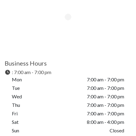
Business Hours
:
7:00 am - 7:00 pm
Mon
7:00 am - 7:00 pm
Tue
7:00 am - 7:00 pm
Wed
7:00 am - 7:00 pm
Thu
7:00 am - 7:00 pm
Fri
7:00 am - 7:00 pm
Sat
8:00 am - 4:00 pm
Sun
Closed