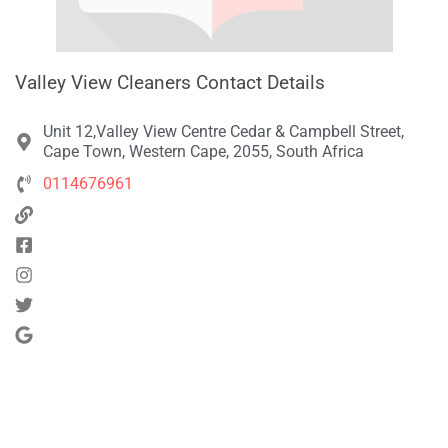
Valley View Cleaners Contact Details
Unit 12,Valley View Centre Cedar & Campbell Street,
Cape Town, Western Cape, 2055, South Africa
0114676961