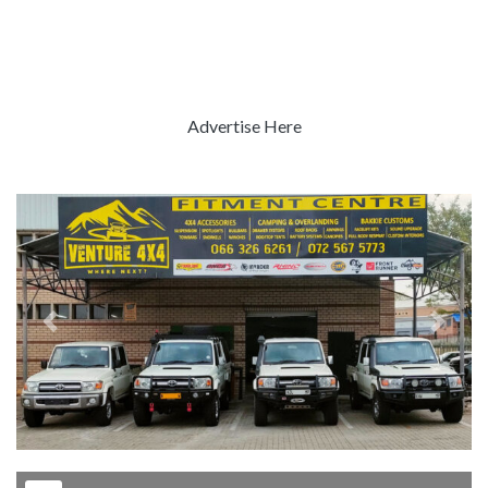
Advertise Here
Previous
Next