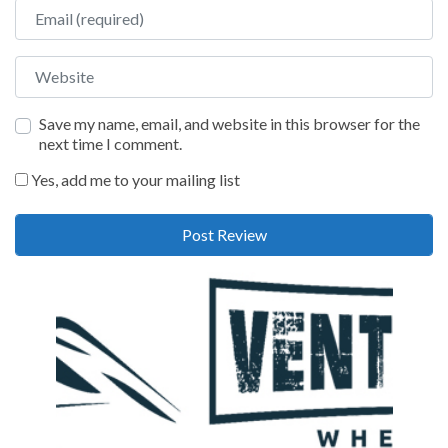
Email
Website
Save my name, email, and website in this browser for the
next time I comment.
Yes, add me to your mailing list