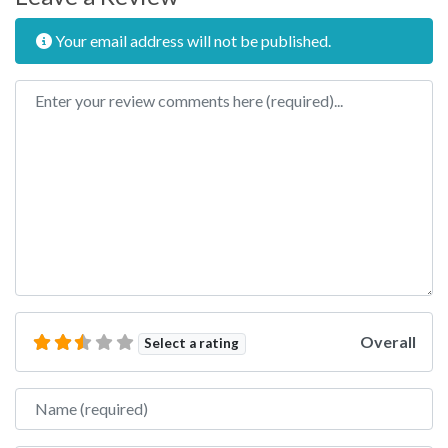
Your email address will not be published.
Review text
Overall
Select a rating
Name