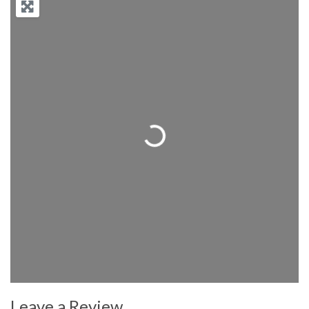
Loading...
Leave a Review