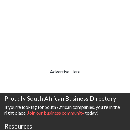
Advertise Here
Proudly South African Business Directory
If you're looking for South African companies, you're in the
right place.
Join our business community
today!
Resources