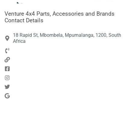
Venture 4x4 Parts, Accessories and Brands
Contact Details
18 Rapid St, Mbombela, Mpumalanga, 1200, South
Africa