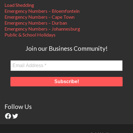
Load Shedding
Emergency Numbers – Bloemfontein
Emergency Numbers – Cape Town
Emergency Numbers – Durban
Emergency Numbers – Johannesburg
Public & School Holidays
Join our Business Community!
Follow Us