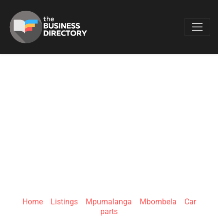
Favo
VENTURE 4X4
PARTS,
ACCESSORIES AND
BRANDS
Home
»
Listings
»
Mpumalanga
»
Mbombela
»
Car
parts