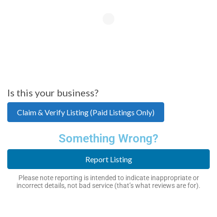
Is this your business?
Claim & Verify Listing (Paid Listings Only)
Something Wrong?
Report Listing
Please note reporting is intended to indicate inappropriate or
incorrect details, not bad service (that’s what reviews are for).