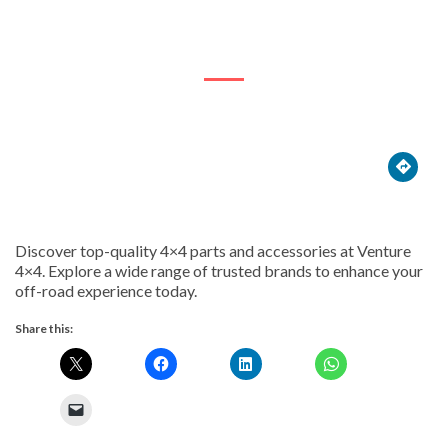
18 Rapid St





Discover top-quality 4×4 parts and accessories at Venture
4×4. Explore a wide range of trusted brands to enhance your
off-road experience today.
Share this: