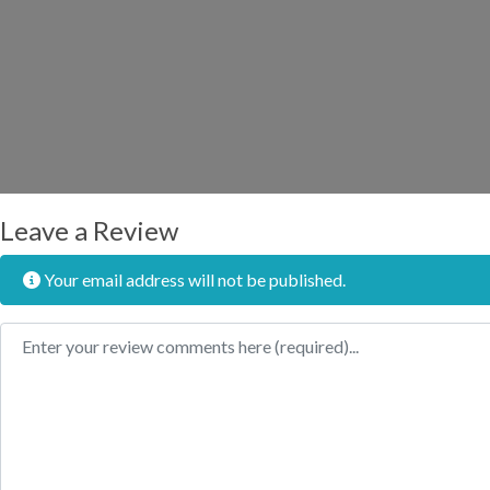
Leave a Review
Your email address will not be published.
Review text