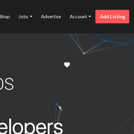
Shop
Jobs
Advertise
Account
Add Listing
Favorite
OS