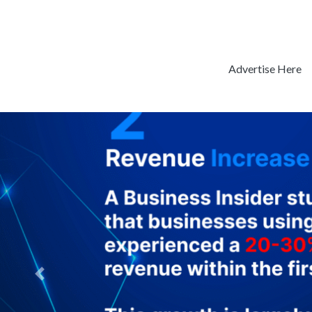
Advertise Here
Previous