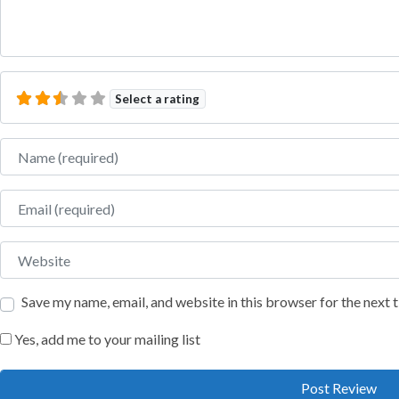
Select a rating
Name
Email
Website
Save my name, email, and website in this browser for the next
Yes, add me to your mailing list