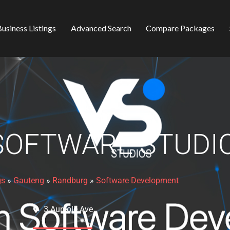
usiness Listings
Advanced Search
Compare Packages
SOFTWARE STUDI
gs
»
Gauteng
»
Randburg
»
Software Development
3 Aureole Ave