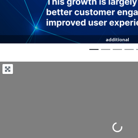
additional
Loading...