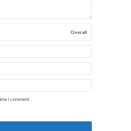
Overall
 time I comment.