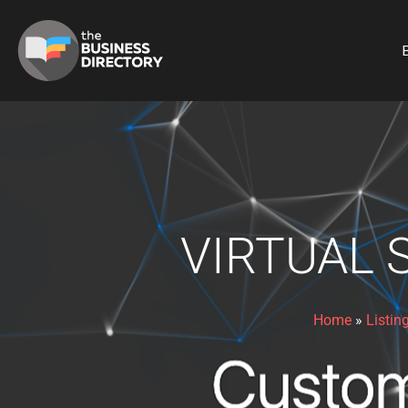
B
VIRTUAL 
Home
»
Listin