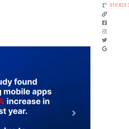
010 823 
Next