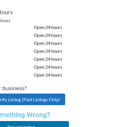
Hours
hours
Open 24 hours
Open 24 hours
Open 24 hours
Open 24 hours
Open 24 hours
Open 24 hours
Open 24 hours
r business?
ify Listing (Paid Listings Only)
mething Wrong?
Report Listing