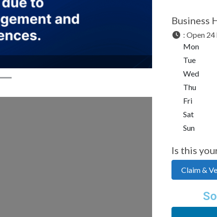
Business 
:
Open 24 
Mon
Tue
Wed
Thu
Fri
Sat
Sun
Is this you
Claim & Ver
So