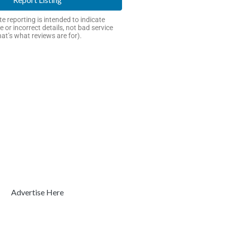
e reporting is intended to indicate
e or incorrect details, not bad service
hat’s what reviews are for).
Advertise Here