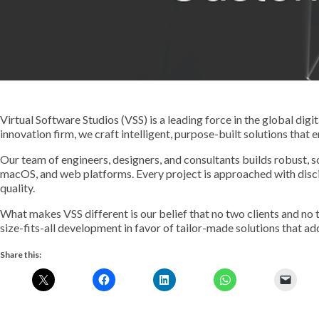
Virtual Software Studios (VSS) is a leading force in the global dig
innovation firm, we craft intelligent, purpose-built solutions that 
Our team of engineers, designers, and consultants builds robust, 
macOS, and web platforms. Every project is approached with discipli
quality.
What makes VSS different is our belief that no two clients and no
size-fits-all development in favor of tailor-made solutions that ad
Share this: