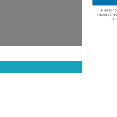
Please not
inappropriat
(t