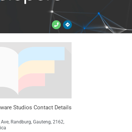
tware Studios Contact Details
 Ave, Randburg, Gauteng, 2162,
ica