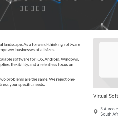





ital landscape. As a forward-thinking software
empower businesses of all sizes.
scalable software for iOS, Android, Windows,
ne, flexibility, and a relentless focus on
 two problems are the same. We reject one-
dress your specific needs.
Virtual Sof
3 Aureole
South Afr