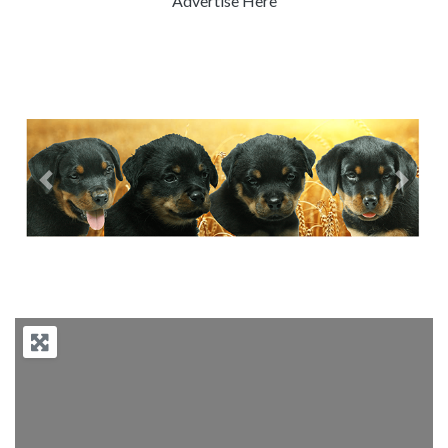
Advertise Here
Previous
Next