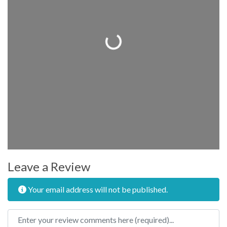
Loading...
Leave a Review
Your email address will not be published.
Review text