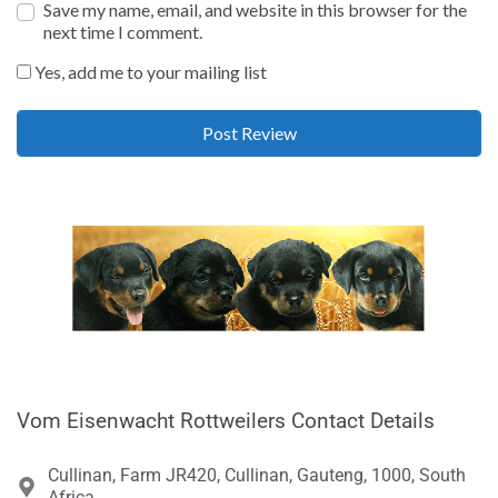
Save my name, email, and website in this browser for the
next time I comment.
Yes, add me to your mailing list
Vom Eisenwacht Rottweilers Contact Details
Cullinan, Farm JR420, Cullinan, Gauteng, 1000, South
Africa