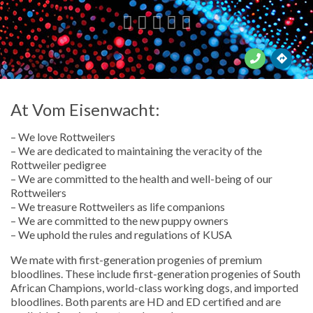





At Vom Eisenwacht:
– We love Rottweilers
– We are dedicated to maintaining the veracity of the
Rottweiler pedigree
– We are committed to the health and well-being of our
Rottweilers
– We treasure Rottweilers as life companions
– We are committed to the new puppy owners
– We uphold the rules and regulations of KUSA
We mate with first-generation progenies of premium
bloodlines. These include first-generation progenies of South
African Champions, world-class working dogs, and imported
bloodlines. Both parents are HD and ED certified and are