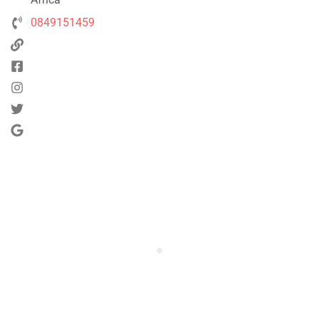
0849151459