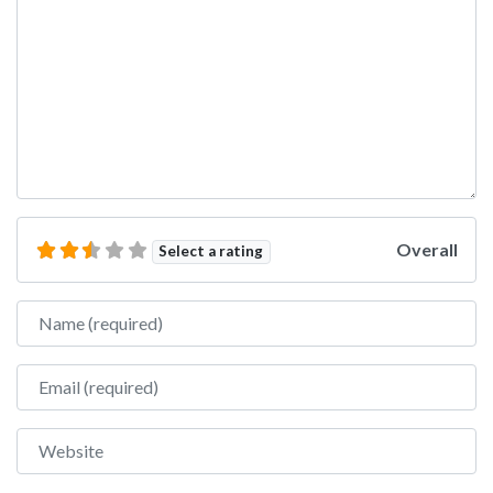
Overall
Select a rating
Name
Email
Website