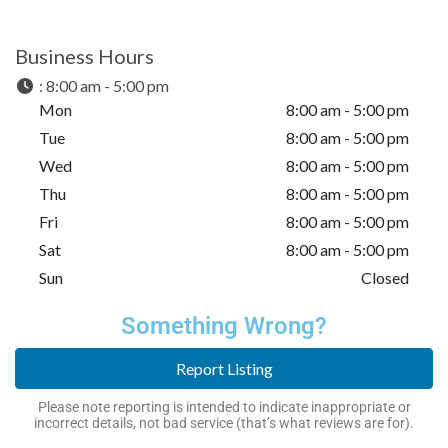
Business Hours
:
8:00 am - 5:00 pm
Mon
8:00 am - 5:00 pm
Tue
8:00 am - 5:00 pm
Wed
8:00 am - 5:00 pm
Thu
8:00 am - 5:00 pm
Fri
8:00 am - 5:00 pm
Sat
8:00 am - 5:00 pm
Sun
Closed
Something Wrong?
Report Listing
Please note reporting is intended to indicate inappropriate or
incorrect details, not bad service (that’s what reviews are for).