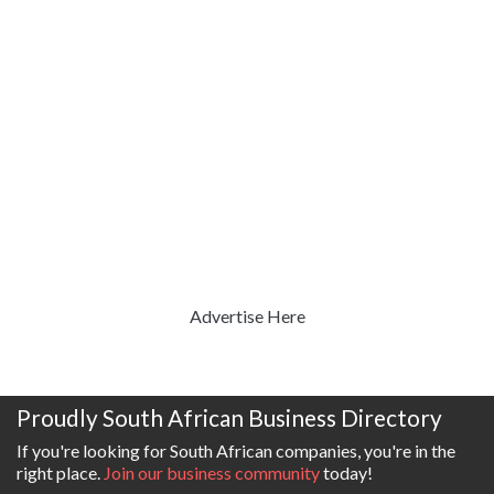
Advertise Here
Proudly South African Business Directory
If you're looking for South African companies, you're in the
right place.
Join our business community
today!