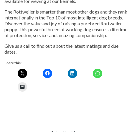
available for viewing at our kennels.
The Rottweiler is smarter than most other dogs and they rank
internationally in the Top 10 of most intelligent dog breeds.
Discover the value and joy of raising a purebred Rottweiler
puppy. This powerful breed of working dog ensures a lifetime
of protection, service, and amazing companionship.
Give us a call to find out about the latest matings and due
dates.
Share this: