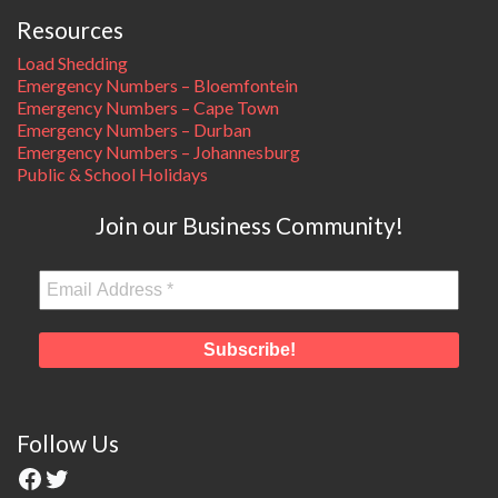
Resources
Load Shedding
Emergency Numbers – Bloemfontein
Emergency Numbers – Cape Town
Emergency Numbers – Durban
Emergency Numbers – Johannesburg
Public & School Holidays
Join our Business Community!
Follow Us