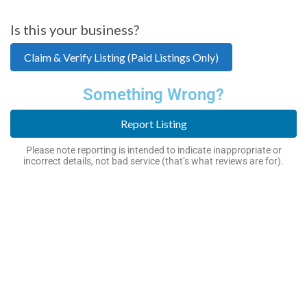
Is this your business?
Claim & Verify Listing (Paid Listings Only)
Something Wrong?
Report Listing
Please note reporting is intended to indicate inappropriate or
incorrect details, not bad service (that’s what reviews are for).