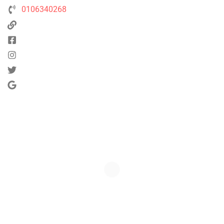
0106340268