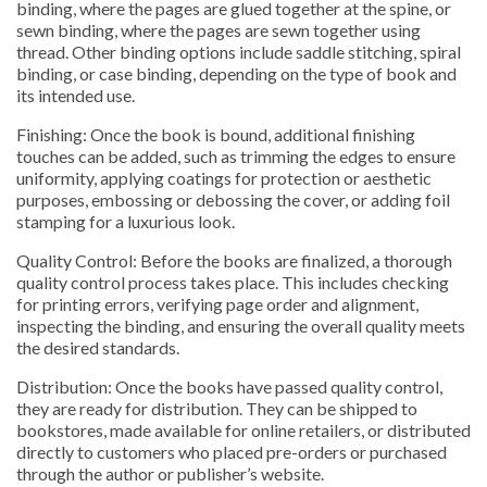
binding, where the pages are glued together at the spine, or
sewn binding, where the pages are sewn together using
thread. Other binding options include saddle stitching, spiral
binding, or case binding, depending on the type of book and
its intended use.
Finishing: Once the book is bound, additional finishing
touches can be added, such as trimming the edges to ensure
uniformity, applying coatings for protection or aesthetic
purposes, embossing or debossing the cover, or adding foil
stamping for a luxurious look.
Quality Control: Before the books are finalized, a thorough
quality control process takes place. This includes checking
for printing errors, verifying page order and alignment,
inspecting the binding, and ensuring the overall quality meets
the desired standards.
Distribution: Once the books have passed quality control,
they are ready for distribution. They can be shipped to
bookstores, made available for online retailers, or distributed
directly to customers who placed pre-orders or purchased
through the author or publisher’s website.