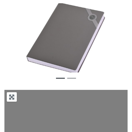
Previous
Next