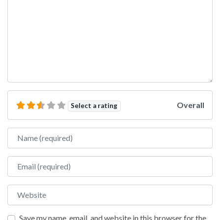
Overall
Select a rating
Name
Email
Website
Save my name, email, and website in this browser for the