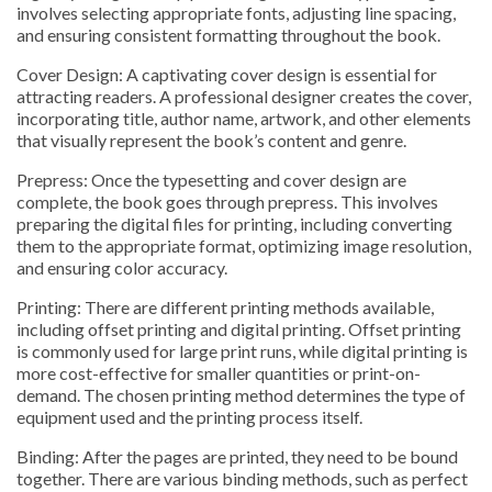
involves selecting appropriate fonts, adjusting line spacing,
and ensuring consistent formatting throughout the book.
Cover Design: A captivating cover design is essential for
attracting readers. A professional designer creates the cover,
incorporating title, author name, artwork, and other elements
that visually represent the book’s content and genre.
Prepress: Once the typesetting and cover design are
complete, the book goes through prepress. This involves
preparing the digital files for printing, including converting
them to the appropriate format, optimizing image resolution,
and ensuring color accuracy.
Printing: There are different printing methods available,
including offset printing and digital printing. Offset printing
is commonly used for large print runs, while digital printing is
more cost-effective for smaller quantities or print-on-
demand. The chosen printing method determines the type of
equipment used and the printing process itself.
Binding: After the pages are printed, they need to be bound
together. There are various binding methods, such as perfect