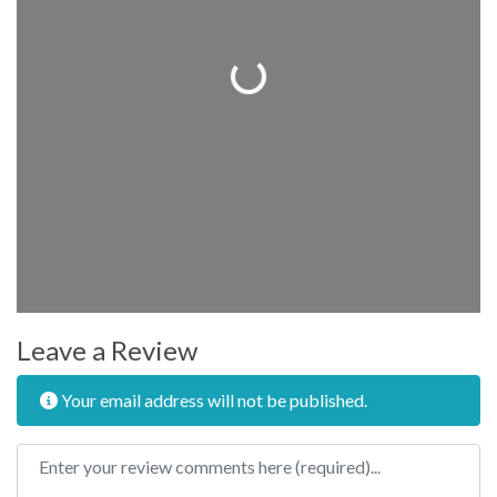
Loading...
Leave a Review
Your email address will not be published.
Review text