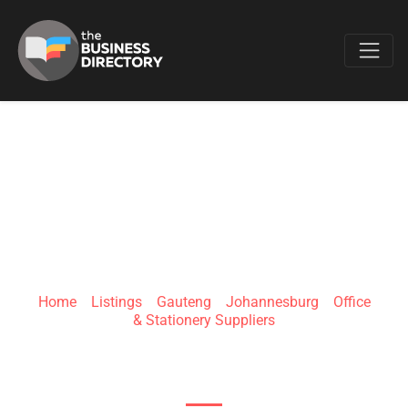
Favo
VPLUS BRAND
SOLUTIONS
Home
»
Listings
»
Gauteng
»
Johannesburg
»
Office
& Stationery Suppliers
49 Kruis St