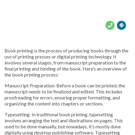





Book printing is the process of producing books through the
use of printing presses or digital printing technology. It
involves several stages, from manuscript preparation to the
final printing and binding of the book. Here’s an overview of
the book printing process:
Manuscript Preparation: Before a book can be printed, the
manuscript needs to be finalized and edited. This includes
proofreading for errors, ensuring proper formatting, and
organizing the content into chapters or sections.
Typesetting: In traditional book printing, typesetting
involves arranging the text and illustrations on pages. This
used to be done manually, but nowadays, it’s mostly done
digitally using desktop publishing software. Typesetting