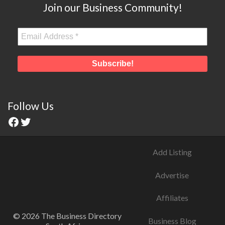
Join our Business Community!
Follow Us
Add Listing
Advertise
Affiliates
© 2026 The Business Directory
Business Blog