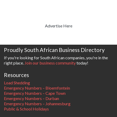
Advertise Here
Proudly South African Business Directory
If you're looking for South African companies, you're in the
right place.
Join our business community
today!
Resources
Load Shedding
Emergency Numbers – Bloemfontein
Emergency Numbers – Cape Town
Emergency Numbers – Durban
Emergency Numbers – Johannesburg
Public & School Holidays