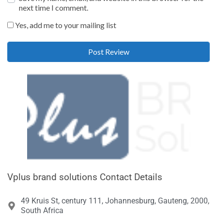
next time I comment.
Yes, add me to your mailing list
Vplus brand solutions Contact Details
49 Kruis St, century 111, Johannesburg, Gauteng, 2000,
South Africa