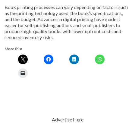
Book printing processes can vary depending on factors such
as the printing technology used, the book’s specifications,
and the budget. Advances in digital printing have made it
easier for self-publishing authors and small publishers to
produce high-quality books with lower upfront costs and
reduced inventory risks.
Share this:
Advertise Here