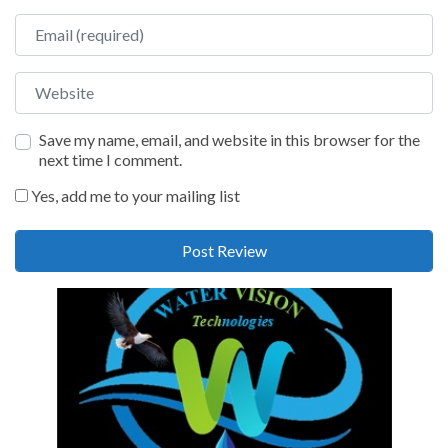
Email
Website
Save my name, email, and website in this browser for the
next time I comment.
Yes, add me to your mailing list