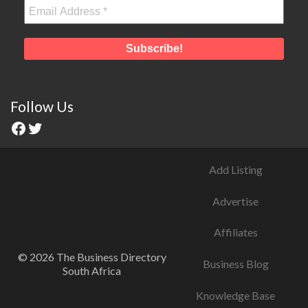
Follow Us
Add Listing
Advertise
Affiliates
© 2026 The Business Directory
Business Blog
South Africa
Knowledge Base