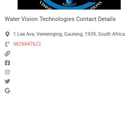
Water Vision Technologies Contact Details
1 Lee Ave, Vereeniging, Gauteng, 1939, South Africa
0626847622