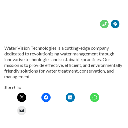





Water Vision Technologies is a cutting-edge company
dedicated to revolutionizing water management through
innovative technologies and sustainable practices. Our
mission is to provide effective, efficient, and environmentally
friendly solutions for water treatment, conservation, and
management.
Share this: