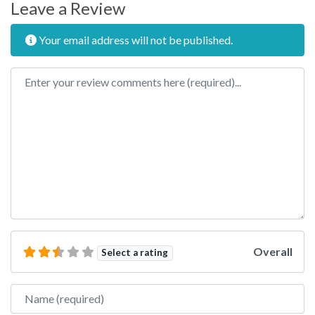
Leave a Review
Your email address will not be published.
Review text
Overall
Select a rating
Name