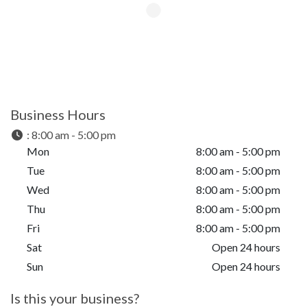
Business Hours
:
8:00 am - 5:00 pm
Mon
8:00 am - 5:00 pm
Tue
8:00 am - 5:00 pm
Wed
8:00 am - 5:00 pm
Thu
8:00 am - 5:00 pm
Fri
8:00 am - 5:00 pm
Sat
Open 24 hours
Sun
Open 24 hours
Is this your business?