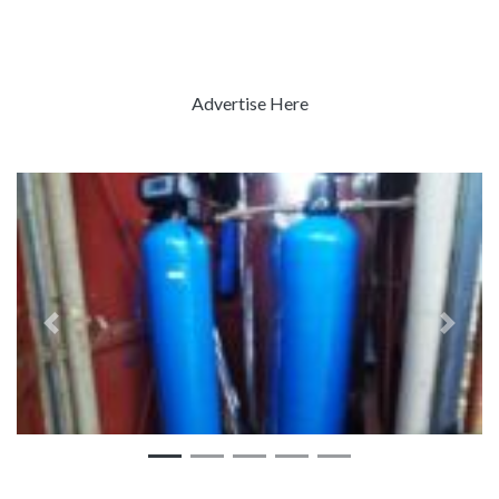
Advertise Here
Previous
Next