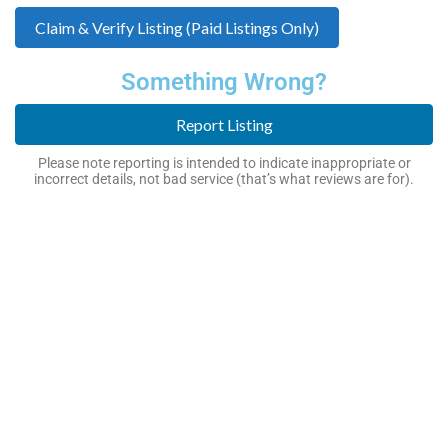
Claim & Verify Listing (Paid Listings Only)
Something Wrong?
Report Listing
Please note reporting is intended to indicate inappropriate or
incorrect details, not bad service (that’s what reviews are for).