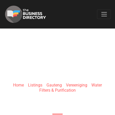
Favo
WATER VISION
TECHNOLOGIES
Home
»
Listings
»
Gauteng
»
Vereeniging
»
Water
Filters & Purification
1 Lee Ave