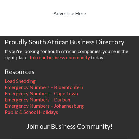
Advertise Here
Proudly South African Business Directory
If you're looking for South African companies, you're in the
right place.
Join our business community
today!
Resources
Load Shedding
Emergency Numbers – Bloemfontein
Emergency Numbers – Cape Town
Emergency Numbers – Durban
Emergency Numbers – Johannesburg
Public & School Holidays
Join our Business Community!