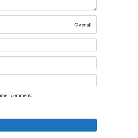
Overall
 time I comment.