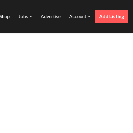
Shop
Jobs
Advertise
Account
Add Listing
Favorite
SING