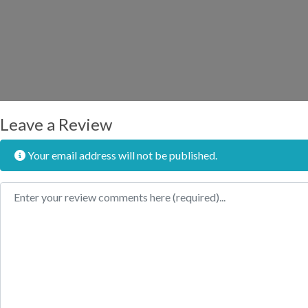
Leave a Review
Your email address will not be published.
Review text