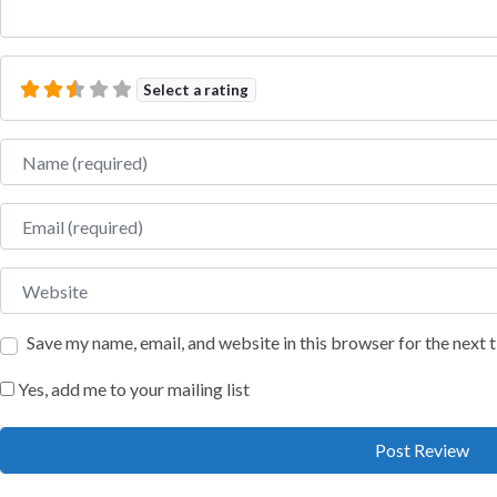
Select a rating
Name
Email
Website
Save my name, email, and website in this browser for the next
Yes, add me to your mailing list