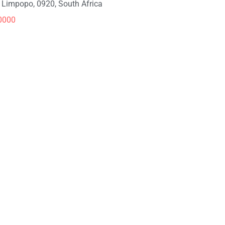
, Limpopo, 0920, South Africa
0000