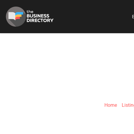
B
WEBUYCARS
Home
»
Listi