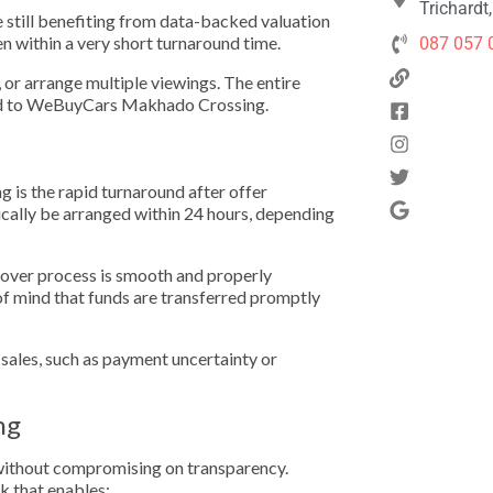
Trichardt
e still benefiting from data-backed valuation
en within a very short turnaround time.
087 057 
s, or arrange multiple viewings. The entire
nked to WeBuyCars Makhado Crossing.
is the rapid turnaround after offer
ically be arranged within 24 hours, depending
ndover process is smooth and properly
of mind that funds are transferred promptly
ales, such as payment uncertainty or
ng
y without compromising on transparency.
 that enables: