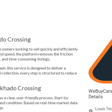





do Crossing
owners looking to sell quickly and efficiently
 speed, the platform removes the friction
s, and time-consuming listings.
h, this service is designed to deliver a
l collection, every step is structured to reduce
khado Crossing
WeBuyCars
Details
a clear, user-friendly process. Start by
, and condition. Based on real-time market data
ge.
Louis Tri