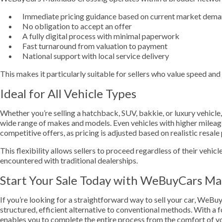
Immediate pricing guidance based on current market dem
No obligation to accept an offer
A fully digital process with minimal paperwork
Fast turnaround from valuation to payment
National support with local service delivery
This makes it particularly suitable for sellers who value speed an
Ideal for All Vehicle Types
Whether you’re selling a hatchback, SUV, bakkie, or luxury vehi
wide range of makes and models. Even vehicles with higher mileage
competitive offers, as pricing is adjusted based on realistic resale 
This flexibility allows sellers to proceed regardless of their vehicl
encountered with traditional dealerships.
Start Your Sale Today with WeBuyCars M
If you’re looking for a straightforward way to sell your car, We
structured, efficient alternative to conventional methods. With a fo
enables you to complete the entire process from the comfort of y