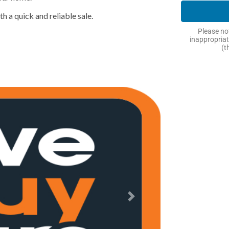
h a quick and reliable sale.
Please not
inappropriat
(t
Next