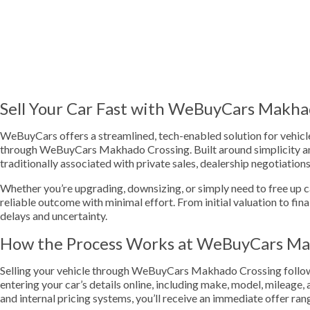
Sell Your Car Fast with WeBuyCars Makha
WeBuyCars offers a streamlined, tech-enabled solution for vehicle 
through WeBuyCars Makhado Crossing. Built around simplicity and
traditionally associated with private sales, dealership negotiation
Whether you’re upgrading, downsizing, or simply need to free up cas
reliable outcome with minimal effort. From initial valuation to fina
delays and uncertainty.
How the Process Works at WeBuyCars Ma
Selling your vehicle through WeBuyCars Makhado Crossing follows 
entering your car’s details online, including make, model, mileage
and internal pricing systems, you’ll receive an immediate offer ran