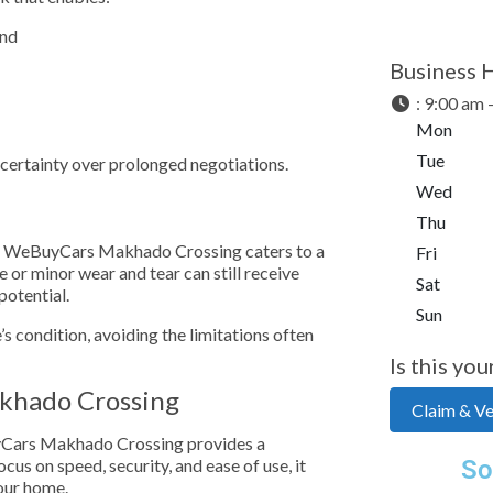
and
Business 
:
9:00 am 
Mon
Tue
d certainty over prolonged negotiations.
Wed
Thu
cle, WeBuyCars Makhado Crossing caters to a
Fri
 or minor wear and tear can still receive
Sat
potential.
Sun
e’s condition, avoiding the limitations often
Is this you
akhado Crossing
Claim & Ver
BuyCars Makhado Crossing provides a
cus on speed, security, and ease of use, it
So
our home.