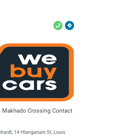
 Makhado Crossing Contact
chardt, 14 Hlanganani St, Louis