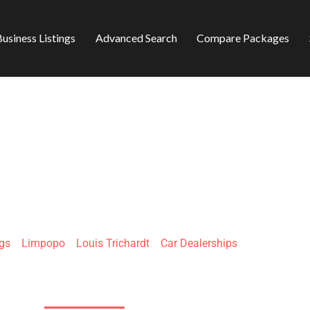
usiness Listings
Advanced Search
Compare Packages
 MAKHADO CROS
ngs
»
Limpopo
»
Louis Trichardt
»
Car Dealerships
Louis Trichardt