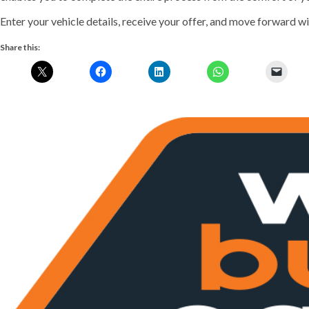
Enter your vehicle details, receive your offer, and move forward wit
Share this:
Previous