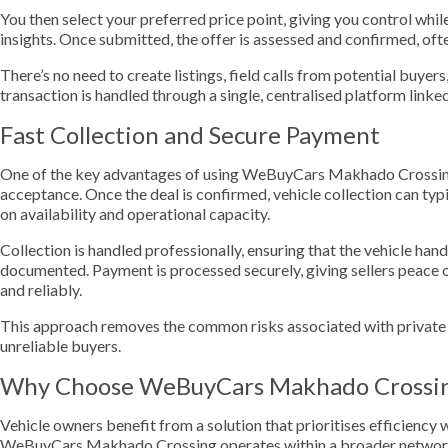
You then select your preferred price point, giving you control whil
insights. Once submitted, the offer is assessed and confirmed, oft
There’s no need to create listings, field calls from potential buyer
transaction is handled through a single, centralised platform li
Fast Collection and Secure Payment
One of the key advantages of using WeBuyCars Makhado Crossing 
acceptance. Once the deal is confirmed, vehicle collection can typ
on availability and operational capacity.
Collection is handled professionally, ensuring that the vehicle ha
documented. Payment is processed securely, giving sellers peace 
and reliably.
This approach removes the common risks associated with private s
unreliable buyers.
Why Choose WeBuyCars Makhado Crossi
Vehicle owners benefit from a solution that prioritises efficienc
WeBuyCars Makhado Crossing operates within a broader network