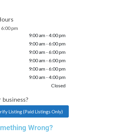
Hours
- 6:00 pm
9:00 am - 4:00 pm
9:00 am - 6:00 pm
9:00 am - 6:00 pm
9:00 am - 6:00 pm
9:00 am - 6:00 pm
9:00 am - 4:00 pm
Closed
r business?
ify Listing (Paid Listings Only)
mething Wrong?