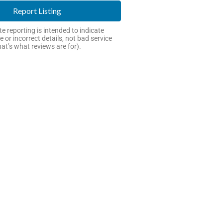
Report Listing
e reporting is intended to indicate
e or incorrect details, not bad service
hat’s what reviews are for).