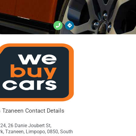
Tzaneen Contact Details
24, 26 Danie Joubert St,
rk, Tzaneen, Limpopo, 0850, South