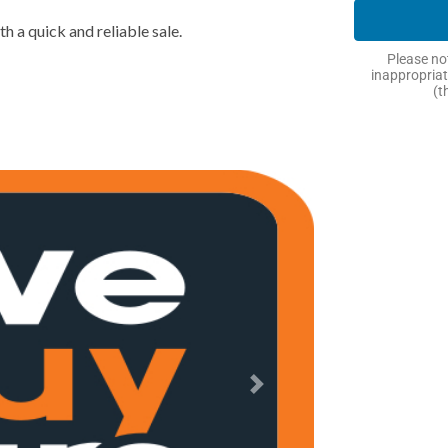
h a quick and reliable sale.
Please not
inappropriat
(t
Next