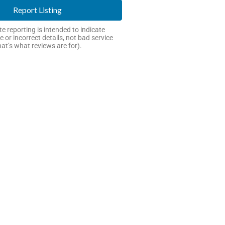
Report Listing
e reporting is intended to indicate
e or incorrect details, not bad service
hat’s what reviews are for).