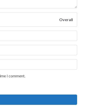
Overall
 time I comment.