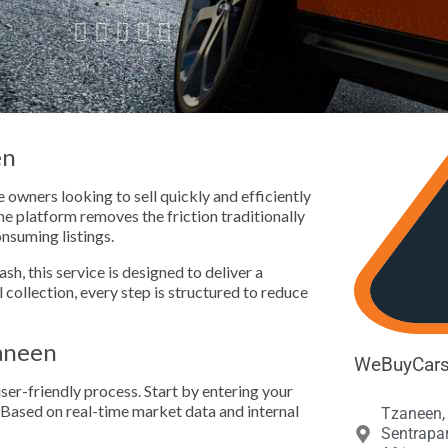





en
owners looking to sell quickly and efficiently
e platform removes the friction traditionally
onsuming listings.
h, this service is designed to deliver a
l collection, every step is structured to reduce
aneen
WeBuyCars 
ser-friendly process. Start by entering your
. Based on real-time market data and internal
Tzaneen, 
Sentrapa