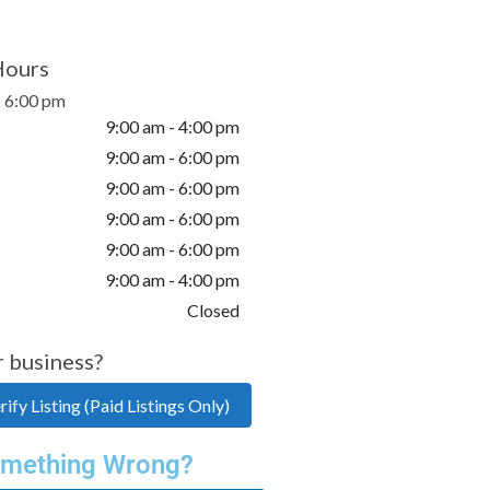
Hours
- 6:00 pm
9:00 am - 4:00 pm
9:00 am - 6:00 pm
9:00 am - 6:00 pm
9:00 am - 6:00 pm
9:00 am - 6:00 pm
9:00 am - 4:00 pm
Closed
r business?
ify Listing (Paid Listings Only)
mething Wrong?