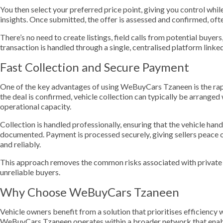
You then select your preferred price point, giving you control whil
insights. Once submitted, the offer is assessed and confirmed, oft
There’s no need to create listings, field calls from potential buyer
transaction is handled through a single, centralised platform lin
Fast Collection and Secure Payment
One of the key advantages of using WeBuyCars Tzaneen is the rap
the deal is confirmed, vehicle collection can typically be arranged
operational capacity.
Collection is handled professionally, ensuring that the vehicle ha
documented. Payment is processed securely, giving sellers peace 
and reliably.
This approach removes the common risks associated with private s
unreliable buyers.
Why Choose WeBuyCars Tzaneen
Vehicle owners benefit from a solution that prioritises efficienc
WeBuyCars Tzaneen operates within a broader network that enab