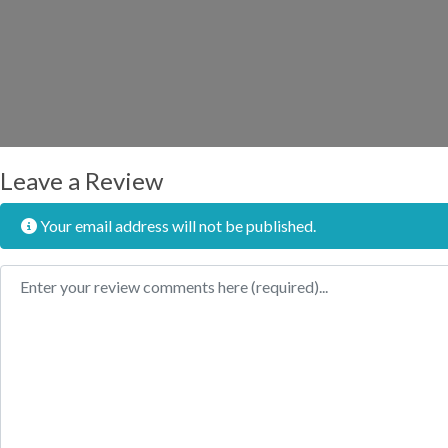
Leave a Review
Your email address will not be published.
Review text