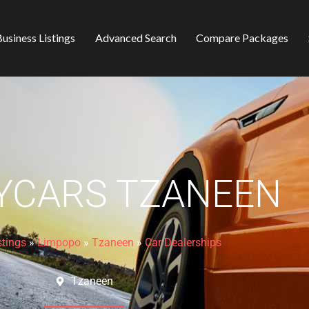
usiness Listings
Advanced Search
Compare Packages
YCARS TZANEEN
stings
»
Limpopo
»
Tzaneen
»
Car Dealerships
Tzaneen