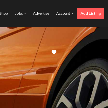
Shop
Jobs
Advertise
Account
Add Listing
Favorite