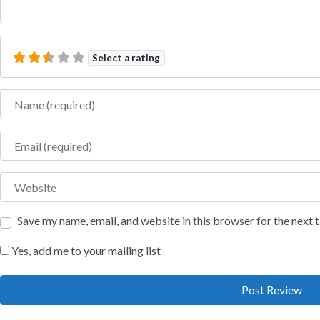
Select a rating
Name
Email
Website
Save my name, email, and website in this browser for the next
Yes, add me to your mailing list