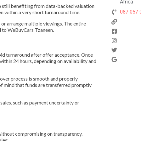
Africa
e still benefiting from data-backed valuation
087 057 
en within a very short turnaround time.
s, or arrange multiple viewings. The entire
ked to WeBuyCars Tzaneen.
id turnaround after offer acceptance. Once
 within 24 hours, depending on availability and
ndover process is smooth and properly
of mind that funds are transferred promptly
ales, such as payment uncertainty or
y without compromising on transparency.
les: