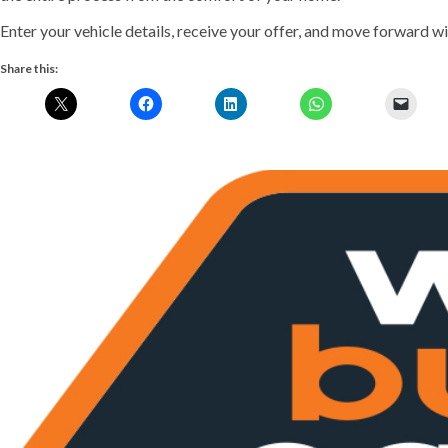
Enter your vehicle details, receive your offer, and move forward wit
Share this:
Previous