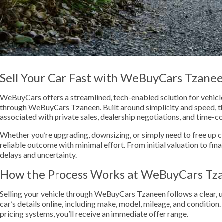
Sell Your Car Fast with WeBuyCars Tzane
WeBuyCars offers a streamlined, tech-enabled solution for vehicle 
through WeBuyCars Tzaneen. Built around simplicity and speed, th
associated with private sales, dealership negotiations, and time-c
Whether you’re upgrading, downsizing, or simply need to free up cas
reliable outcome with minimal effort. From initial valuation to fina
delays and uncertainty.
How the Process Works at WeBuyCars Tz
Selling your vehicle through WeBuyCars Tzaneen follows a clear, u
car’s details online, including make, model, mileage, and condition
pricing systems, you’ll receive an immediate offer range.