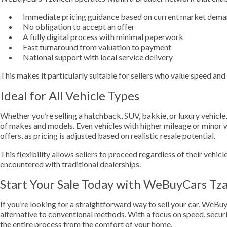
Immediate pricing guidance based on current market dem
No obligation to accept an offer
A fully digital process with minimal paperwork
Fast turnaround from valuation to payment
National support with local service delivery
This makes it particularly suitable for sellers who value speed an
Ideal for All Vehicle Types
Whether you’re selling a hatchback, SUV, bakkie, or luxury vehic
of makes and models. Even vehicles with higher mileage or minor w
offers, as pricing is adjusted based on realistic resale potential.
This flexibility allows sellers to proceed regardless of their vehicl
encountered with traditional dealerships.
Start Your Sale Today with WeBuyCars Tz
If you’re looking for a straightforward way to sell your car, WeBu
alternative to conventional methods. With a focus on speed, securi
the entire process from the comfort of your home.