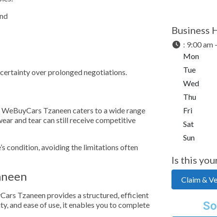
and
Business 
:
9:00 am 
Mon
Tue
d certainty over prolonged negotiations.
Wed
Thu
le, WeBuyCars Tzaneen caters to a wide range
Fri
ear and tear can still receive competitive
Sat
Sun
e’s condition, avoiding the limitations often
Is this you
aneen
Claim & Ver
yCars Tzaneen provides a structured, efficient
So
ty, and ease of use, it enables you to complete