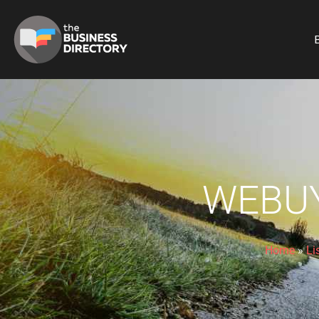
B
WEBU
Home
»
Li