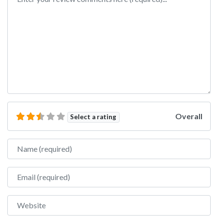
Overall
Select a rating
Name
Email
Website