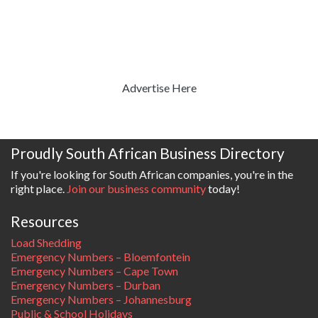
Advertise Here
Proudly South African Business Directory
If you're looking for South African companies, you're in the
right place.
Join our business community
today!
Resources
Load Shedding
Emergency Numbers – Bloemfontein
Emergency Numbers – Cape Town
Emergency Numbers – Durban
Emergency Numbers – Johannesburg
Public & School Holidays