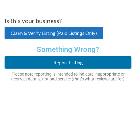
Is this your business?
Claim & Verify Listing (Paid Listings Only)
Something Wrong?
Report Listing
Please note reporting is intended to indicate inappropriate or
incorrect details, not bad service (that’s what reviews are for).