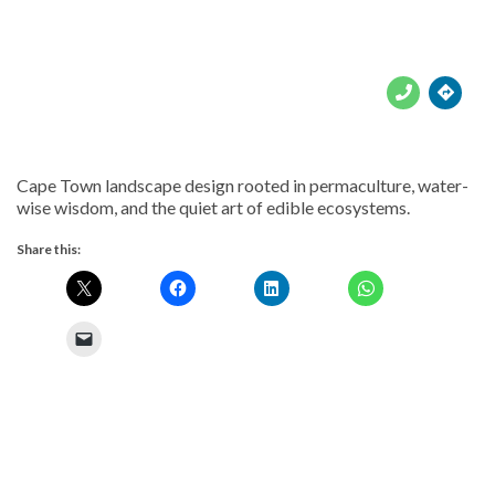





Cape Town landscape design rooted in permaculture, water-
wise wisdom, and the quiet art of edible ecosystems.
Share this: