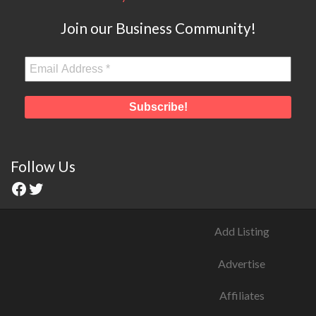
Join our Business Community!
Follow Us
Add Listing
Advertise
Affiliates