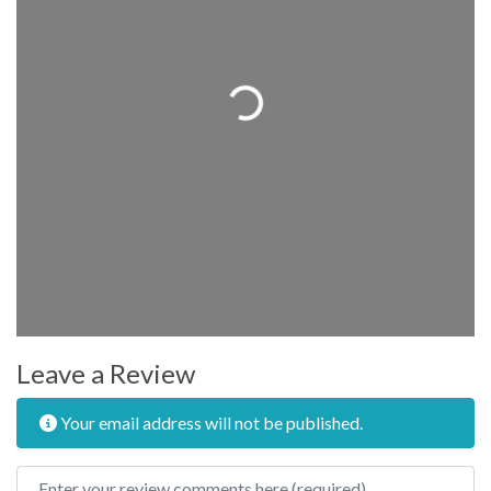
Loading...
Leave a Review
Your email address will not be published.
Review text