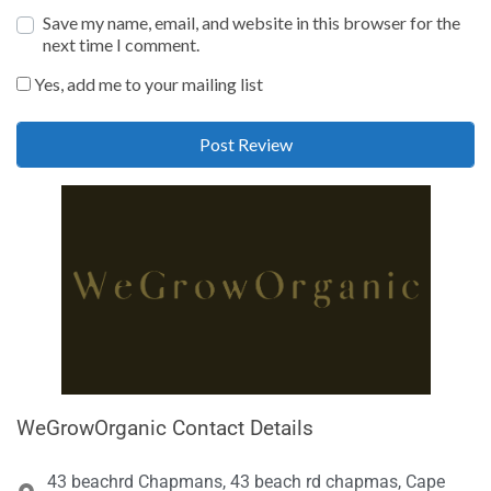
Save my name, email, and website in this browser for the
next time I comment.
Yes, add me to your mailing list
WeGrowOrganic Contact Details
43 beachrd Chapmans, 43 beach rd chapmas, Cape