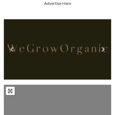
Advertise Here
Previous
Next