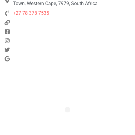
Town, Western Cape, 7979, South Africa
+27 78 378 7535