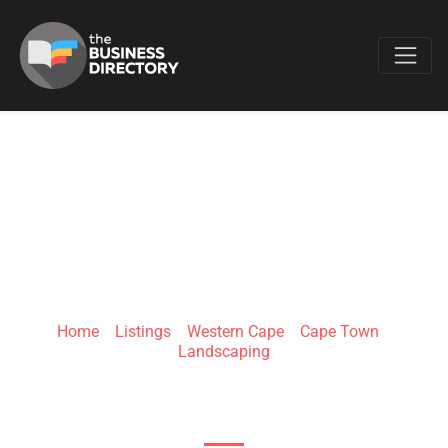
Favo
WEGROWORGANIC
Home
»
Listings
»
Western Cape
»
Cape Town
»
Landscaping
43 beachrd Chapmans