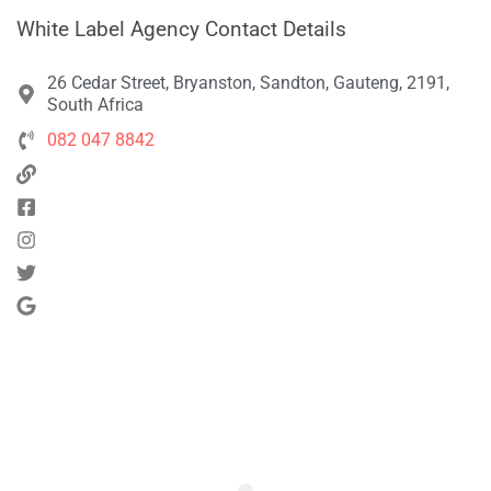
White Label Agency Contact Details
26 Cedar Street, Bryanston, Sandton, Gauteng, 2191,
South Africa
082 047 8842