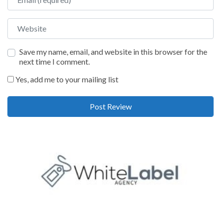
Website
Save my name, email, and website in this browser for the
next time I comment.
Yes, add me to your mailing list