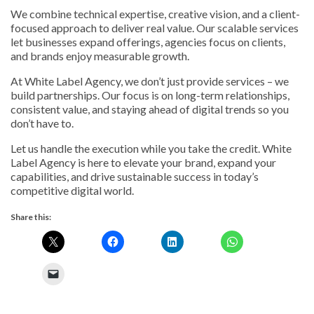
We combine technical expertise, creative vision, and a client-
focused approach to deliver real value. Our scalable services
let businesses expand offerings, agencies focus on clients,
and brands enjoy measurable growth.
At White Label Agency, we don’t just provide services – we
build partnerships. Our focus is on long-term relationships,
consistent value, and staying ahead of digital trends so you
don’t have to.
Let us handle the execution while you take the credit. White
Label Agency is here to elevate your brand, expand your
capabilities, and drive sustainable success in today’s
competitive digital world.
Share this: