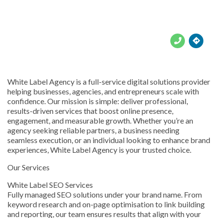





White Label Agency is a full-service digital solutions provider
helping businesses, agencies, and entrepreneurs scale with
confidence. Our mission is simple: deliver professional,
results-driven services that boost online presence,
engagement, and measurable growth. Whether you’re an
agency seeking reliable partners, a business needing
seamless execution, or an individual looking to enhance brand
experiences, White Label Agency is your trusted choice.
Our Services
White Label SEO Services
Fully managed SEO solutions under your brand name. From
keyword research and on-page optimisation to link building
and reporting, our team ensures results that align with your