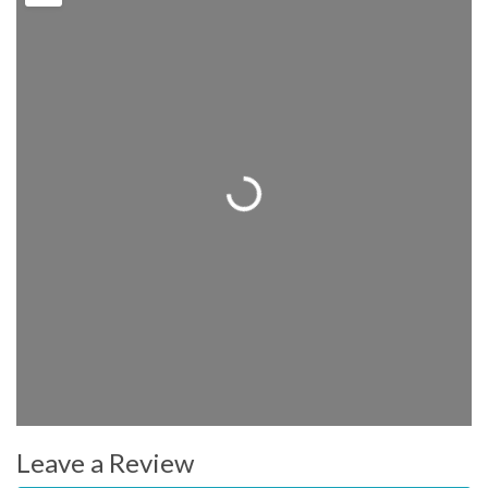
Loading...
Leave a Review