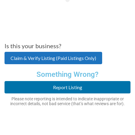
Is this your business?
Claim & Verify Listing (Paid Listings Only)
Something Wrong?
Report Listing
Please note reporting is intended to indicate inappropriate or
incorrect details, not bad service (that’s what reviews are for).