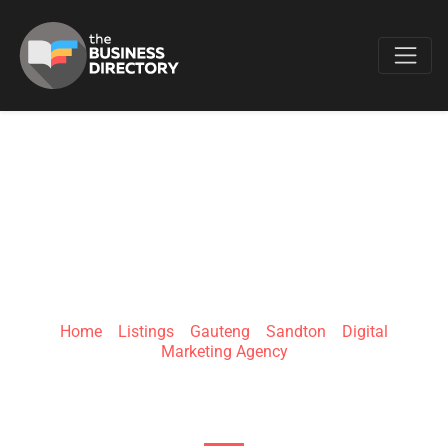
Favo
WHITE LABEL
AGENCY
Home
»
Listings
»
Gauteng
»
Sandton
»
Digital
Marketing Agency
26 Cedar Street, Bryanston