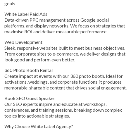
goals.
White Label Paid Ads
Data-driven PPC management across Google, social
platforms, and display networks. We focus on strategies that
maximise ROI and deliver measurable performance.
Web Development
Sleek, responsive websites built to meet business objectives.
From corporate sites to e-commerce, we deliver designs that
look good and perform even better.
360 Photo Booth Rental
Create impact at events with our 360 photo booth. Ideal for
activations, weddings, and corporate functions, it produces
memorable, shareable content that drives social engagement.
Book SEO Guest Speaker
Our SEO experts inspire and educate at workshops,
conferences, and training sessions, breaking down complex
topics into actionable strategies.
Why Choose White Label Agency?