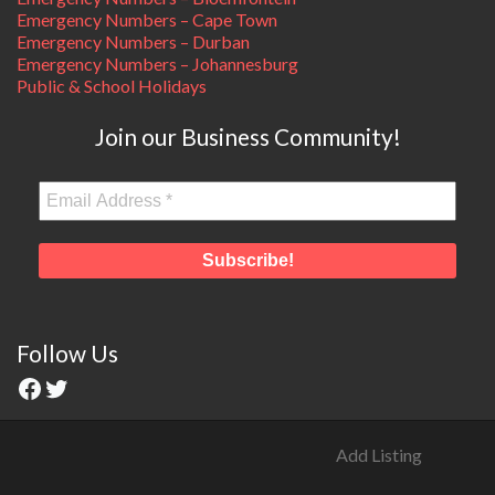
Emergency Numbers – Cape Town
Emergency Numbers – Durban
Emergency Numbers – Johannesburg
Public & School Holidays
Join our Business Community!
Follow Us
Add Listing