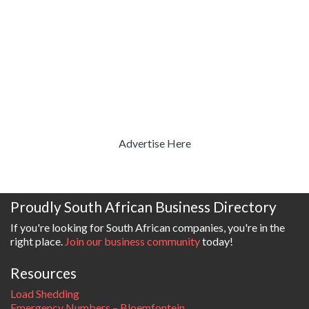
Advertise Here
Proudly South African Business Directory
If you're looking for South African companies, you're in the
right place.
Join our business community
today!
Resources
Load Shedding
Emergency Numbers – Bloemfontein