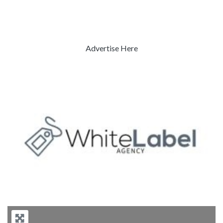
Advertise Here
Previous
Next