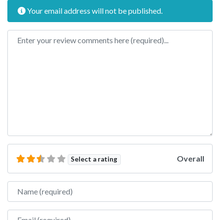
Your email address will not be published.
Review text
Overall
Select a rating
Name
Email