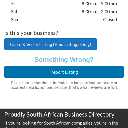
Fri
8:00 am - 5:00 pm
Sat
8:00 am - 2:00 pm
Sun
Closed
Is this your business?
Claim & Verify Listing (Paid Listings Only)
Something Wrong?
Report Listing
Please note reporting is intended to indicate inappropriate or
incorrect details, not bad service (that’s what reviews are for).
Proudly South African Business Directory
If you're looking for South African companies, you're in the