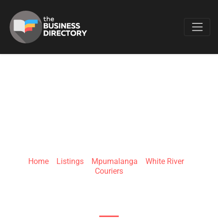
Favo
WHITE RIVER
CROSSING
Home
»
Listings
»
Mpumalanga
»
White River
»
Couriers
White River