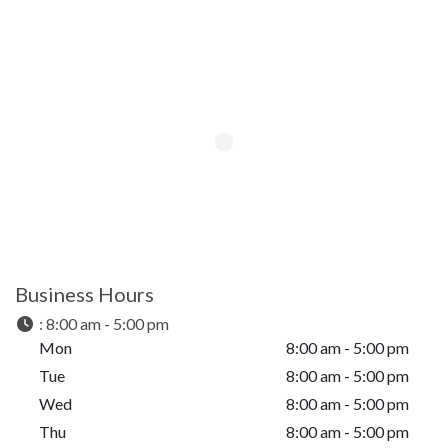
Business Hours
:
8:00 am - 5:00 pm
Mon
8:00 am - 5:00 pm
Tue
8:00 am - 5:00 pm
Wed
8:00 am - 5:00 pm
Thu
8:00 am - 5:00 pm