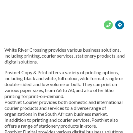





White River Crossing provides various business solutions,
including printing, courier services, stationery products, and
digital solutions.
Postnet Copy & Print offers a variety of printing options,
including black and white, full colour, wide format, single or
double-sided, and low volume or bulk. They can print on
various paper sizes, from A6 to A0, and also offer litho
printing for print-on-demand.
PostNet Courier provides both domestic and international
courier products and services to a diverse range of
organizations in the South African business market.
In addition to printing and courier services, PostNet also
offers a range of stationery products in-store.
PostNet Digital provides various digital business solutions