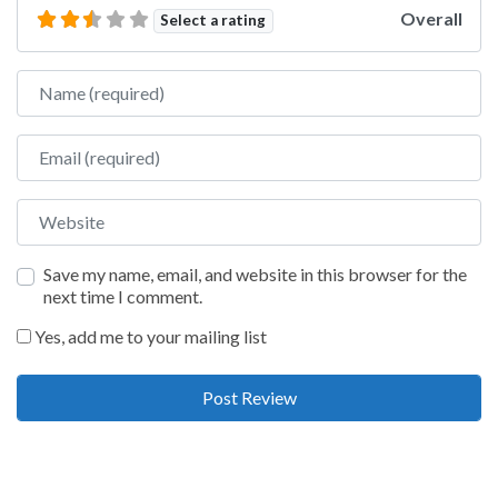
Overall
Select a rating
Name
Email
Website
Save my name, email, and website in this browser for the
next time I comment.
Yes, add me to your mailing list