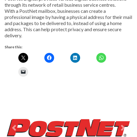
through its network of retail business service centres.
With a PostNet mailbox, businesses can create a
professional image by having a physical address for their mail
and packages to be delivered to, instead of using a home
address. This can help protect privacy and ensure secure
delivery.
Share this:
Previous
Next