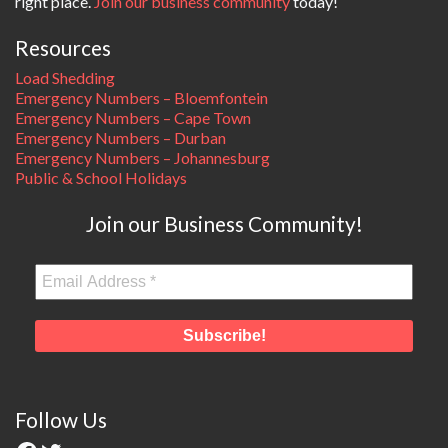
right place.
Join our business community
today!
Resources
Load Shedding
Emergency Numbers – Bloemfontein
Emergency Numbers – Cape Town
Emergency Numbers – Durban
Emergency Numbers – Johannesburg
Public & School Holidays
Join our Business Community!
Follow Us