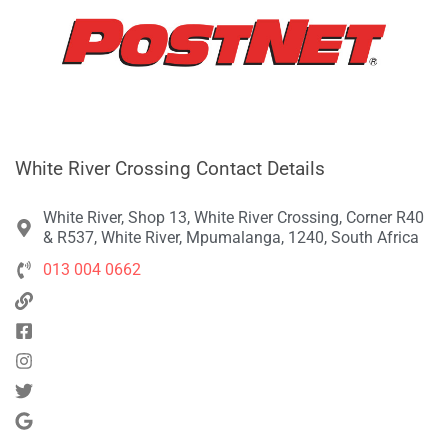
White River Crossing Contact Details
White River, Shop 13, White River Crossing, Corner R40
& R537, White River, Mpumalanga, 1240, South Africa
013 004 0662