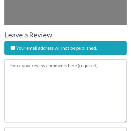
Leave a Review
Your email address will not be published.
Review text