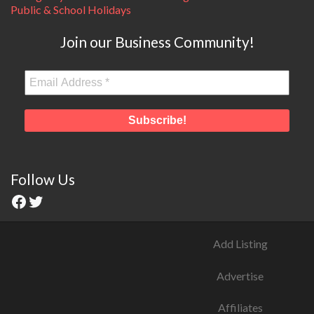
Public & School Holidays
Join our Business Community!
Follow Us
Add Listing
Advertise
Affiliates