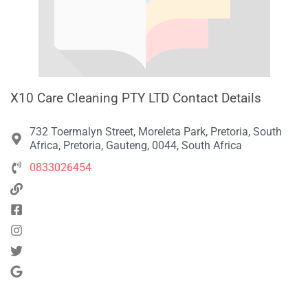
X10 Care Cleaning PTY LTD Contact Details
732 Toermalyn Street, Moreleta Park, Pretoria, South
Africa, Pretoria, Gauteng, 0044, South Africa
0833026454