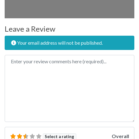
Leave a Review
Your email address will not be published.
Review text
Overall
Select a rating