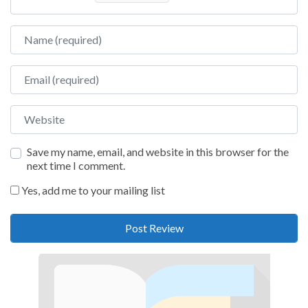
Name
Email
Website
Save my name, email, and website in this browser for the
next time I comment.
Yes, add me to your mailing list