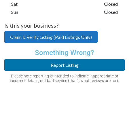
Sat
Closed
Sun
Closed
Is this your business?
Claim & Verify Listing (Paid Listings Only)
Something Wrong?
Report Listing
Please note reporting is intended to indicate inappropriate or
incorrect details, not bad service (that’s what reviews are for).