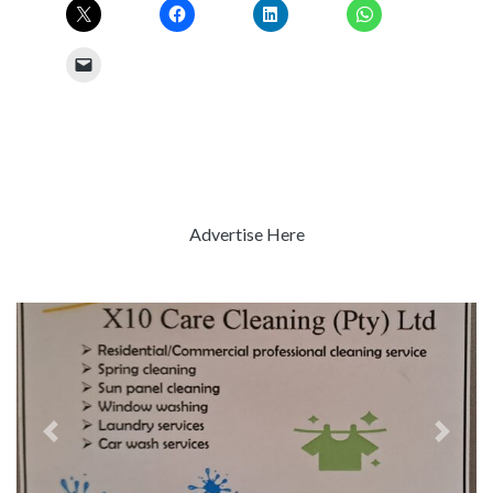
Advertise Here
Previous
Next