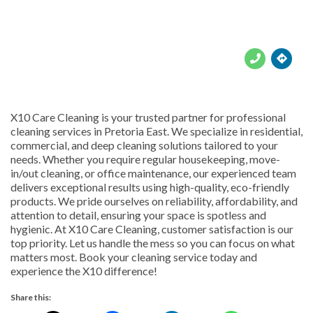





X10 Care Cleaning is your trusted partner for professional
cleaning services in Pretoria East. We specialize in residential,
commercial, and deep cleaning solutions tailored to your
needs. Whether you require regular housekeeping, move-
in/out cleaning, or office maintenance, our experienced team
delivers exceptional results using high-quality, eco-friendly
products. We pride ourselves on reliability, affordability, and
attention to detail, ensuring your space is spotless and
hygienic. At X10 Care Cleaning, customer satisfaction is our
top priority. Let us handle the mess so you can focus on what
matters most. Book your cleaning service today and
experience the X10 difference!
Share this: