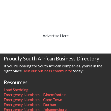
Advertise Here
Proudly South African Business Directory
If you're looking for South African companies, you're in the
right place.
Join our business community
today!
Resources
Load Shedding
Emergency Numbers – Bloemfontein
Emergency Numbers – Cape Town
Emergency Numbers – Durban
Emergency Numbers – Johannesburg