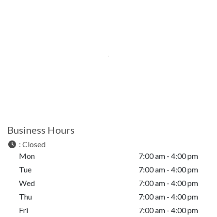
Business Hours
:
Closed
Mon
7:00 am - 4:00 pm
Tue
7:00 am - 4:00 pm
Wed
7:00 am - 4:00 pm
Thu
7:00 am - 4:00 pm
Fri
7:00 am - 4:00 pm