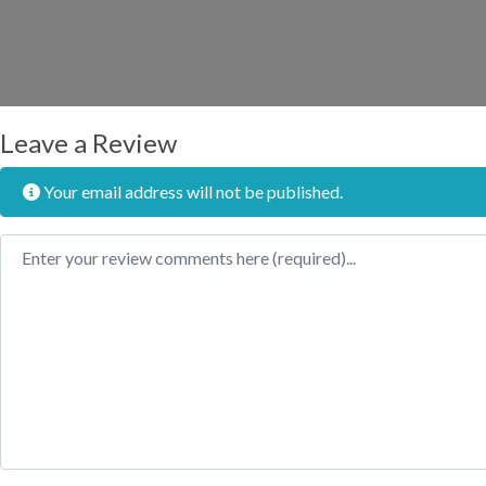
Leave a Review
Your email address will not be published.
Review text