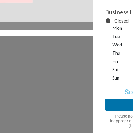
Business 
:
Closed
Mon
Tue
Wed
Thu
Fri
Sat
Sun
So
Please not
inappropriat
(t