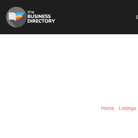
B
XRG
Home
»
Listings