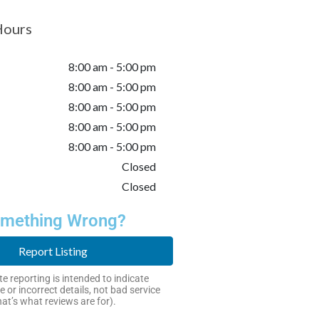
Hours
8:00 am - 5:00 pm
8:00 am - 5:00 pm
8:00 am - 5:00 pm
8:00 am - 5:00 pm
8:00 am - 5:00 pm
Closed
Closed
mething Wrong?
Report Listing
e reporting is intended to indicate
e or incorrect details, not bad service
hat’s what reviews are for).