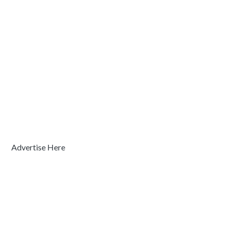
Advertise Here