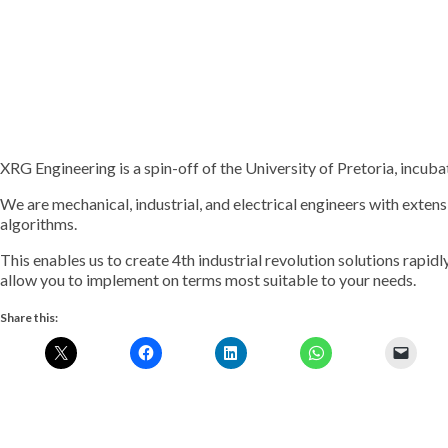
XRG Engineering is a spin-off of the University of Pretoria, incu
We are mechanical, industrial, and electrical engineers with extens
algorithms.
This enables us to create 4th industrial revolution solutions rapid
allow you to implement on terms most suitable to your needs.
Share this: