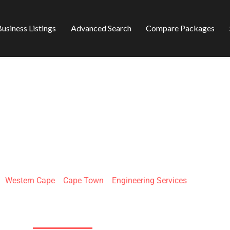
usiness Listings
Advanced Search
Compare Packages
 ENGINEERING
»
Western Cape
»
Cape Town
»
Engineering Services
1 President Park