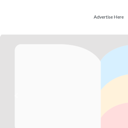
Advertise Here
Previous