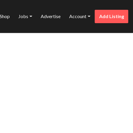
Shop
Jobs
Advertise
Account
Add Listing
Favorite