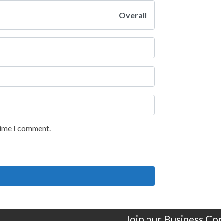
Overall
 time I comment.
Join our Business C