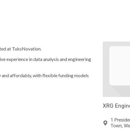





bated at TuksNovation.
ive experience in data analysis and engineering
ly and affordably, with flexible funding models
XRG Engine
1 Preside
Town, We