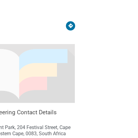
ering Contact Details
nt Park, 204 Festival Street, Cape
stern Cape, 0083, South Africa