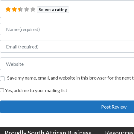
Select a rating
Name
Email
Website
Save my name, email, and website in this browser for the next
Yes, add me to your mailing list
Proudly South African Business
Resources