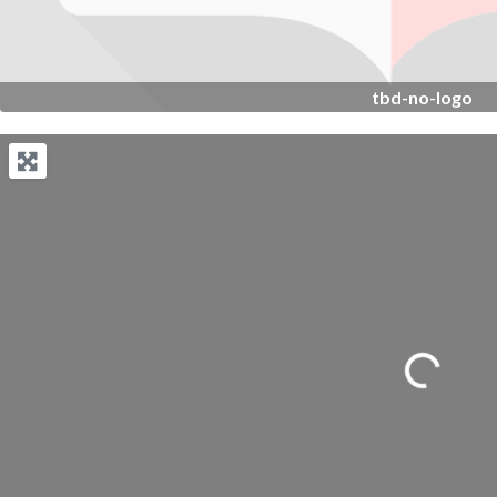
tbd-no-logo
Loading...