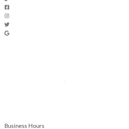
Business Hours