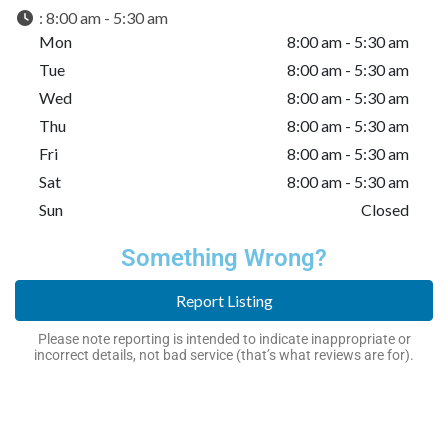
:
8:00 am - 5:30 am
Mon
8:00 am - 5:30 am
Tue
8:00 am - 5:30 am
Wed
8:00 am - 5:30 am
Thu
8:00 am - 5:30 am
Fri
8:00 am - 5:30 am
Sat
8:00 am - 5:30 am
Sun
Closed
Something Wrong?
Report Listing
Please note reporting is intended to indicate inappropriate or
incorrect details, not bad service (that’s what reviews are for).