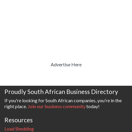
Advertise Here
Proudly South African Business Directory
If you're looking for South African companies, you're in the
right place.
Join our business community
today!
Resources
Load Shedding