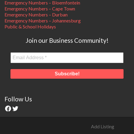
Emergency Numbers – Bloemfontein
Emergency Numbers – Cape Town
Emergency Numbers – Durban
Emergency Numbers – Johannesburg
Public & School Holidays
Join our Business Community!
Follow Us
Add Listing