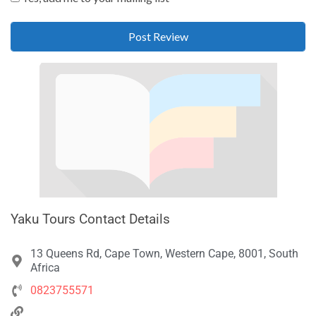
Yaku Tours Contact Details
13 Queens Rd, Cape Town, Western Cape, 8001, South
Africa
0823755571