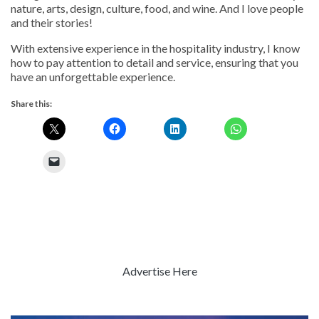
nature, arts, design, culture, food, and wine. And I love people
and their stories!
With extensive experience in the hospitality industry, I know
how to pay attention to detail and service, ensuring that you
have an unforgettable experience.
Share this:
Advertise Here