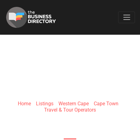
Favo
YAKU TOURS
Home
»
Listings
»
Western Cape
»
Cape Town
»
Travel & Tour Operators
13 Queens Rd