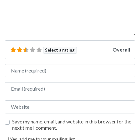
Overall
Select a rating
Name
Email
Website
Save my name, email, and website in this browser for the
next time I comment.
Yes, add me to your mailing list