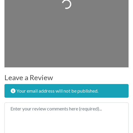
Loading...
Leave a Review
Your email address will not be published.
Review text