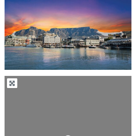
Previous
Next