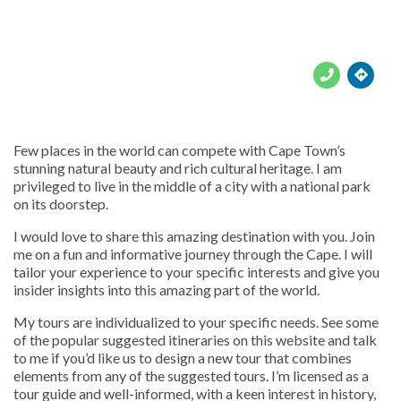





Few places in the world can compete with Cape Town’s
stunning natural beauty and rich cultural heritage. I am
privileged to live in the middle of a city with a national park
on its doorstep.
I would love to share this amazing destination with you. Join
me on a fun and informative journey through the Cape. I will
tailor your experience to your specific interests and give you
insider insights into this amazing part of the world.
My tours are individualized to your specific needs. See some
of the popular suggested itineraries on this website and talk
to me if you’d like us to design a new tour that combines
elements from any of the suggested tours. I’m licensed as a
tour guide and well-informed, with a keen interest in history,