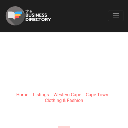
Favo
YES YES FASHION
Home
»
Listings
»
Western Cape
»
Cape Town
»
Clothing & Fashion
19 Protea crescent protea park atlantis