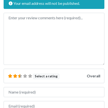
Your email address will not be published.
Review text
Overall
Select a rating
Name
Email