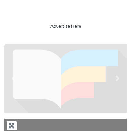
Advertise Here
Previous
Next