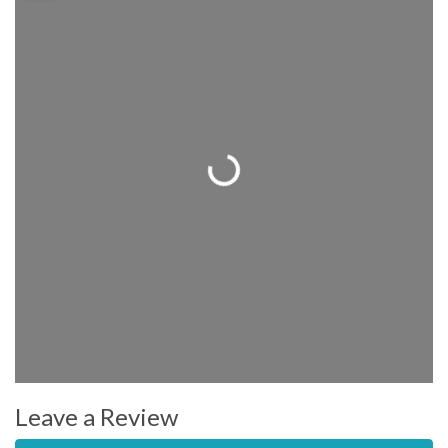
Loading...
Leave a Review