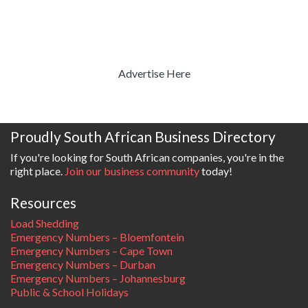
Advertise Here
Proudly South African Business Directory
If you're looking for South African companies, you're in the
right place.
Join our business community
today!
Resources
Load Shedding
Emergency Numbers – Bloemfontein
Emergency Numbers – Cape Town
Emergency Numbers – Durban
Emergency Numbers – Johannesburg
Public & School Holidays