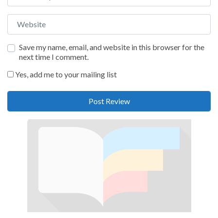
Website
Save my name, email, and website in this browser for the
next time I comment.
Yes, add me to your mailing list