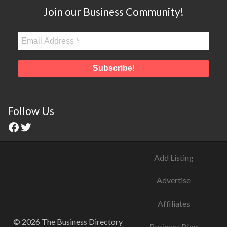
Join our Business Community!
Follow Us
Add Listing
Advertise
Affiliates
© 2026 The Business Directory
Business Blog