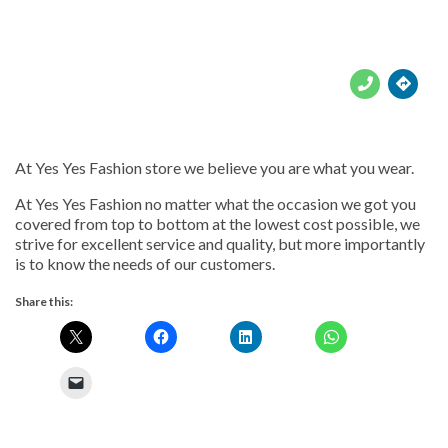





At Yes Yes Fashion store we believe you are what you wear.
At Yes Yes Fashion no matter what the occasion we got you
covered from top to bottom at the lowest cost possible, we
strive for excellent service and quality, but more importantly
is to know the needs of our customers.
Share this: