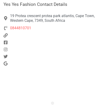
Yes Yes Fashion Contact Details
19 Protea crescent protea park atlantis, Cape Town,
Western Cape, 7349, South Africa
0844810701