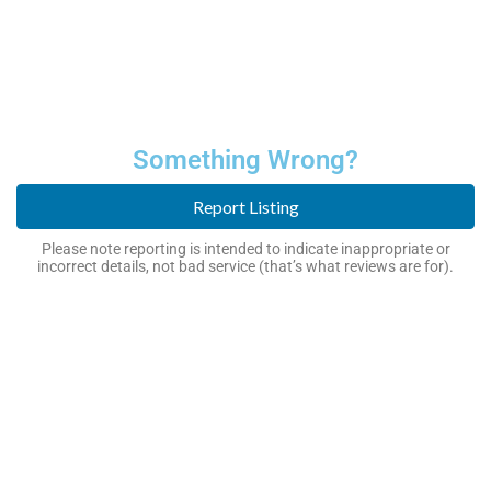
Something Wrong?
Report Listing
Please note reporting is intended to indicate inappropriate or
incorrect details, not bad service (that’s what reviews are for).