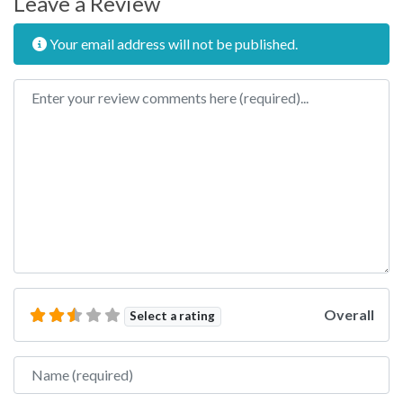
Leave a Review
Your email address will not be published.
Review text
Overall
Select a rating
Name