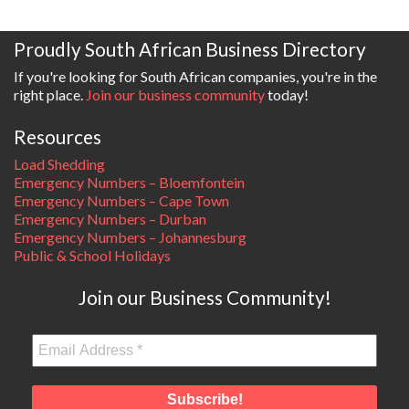
Proudly South African Business Directory
If you're looking for South African companies, you're in the
right place.
Join our business community
today!
Resources
Load Shedding
Emergency Numbers – Bloemfontein
Emergency Numbers – Cape Town
Emergency Numbers – Durban
Emergency Numbers – Johannesburg
Public & School Holidays
Join our Business Community!