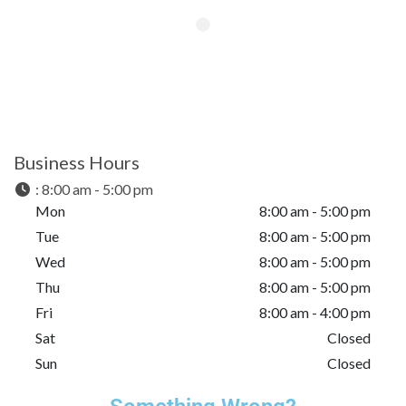
Business Hours
:
8:00 am - 5:00 pm
Mon
8:00 am - 5:00 pm
Tue
8:00 am - 5:00 pm
Wed
8:00 am - 5:00 pm
Thu
8:00 am - 5:00 pm
Fri
8:00 am - 4:00 pm
Sat
Closed
Sun
Closed