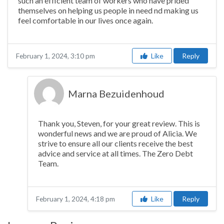
such an efficient team of workers who have prided
themselves on helping us people in need nd making us
feel comfortable in our lives once again.
Like
Reply
February 1, 2024, 3:10 pm
Marna Bezuidenhoud
Thank you, Steven, for your great review. This is
wonderful news and we are proud of Alicia. We
strive to ensure all our clients receive the best
advice and service at all times. The Zero Debt
Team.
Like
Reply
February 1, 2024, 4:18 pm