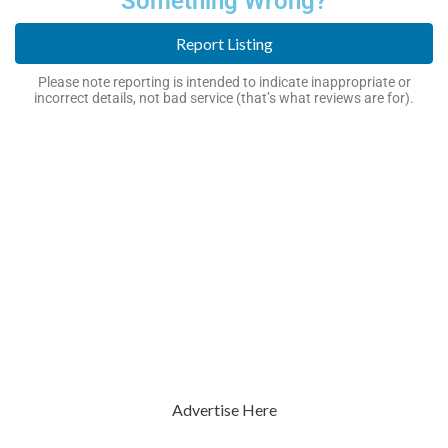
Something Wrong?
Report Listing
Please note reporting is intended to indicate inappropriate or
incorrect details, not bad service (that’s what reviews are for).
Advertise Here