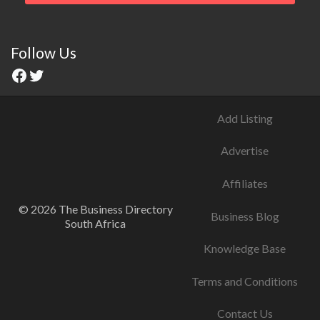
Follow Us
Add Listing
Advertise
Affiliates
© 2026 The Business Directory
Business Blog
South Africa
Knowledge Base
Terms and Conditions
Contact Us