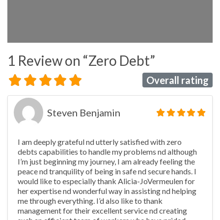
1 Review
on
“Zero Debt”
Overall rating
Steven Benjamin
I am deeply grateful nd utterly satisfied with zero
debts capabilities to handle my problems nd although
I’m just beginning my journey, I am already feeling the
peace nd tranquility of being in safe nd secure hands. I
would like to especially thank Alicia-JoVermeulen for
her expertise nd wonderful way in assisting nd helping
me through everything. I’d also like to thank
management for their excellent service nd creating