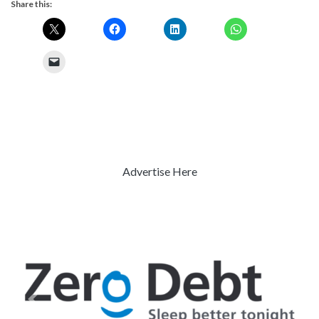
Share this:
Advertise Here
Previous
Next