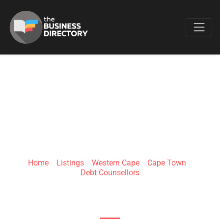
Favo
ZERO DEBT
Home
»
Listings
»
Western Cape
»
Cape Town
»
Debt Counsellors
281 Durban Road, Bellville