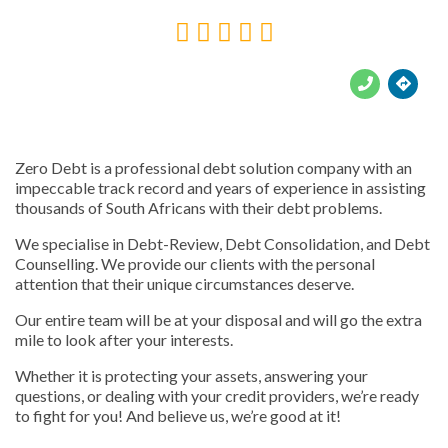





Zero Debt is a professional debt solution company with an
impeccable track record and years of experience in assisting
thousands of South Africans with their debt problems.
We specialise in Debt-Review, Debt Consolidation, and Debt
Counselling. We provide our clients with the personal
attention that their unique circumstances deserve.
Our entire team will be at your disposal and will go the extra
mile to look after your interests.
Whether it is protecting your assets, answering your
questions, or dealing with your credit providers, we’re ready
to fight for you! And believe us, we’re good at it!