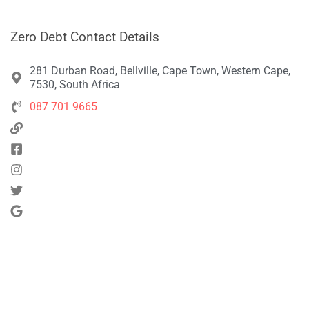
Zero Debt Contact Details
281 Durban Road, Bellville, Cape Town, Western Cape,
7530, South Africa
087 701 9665