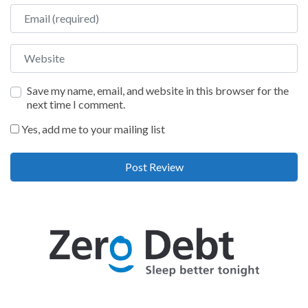
Email
Website
Save my name, email, and website in this browser for the
next time I comment.
Yes, add me to your mailing list