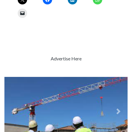
Advertise Here
Previous
Next