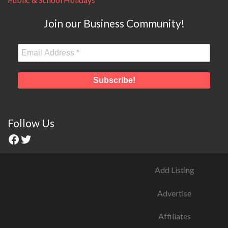
Join our Business Community!
Follow Us
Add Listing
Advertise
Affiliates