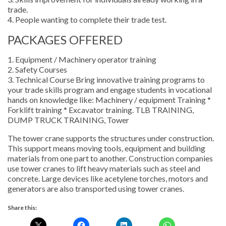
trade.
4. People wanting to complete their trade test.
PACKAGES OFFERED
1. Equipment / Machinery operator training
2. Safety Courses
3. Technical Course Bring innovative training programs to
your trade skills program and engage students in vocational
hands on knowledge like: Machinery / equipment Training *
Forklift training * Excavator training. TLB TRAINING,
DUMP TRUCK TRAINING, Tower
The tower crane supports the structures under construction.
This support means moving tools, equipment and building
materials from one part to another. Construction companies
use tower cranes to lift heavy materials such as steel and
concrete. Large devices like acetylene torches, motors and
generators are also transported using tower cranes.
Share this: