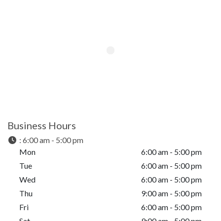
Business Hours
:
6:00 am - 5:00 pm
Mon
6:00 am - 5:00 pm
Tue
6:00 am - 5:00 pm
Wed
6:00 am - 5:00 pm
Thu
9:00 am - 5:00 pm
Fri
6:00 am - 5:00 pm
Sat
9:00 am - 5:00 pm