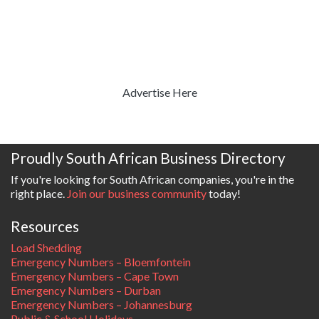
Advertise Here
Proudly South African Business Directory
If you're looking for South African companies, you're in the
right place.
Join our business community
today!
Resources
Load Shedding
Emergency Numbers – Bloemfontein
Emergency Numbers – Cape Town
Emergency Numbers – Durban
Emergency Numbers – Johannesburg
Public & School Holidays