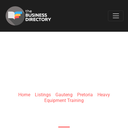
Favo
ZIPPER TECH
COLLEGE
Home
»
Listings
»
Gauteng
»
Pretoria
»
Heavy
Equipment Training
334 Thabo Sehume St