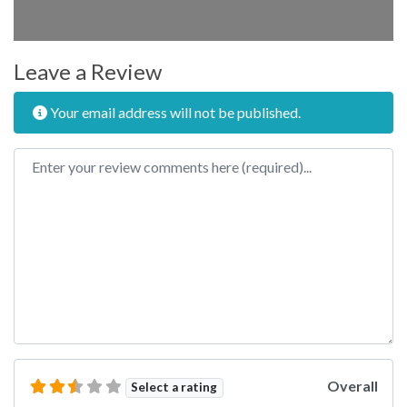
Leave a Review
Your email address will not be published.
Review text
Overall
Select a rating