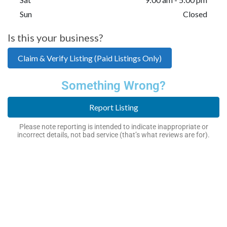
Sun
Closed
Is this your business?
Claim & Verify Listing (Paid Listings Only)
Something Wrong?
Report Listing
Please note reporting is intended to indicate inappropriate or
incorrect details, not bad service (that’s what reviews are for).