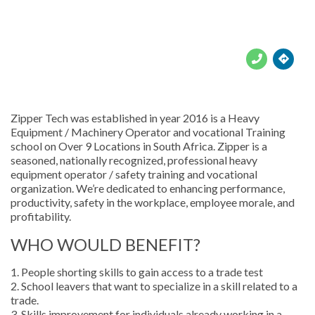





Zipper Tech was established in year 2016 is a Heavy
Equipment / Machinery Operator and vocational Training
school on Over 9 Locations in South Africa. Zipper is a
seasoned, nationally recognized, professional heavy
equipment operator / safety training and vocational
organization. We’re dedicated to enhancing performance,
productivity, safety in the workplace, employee morale, and
profitability.
WHO WOULD BENEFIT?
1. People shorting skills to gain access to a trade test
2. School leavers that want to specialize in a skill related to a
trade.
3. Skills improvement for individuals already working in a