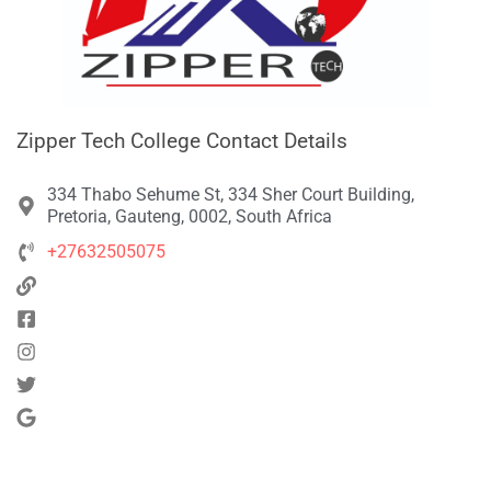
Zipper Tech College Contact Details
334 Thabo Sehume St, 334 Sher Court Building,
Pretoria, Gauteng, 0002, South Africa
+27632505075