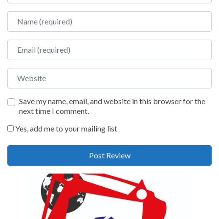
Name
Email
Website
Save my name, email, and website in this browser for the
next time I comment.
Yes, add me to your mailing list