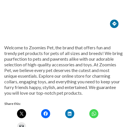





Welcome to Zoomies Pet, the brand that offers fun and
trendy pet products for pets of all sizes and breeds! We bring
puurfection to pets and pawrents alike with our adorable
selection of high-quality accessories and toys. At Zoomies
Pet, we believe every pet deserves the cutest and most
unique essentials. Explore our online store for charming
collars, engaging toys, and everything you need to keep your
furry friends happy, stylish, and entertained. We guarantee
you will love our top-notch pet products.
Share this: