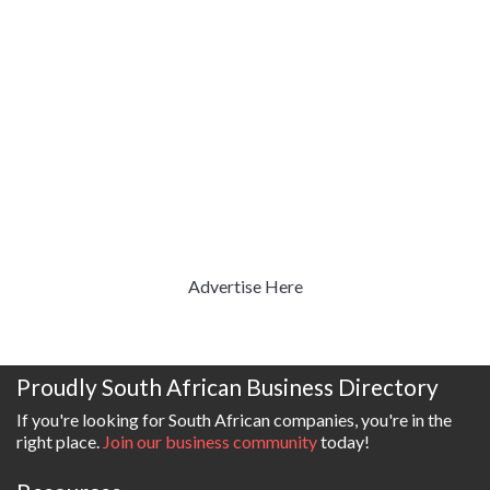
Advertise Here
Proudly South African Business Directory
If you're looking for South African companies, you're in the
right place.
Join our business community
today!