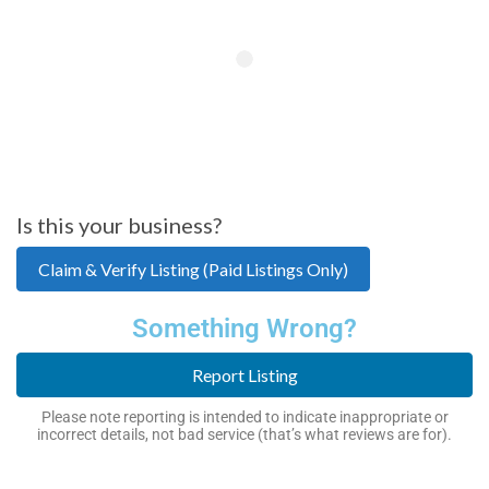
Is this your business?
Claim & Verify Listing (Paid Listings Only)
Something Wrong?
Report Listing
Please note reporting is intended to indicate inappropriate or
incorrect details, not bad service (that’s what reviews are for).