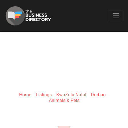
Favo
ZOOMIES PET
Home
»
Listings
»
KwaZulu-Natal
»
Durban
»
Animals & Pets
81 Ashley Dr