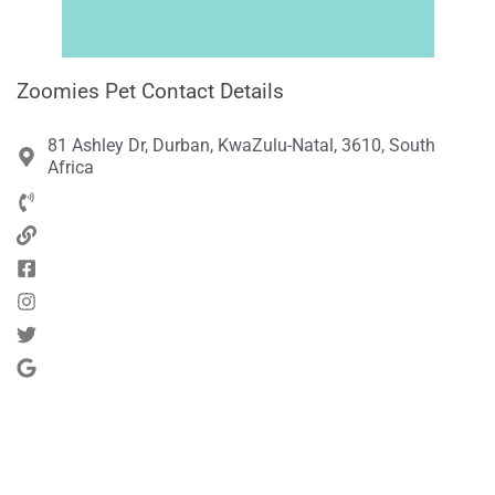
Zoomies Pet Contact Details
81 Ashley Dr, Durban, KwaZulu-Natal, 3610, South
Africa