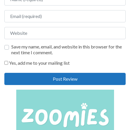
Email
Website
Save my name, email, and website in this browser for the
next time I comment.
Yes, add me to your mailing list