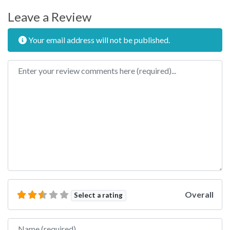
Leave a Review
Your email address will not be published.
Review text
Overall
Select a rating
Name