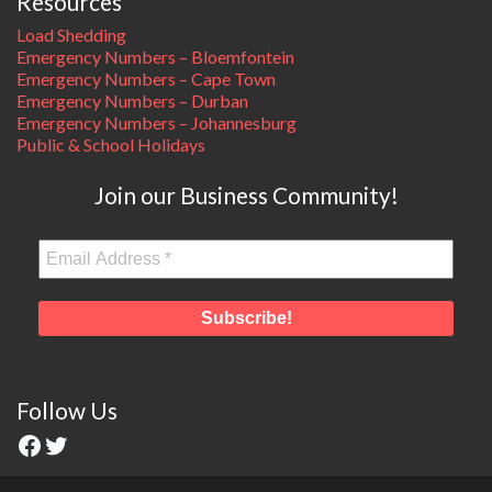
Resources
Load Shedding
Emergency Numbers – Bloemfontein
Emergency Numbers – Cape Town
Emergency Numbers – Durban
Emergency Numbers – Johannesburg
Public & School Holidays
Join our Business Community!
Follow Us