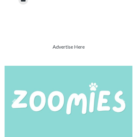
Advertise Here
Previous
Next