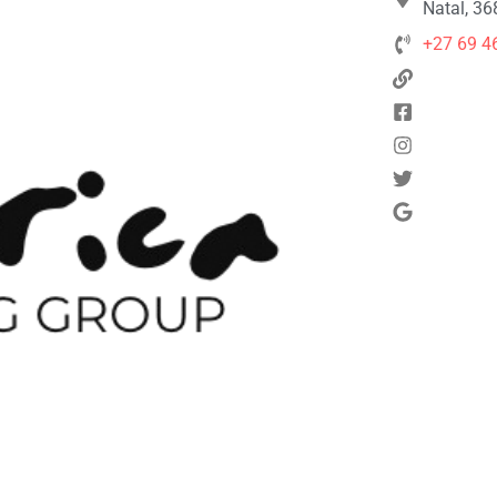
Natal, 36
+27 69 4
Next