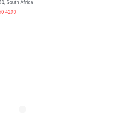
80, South Africa
60 4290