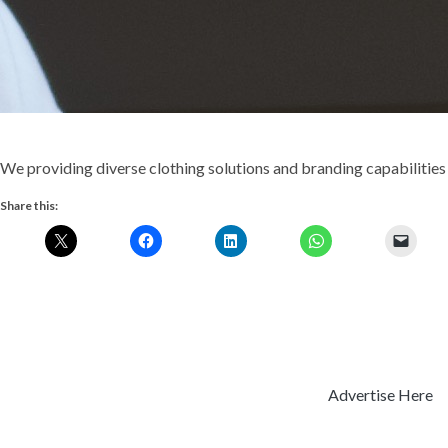
We providing diverse clothing solutions and branding capabilities 
Share this:
Advertise Here