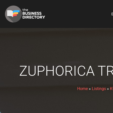
B
ZUPHORICA TR
Home
»
Listings
»
K