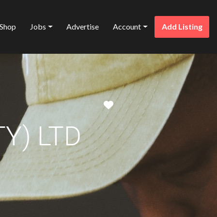
Shop
Jobs
Advertise
Account
Add Listing
Favorite
Y) LTD