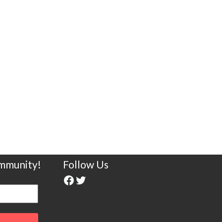
ommunity!
Follow Us