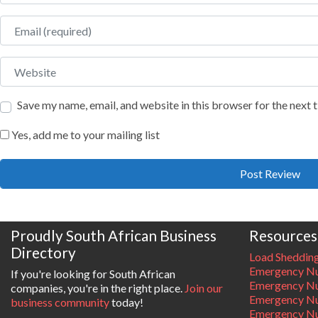
Email
Website
Save my name, email, and website in this browser for the next
Yes, add me to your mailing list
Proudly South African Business
Resources
Directory
Load Sheddin
Emergency Nu
If you're looking for South African
Emergency N
companies, you're in the right place.
Join our
Emergency N
business community
today!
Emergency Nu