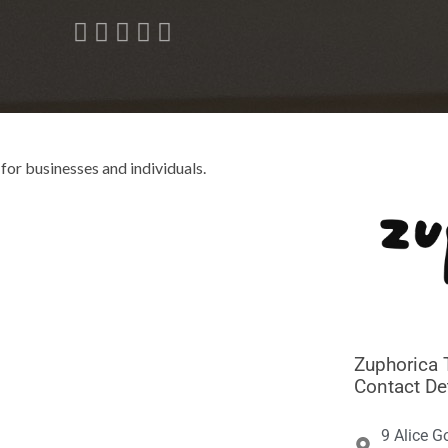





for businesses and individuals.
Zuphorica 
Contact De
9 Alice G