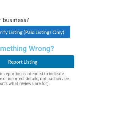
r business?
ify Listing (Paid Listings Only)
mething Wrong?
Report Listing
e reporting is intended to indicate
e or incorrect details, not bad service
hat’s what reviews are for).