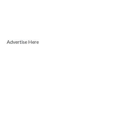
Advertise Here