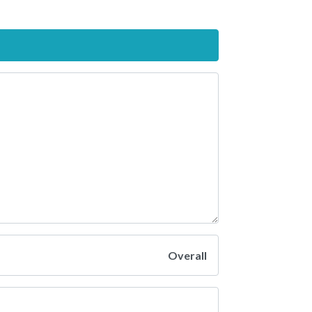
Overall