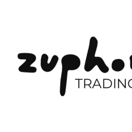
Previous