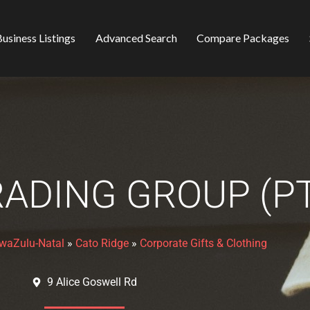
usiness Listings
Advanced Search
Compare Packages
ADING GROUP (PT
waZulu-Natal
»
Cato Ridge
»
Corporate Gifts & Clothing
9 Alice Goswell Rd