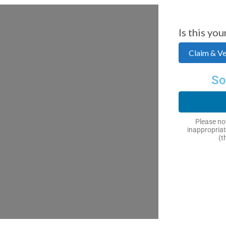
Is this you
Claim & Ver
So
Please not
inappropriat
(t