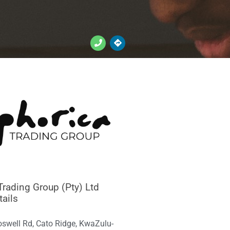
Trading Group (Pty) Ltd
tails
oswell Rd, Cato Ridge, KwaZulu-