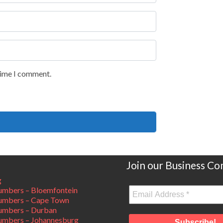
 time I comment.
Join our Business C
g
mbers – Bloemfontein
umbers – Cape Town
umbers – Durban
mbers – Johannesburg