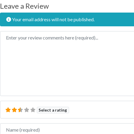
Leave a Review
Your email address will not be published.
Review text
Select a rating
Name