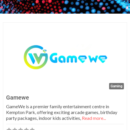
Fa
Gaming
Gamewe
GameWe is a premier family entertainment centre in
Kempton Park, offering exciting arcade games, birthday
party packages, indoor kids activities,
Read more...