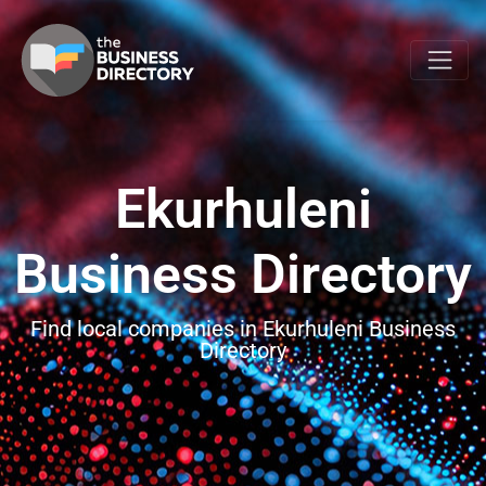
Ekurhuleni
Business Directory
Find local companies in Ekurhuleni Business
Directory