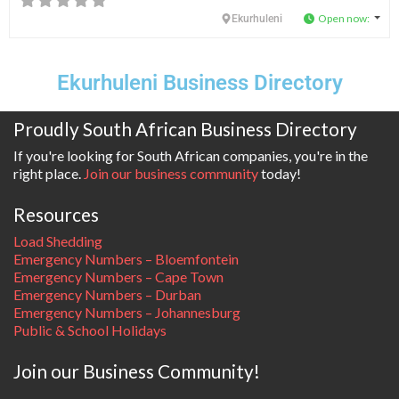
Open now
:
Ekurhuleni
Ekurhuleni Business Directory
Proudly South African Business Directory
If you're looking for South African companies, you're in the
right place.
Join our business community
today!
Resources
Load Shedding
Emergency Numbers – Bloemfontein
Emergency Numbers – Cape Town
Emergency Numbers – Durban
Emergency Numbers – Johannesburg
Public & School Holidays
Join our Business Community!