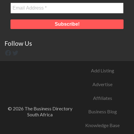
Follow Us
Add Listing
Advertise
Affiliates
© 2026 The Business Directory
Business Blog
South Africa
Knowledge Base