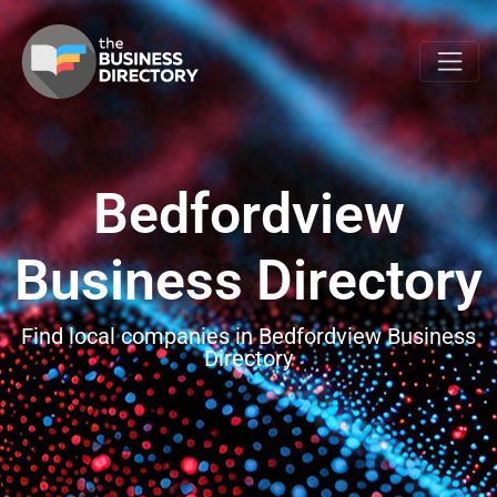
Bedfordview
Business Directory
Find local companies in Bedfordview Business
Directory