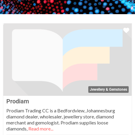
Fa
Jewellery & Gemstones
Prodiam
Prodiam Trading CC is a Bedfordview, Johannesburg
diamond dealer, wholesaler, jewellery store, diamond
merchant and gemologist. Prodiam supplies loose
diamonds,
Read more...