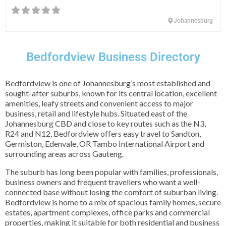
Johannesburg
Bedfordview Business Directory
Bedfordview is one of Johannesburg’s most established and
sought-after suburbs, known for its central location, excellent
amenities, leafy streets and convenient access to major
business, retail and lifestyle hubs. Situated east of the
Johannesburg CBD and close to key routes such as the N3,
R24 and N12, Bedfordview offers easy travel to Sandton,
Germiston, Edenvale, OR Tambo International Airport and
surrounding areas across Gauteng.
The suburb has long been popular with families, professionals,
business owners and frequent travellers who want a well-
connected base without losing the comfort of suburban living.
Bedfordview is home to a mix of spacious family homes, secure
estates, apartment complexes, office parks and commercial
properties, making it suitable for both residential and business