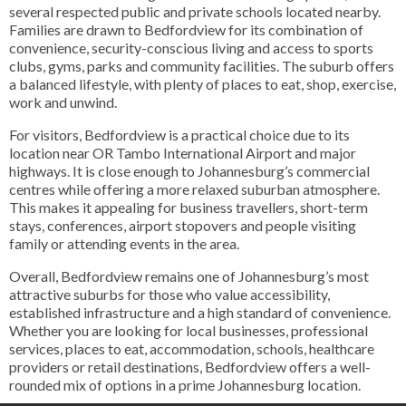
several respected public and private schools located nearby.
Families are drawn to Bedfordview for its combination of
convenience, security-conscious living and access to sports
clubs, gyms, parks and community facilities. The suburb offers
a balanced lifestyle, with plenty of places to eat, shop, exercise,
work and unwind.
For visitors, Bedfordview is a practical choice due to its
location near OR Tambo International Airport and major
highways. It is close enough to Johannesburg’s commercial
centres while offering a more relaxed suburban atmosphere.
This makes it appealing for business travellers, short-term
stays, conferences, airport stopovers and people visiting
family or attending events in the area.
Overall, Bedfordview remains one of Johannesburg’s most
attractive suburbs for those who value accessibility,
established infrastructure and a high standard of convenience.
Whether you are looking for local businesses, professional
services, places to eat, accommodation, schools, healthcare
providers or retail destinations, Bedfordview offers a well-
rounded mix of options in a prime Johannesburg location.