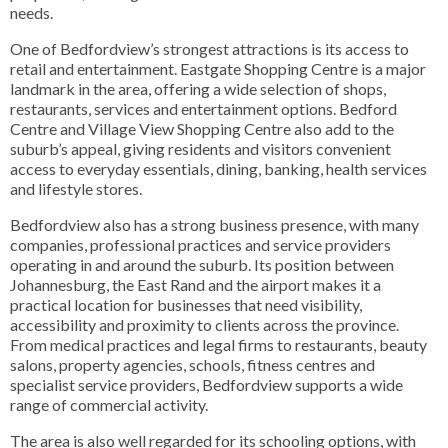
needs.
One of Bedfordview’s strongest attractions is its access to
retail and entertainment. Eastgate Shopping Centre is a major
landmark in the area, offering a wide selection of shops,
restaurants, services and entertainment options. Bedford
Centre and Village View Shopping Centre also add to the
suburb’s appeal, giving residents and visitors convenient
access to everyday essentials, dining, banking, health services
and lifestyle stores.
Bedfordview also has a strong business presence, with many
companies, professional practices and service providers
operating in and around the suburb. Its position between
Johannesburg, the East Rand and the airport makes it a
practical location for businesses that need visibility,
accessibility and proximity to clients across the province.
From medical practices and legal firms to restaurants, beauty
salons, property agencies, schools, fitness centres and
specialist service providers, Bedfordview supports a wide
range of commercial activity.
The area is also well regarded for its schooling options, with