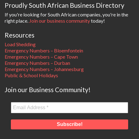
Proudly South African Business Directory
If you're looking for South African companies, you're in the
right place.
Join our business community
today!
Resources
Load Shedding
Emergency Numbers – Bloemfontein
Emergency Numbers – Cape Town
Emergency Numbers – Durban
Emergency Numbers – Johannesburg
Public & School Holidays
Join our Business Community!