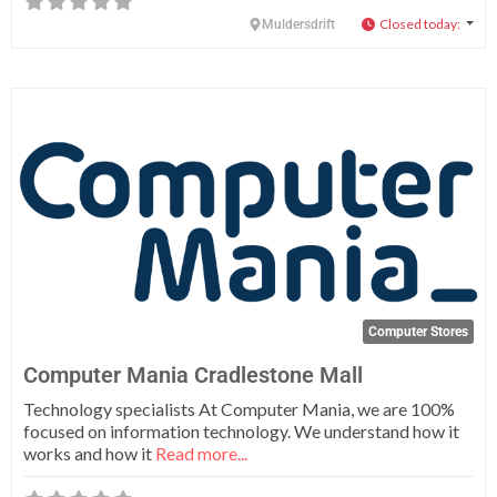
Closed today
:
Muldersdrift
Fa
Computer Stores
Computer Mania Cradlestone Mall
Technology specialists At Computer Mania, we are 100%
focused on information technology. We understand how it
works and how it
Read more...