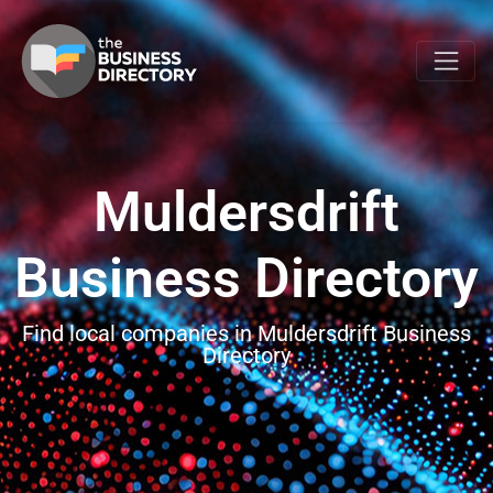
Muldersdrift
Business Directory
Find local companies in Muldersdrift Business
Directory