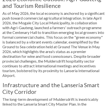
and Tourism Resilience
As of May 2026, the local economy is anchored by a significant
push toward commercial agricultural integration. In late April
2026, the Mogale City Local Municipality, in collaboration
with Agri-Gauteng, launched a farmers' outreach programme
at the Centenary Hall to transition emerging local growers into
formal commercial chains. This focus on the "green economy"
is balanced by a vibrant events calendar, exemplified by the
Ground to Sea celebration held at Ground The Venue in May
2026, which highlights the area's status as a premier
destination for wine and food connoisseurs. Despite broader
provincial challenges, the Muldersdrift hospitality sector
continues to attract international meetings and incentives
tourism, bolstered by its proximity to Lanseria International
Airport.
Infrastructure and the Lanseria Smart
City Corridor
The long-term development of Muldersdrift is inextricably
linked to the Lanseria Smart City Master Plan. In the