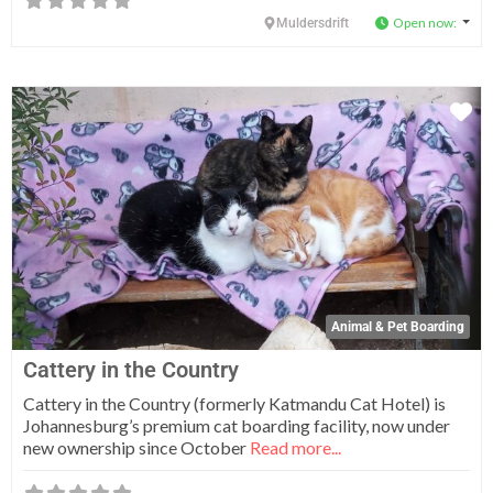
Open now
:
Muldersdrift
Fa
Animal & Pet Boarding
Cattery in the Country
Cattery in the Country (formerly Katmandu Cat Hotel) is
Johannesburg’s premium cat boarding facility, now under
new ownership since October
Read more...