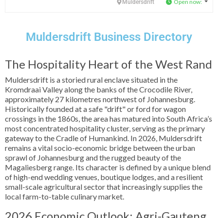
Open now
:
Muldersdrift
Muldersdrift Business Directory
The Hospitality Heart of the West Rand
Muldersdrift is a storied rural enclave situated in the
Kromdraai Valley along the banks of the Crocodile River,
approximately 27 kilometres northwest of Johannesburg.
Historically founded at a safe "drift" or ford for wagon
crossings in the 1860s, the area has matured into South Africa’s
most concentrated hospitality cluster, serving as the primary
gateway to the Cradle of Humankind. In 2026, Muldersdrift
remains a vital socio-economic bridge between the urban
sprawl of Johannesburg and the rugged beauty of the
Magaliesberg range. Its character is defined by a unique blend
of high-end wedding venues, boutique lodges, and a resilient
small-scale agricultural sector that increasingly supplies the
local farm-to-table culinary market.
2026 Economic Outlook: Agri-Gauteng