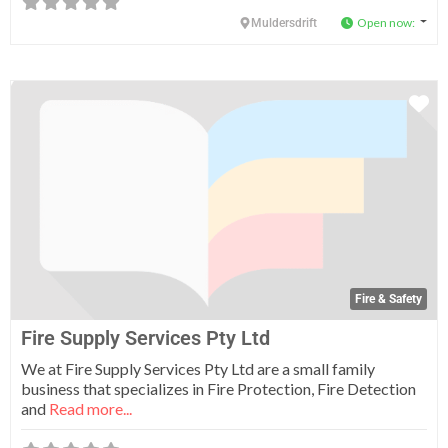
Open now
:
Muldersdrift
Fa
Fire & Safety
Fire Supply Services Pty Ltd
We at Fire Supply Services Pty Ltd are a small family
business that specializes in Fire Protection, Fire Detection
and
Read more...