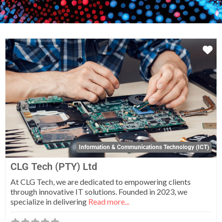
Fa
Information & Communications Technology (ICT)
CLG Tech (PTY) Ltd
At CLG Tech, we are dedicated to empowering clients
through innovative IT solutions. Founded in 2023, we
specialize in delivering
Read more...