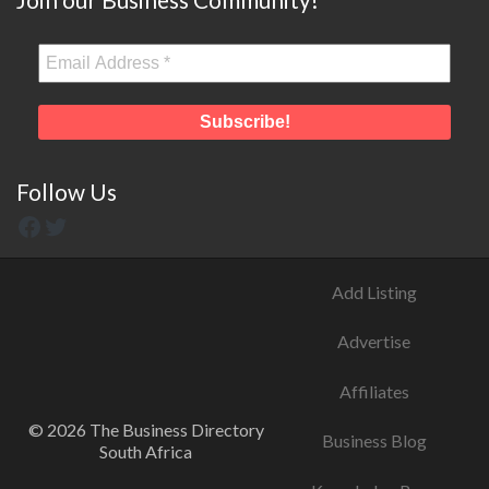
Follow Us
Add Listing
Advertise
Affiliates
© 2026 The Business Directory
Business Blog
South Africa