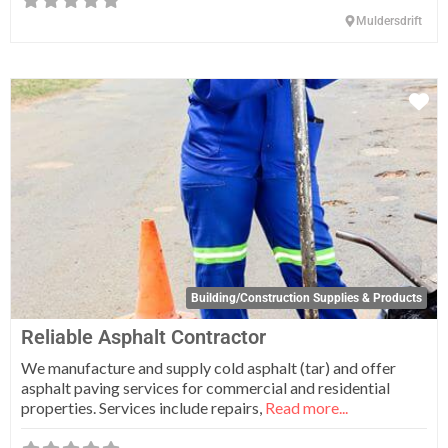
Muldersdrift
Fa
Building/Construction Supplies & Products
Reliable Asphalt Contractor
We manufacture and supply cold asphalt (tar) and offer
asphalt paving services for commercial and residential
properties. Services include repairs,
Read more...