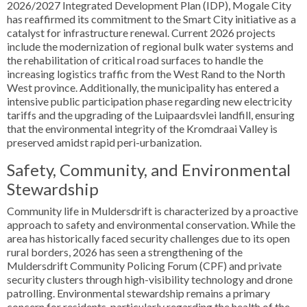
2026/2027 Integrated Development Plan (IDP), Mogale City
has reaffirmed its commitment to the Smart City initiative as a
catalyst for infrastructure renewal. Current 2026 projects
include the modernization of regional bulk water systems and
the rehabilitation of critical road surfaces to handle the
increasing logistics traffic from the West Rand to the North
West province. Additionally, the municipality has entered a
intensive public participation phase regarding new electricity
tariffs and the upgrading of the Luipaardsvlei landfill, ensuring
that the environmental integrity of the Kromdraai Valley is
preserved amidst rapid peri-urbanization.
Safety, Community, and Environmental
Stewardship
Community life in Muldersdrift is characterized by a proactive
approach to safety and environmental conservation. While the
area has historically faced security challenges due to its open
rural borders, 2026 has seen a strengthening of the
Muldersdrift Community Policing Forum (CPF) and private
security clusters through high-visibility technology and drone
patrolling. Environmental stewardship remains a primary
concern for residents, particularly regarding the health of the