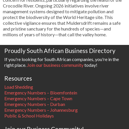
Crocodile River. Ongoing 2026 initiatives involve river
management systems designed to mitigate pollution and
protect the biodiversity of the World Heritage site. This
collective vigilance ensures that Muldersdrift remains a safe
and pristine sanctuary for the hundreds of species—and
millions of years of history—that call the valley home.
Proudly South African Business Directory
If you're looking for South African companies, you're in the
right place.
Join our business community
today!
Resources
Load Shedding
Emergency Numbers – Bloemfontein
Emergency Numbers – Cape Town
Emergency Numbers – Durban
Emergency Numbers – Johannesburg
Public & School Holidays
Join our Business Community!