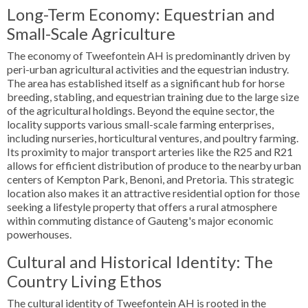
Long-Term Economy: Equestrian and
Small-Scale Agriculture
The economy of Tweefontein AH is predominantly driven by
peri-urban agricultural activities and the equestrian industry.
The area has established itself as a significant hub for horse
breeding, stabling, and equestrian training due to the large size
of the agricultural holdings. Beyond the equine sector, the
locality supports various small-scale farming enterprises,
including nurseries, horticultural ventures, and poultry farming.
Its proximity to major transport arteries like the R25 and R21
allows for efficient distribution of produce to the nearby urban
centers of Kempton Park, Benoni, and Pretoria. This strategic
location also makes it an attractive residential option for those
seeking a lifestyle property that offers a rural atmosphere
within commuting distance of Gauteng's major economic
powerhouses.
Cultural and Historical Identity: The
Country Living Ethos
The cultural identity of Tweefontein AH is rooted in the