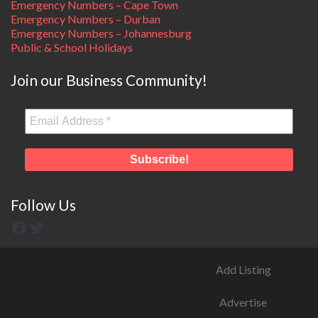
Emergency Numbers – Cape Town
Emergency Numbers – Durban
Emergency Numbers – Johannesburg
Public & School Holidays
Join our Business Community!
Follow Us
Add Listing
Advertise