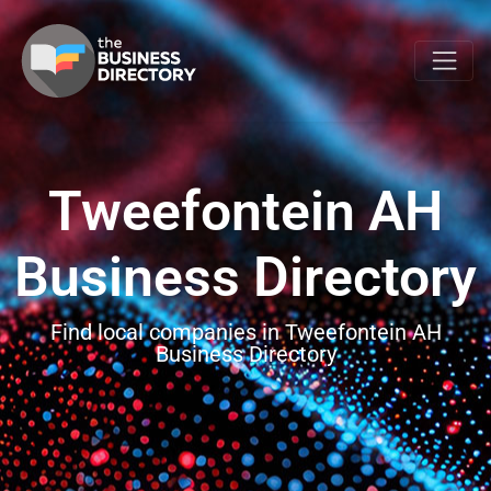
Tweefontein AH
Business Directory
Find local companies in Tweefontein AH
Business Directory