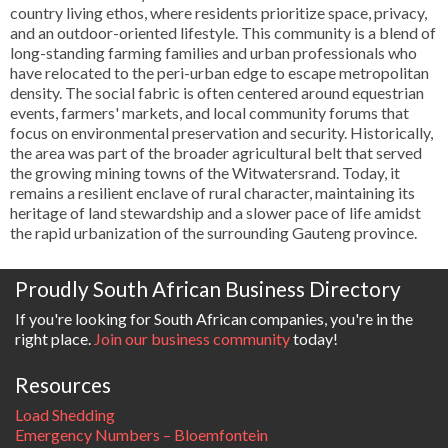
country living ethos, where residents prioritize space, privacy,
and an outdoor-oriented lifestyle. This community is a blend of
long-standing farming families and urban professionals who
have relocated to the peri-urban edge to escape metropolitan
density. The social fabric is often centered around equestrian
events, farmers' markets, and local community forums that
focus on environmental preservation and security. Historically,
the area was part of the broader agricultural belt that served
the growing mining towns of the Witwatersrand. Today, it
remains a resilient enclave of rural character, maintaining its
heritage of land stewardship and a slower pace of life amidst
the rapid urbanization of the surrounding Gauteng province.
Proudly South African Business Directory
If you're looking for South African companies, you're in the
right place.
Join our business community
today!
Resources
Load Shedding
Emergency Numbers – Bloemfontein