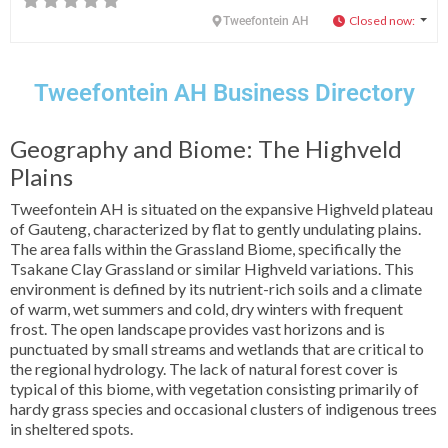
Closed now
:
Tweefontein AH
Tweefontein AH Business Directory
Geography and Biome: The Highveld
Plains
Tweefontein AH is situated on the expansive Highveld plateau
of Gauteng, characterized by flat to gently undulating plains.
The area falls within the Grassland Biome, specifically the
Tsakane Clay Grassland or similar Highveld variations. This
environment is defined by its nutrient-rich soils and a climate
of warm, wet summers and cold, dry winters with frequent
frost. The open landscape provides vast horizons and is
punctuated by small streams and wetlands that are critical to
the regional hydrology. The lack of natural forest cover is
typical of this biome, with vegetation consisting primarily of
hardy grass species and occasional clusters of indigenous trees
in sheltered spots.