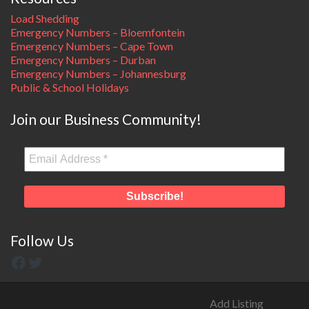
Load Shedding
Emergency Numbers – Bloemfontein
Emergency Numbers – Cape Town
Emergency Numbers – Durban
Emergency Numbers – Johannesburg
Public & School Holidays
Join our Business Community!
Follow Us
Add Listing