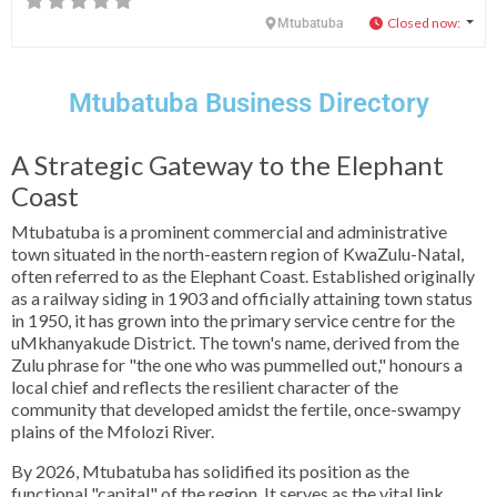
Closed now
:
Mtubatuba
Mtubatuba Business Directory
A Strategic Gateway to the Elephant
Coast
Mtubatuba is a prominent commercial and administrative
town situated in the north-eastern region of KwaZulu-Natal,
often referred to as the Elephant Coast. Established originally
as a railway siding in 1903 and officially attaining town status
in 1950, it has grown into the primary service centre for the
uMkhanyakude District. The town's name, derived from the
Zulu phrase for "the one who was pummelled out," honours a
local chief and reflects the resilient character of the
community that developed amidst the fertile, once-swampy
plains of the Mfolozi River.
By 2026, Mtubatuba has solidified its position as the
functional "capital" of the region. It serves as the vital link