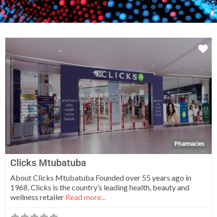
Fa
Pharmacies
Clicks Mtubatuba
About Clicks Mtubatuba Founded over 55 years ago in
1968, Clicks is the country’s leading health, beauty and
wellness retailer
Read more...