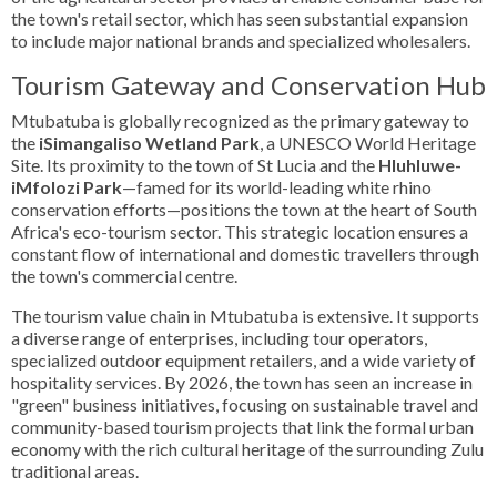
the town's retail sector, which has seen substantial expansion
to include major national brands and specialized wholesalers.
Tourism Gateway and Conservation Hub
Mtubatuba is globally recognized as the primary gateway to
the
iSimangaliso Wetland Park
, a UNESCO World Heritage
Site. Its proximity to the town of St Lucia and the
Hluhluwe-
iMfolozi Park
—famed for its world-leading white rhino
conservation efforts—positions the town at the heart of South
Africa's eco-tourism sector. This strategic location ensures a
constant flow of international and domestic travellers through
the town's commercial centre.
The tourism value chain in Mtubatuba is extensive. It supports
a diverse range of enterprises, including tour operators,
specialized outdoor equipment retailers, and a wide variety of
hospitality services. By 2026, the town has seen an increase in
"green" business initiatives, focusing on sustainable travel and
community-based tourism projects that link the formal urban
economy with the rich cultural heritage of the surrounding Zulu
traditional areas.