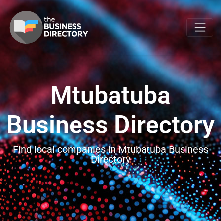
Mtubatuba
Business Directory
Find local companies in Mtubatuba Business
Directory