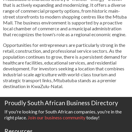
that is actively expanding and modernizing. It offers a diverse
range of commercial property options, from historic main-
street storefronts to modern shopping centres like the Mtuba
Mall. The business environment is supported by a proactive
local chamber of commerce and a municipal administration
that recognizes the town's role as a regional economic engine.
Opportunities for entrepreneurs are particularly strong in the
retail, construction, and professional service sectors. As the
population continues to grow, there is a persistent demand for
healthcare facilities, educational services, and residential
development. For investors seeking a location that combines
industrial-scale agriculture with world-class tourism and
strategic transport links, Mtubatuba stands as a premier
destination in KwaZulu-Natal.
Proudly South African Business Directory
If you're looking for South African companies, you're in the
right place.
Join our business community
today!
Resources