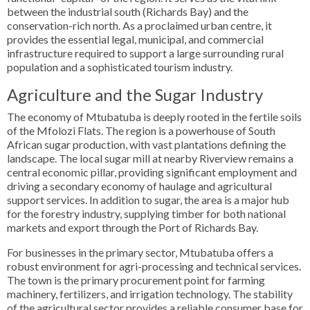
between the industrial south (Richards Bay) and the
conservation-rich north. As a proclaimed urban centre, it
provides the essential legal, municipal, and commercial
infrastructure required to support a large surrounding rural
population and a sophisticated tourism industry.
Agriculture and the Sugar Industry
The economy of Mtubatuba is deeply rooted in the fertile soils
of the Mfolozi Flats. The region is a powerhouse of South
African sugar production, with vast plantations defining the
landscape. The local sugar mill at nearby Riverview remains a
central economic pillar, providing significant employment and
driving a secondary economy of haulage and agricultural
support services. In addition to sugar, the area is a major hub
for the forestry industry, supplying timber for both national
markets and export through the Port of Richards Bay.
For businesses in the primary sector, Mtubatuba offers a
robust environment for agri-processing and technical services.
The town is the primary procurement point for farming
machinery, fertilizers, and irrigation technology. The stability
of the agricultural sector provides a reliable consumer base for