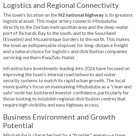
Logistics and Regional Connectivity
The town's location on the
N2 national highway
is its greatest
logistical asset. This major artery connects Mtubatuba
directly to the Durban metropolitan area and the deep-water
port of Richards Bay to the south, and to the Swaziland
(Eswatini) and Mozambique borders to the north. This makes
the town an indispensable stopover for long-distance freight
and a natural choice for logistics and distribution companies
servicing northern KwaZulu-Natal.
Infrastructure investments leading into 2026 have focused on
improving the town's internal road networks and water
security systems to match its rapid urban growth. The local
municipality’s focus on maintaining Mtubatuba as a "clean and
safe" node has bolstered investor confidence, particularly for
those looking to establish regional distribution centres that
require high visibility and easy highway access.
Business Environment and Growth
Potential
Mtubatuba is characterized by a "frontier" energy—a town