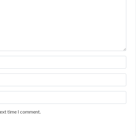
next time I comment.