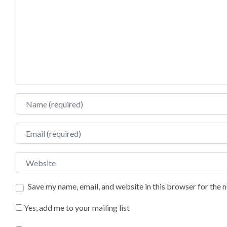
Name
Email
Website
Save my name, email, and website in this browser for the 
Yes, add me to your mailing list