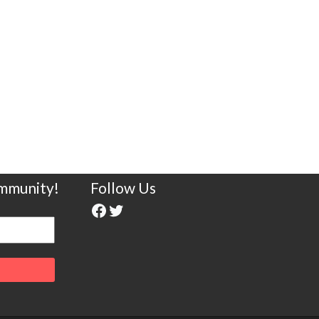
ommunity!
Follow Us
Facebook
Twitter