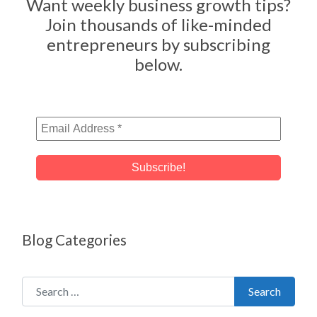
Want weekly business growth tips?
Join thousands of like-minded
entrepreneurs by subscribing
below.
Blog Categories
Search for:
Search