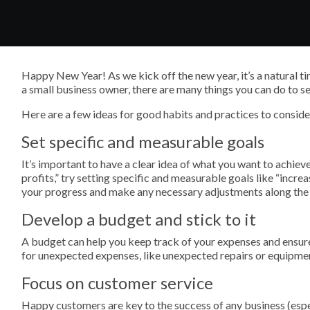
Happy New Year! As we kick off the new year, it’s a natural time
a small business owner, there are many things you can do to se
Here are a few ideas for good habits and practices to conside
Set specific and measurable goals
It’s important to have a clear idea of what you want to achieve
profits,” try setting specific and measurable goals like “incre
your progress and make any necessary adjustments along the
Develop a budget and stick to it
A budget can help you keep track of your expenses and ensur
for unexpected expenses, like unexpected repairs or equipmen
Focus on customer service
Happy customers are key to the success of any business (esp