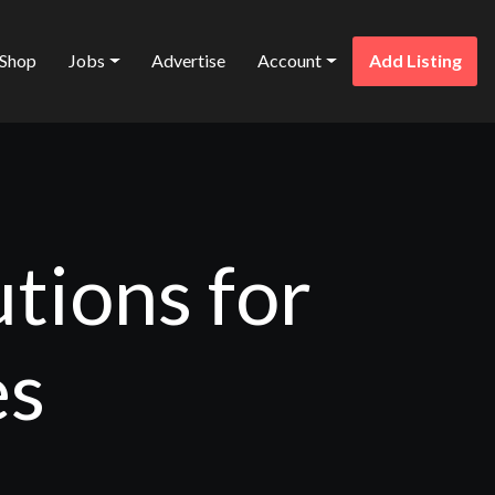
Shop
Jobs
Advertise
Account
Add Listing
tions for
es