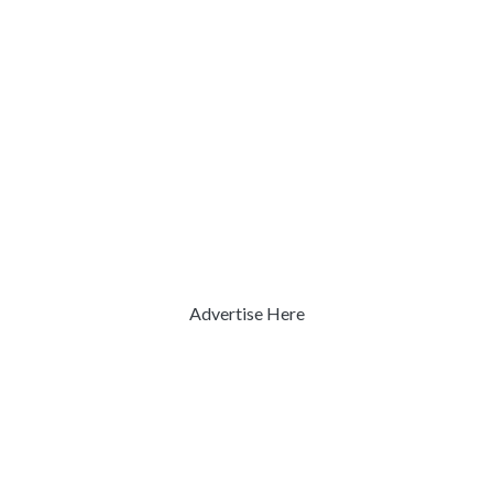
Advertise Here