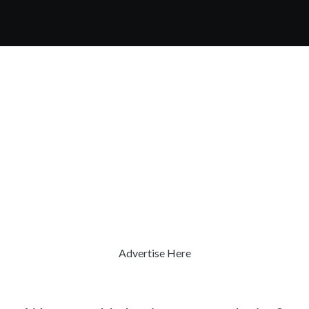
Advertise Here