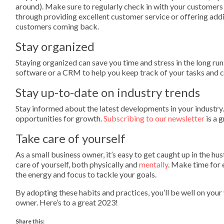
around). Make sure to regularly check in with your customers
through providing excellent customer service or offering addi
customers coming back.
Stay organized
Staying organized can save you time and stress in the long ru
software or a CRM to help you keep track of your tasks and 
Stay up-to-date on industry trends
Stay informed about the latest developments in your industry.
opportunities for growth.
Subscribing to our newsletter
is a 
Take care of yourself
As a small business owner, it’s easy to get caught up in the hu
care of yourself, both physically and
mentally
. Make time for 
the energy and focus to tackle your goals.
By adopting these habits and practices, you’ll be well on your 
owner. Here’s to a great 2023!
Share this: