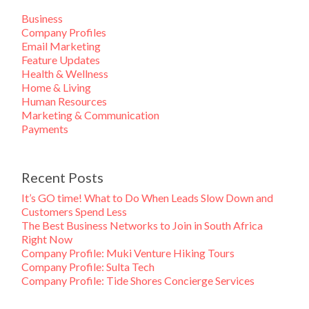
Business
Company Profiles
Email Marketing
Feature Updates
Health & Wellness
Home & Living
Human Resources
Marketing & Communication
Payments
Recent Posts
It’s GO time! What to Do When Leads Slow Down and
Customers Spend Less
The Best Business Networks to Join in South Africa
Right Now
Company Profile: Muki Venture Hiking Tours
Company Profile: Sulta Tech
Company Profile: Tide Shores Concierge Services