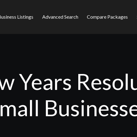
usiness Listings
Advanced Search
Compare Packages
 Years Resolu
mall Business