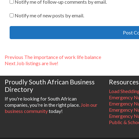
Notify me of follow-up comments by email.
Notify me of new posts by email.
Post
Previous
Previous
The importance of work life balance
Next
post:
Next
Job listings are live!
navigation
post:
Proudly South African Business
Resources
Directory
Load Sheddin
Emergency Nu
If you're looking for South African
Emergency N
companies, you're in the right place.
Join our
Emergency N
business community
today!
Emergency Nu
Public & Scho