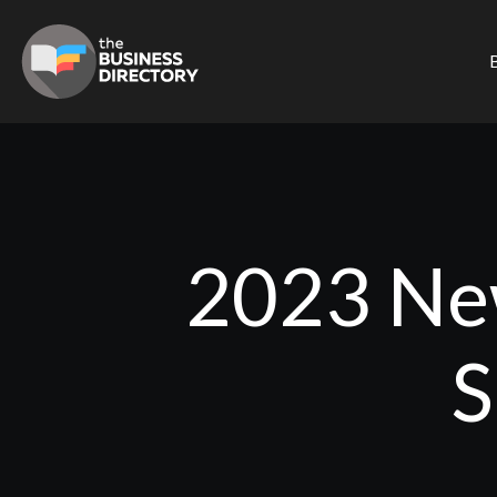
B
2023 New
S