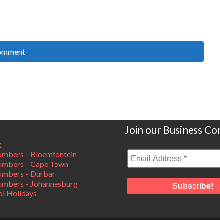
Join our Business C
g
mbers – Bloemfontein
umbers – Cape Town
umbers – Durban
mbers – Johannesburg
ol Holidays