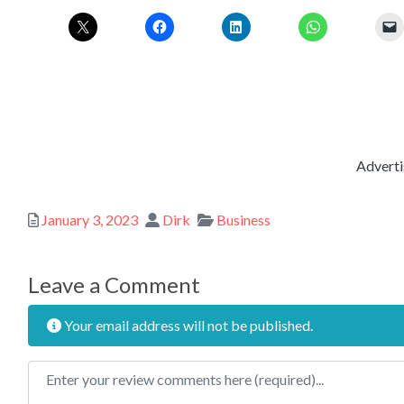
Adverti
Posted
Author
Categories
January 3, 2023
Dirk
Business
Leave a Comment
Your email address will not be published.
Review text