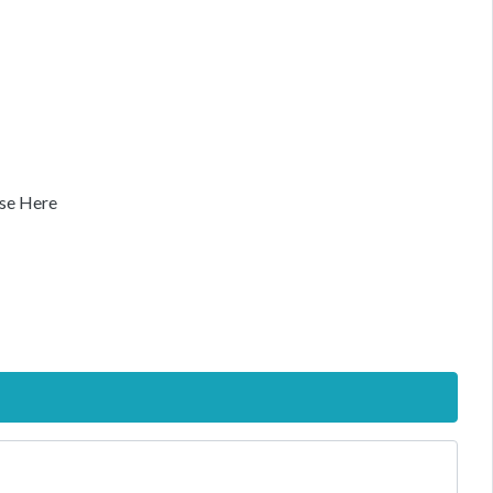
se Here