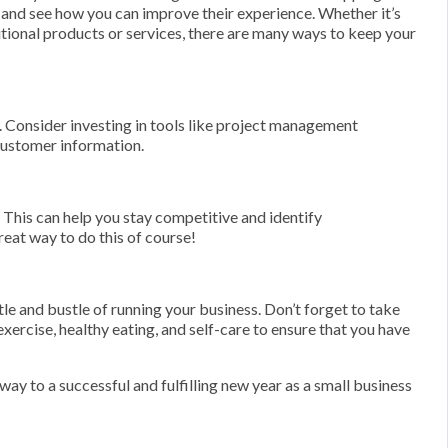
 and see how you can improve their experience. Whether it’s
tional products or services, there are many ways to keep your
n. Consider investing in tools like project management
customer information.
 This can help you stay competitive and identify
great way to do this of course!
stle and bustle of running your business. Don’t forget to take
exercise, healthy eating, and self-care to ensure that you have
way to a successful and fulfilling new year as a small business