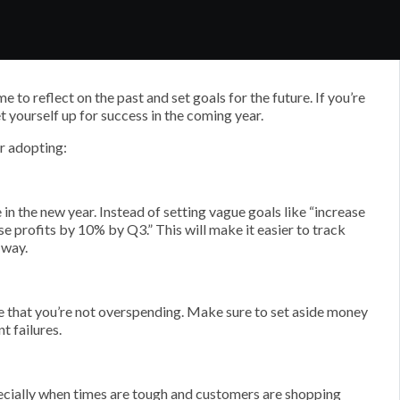
 to reflect on the past and set goals for the future. If you’re
t yourself up for success in the coming year.
r adopting:
 in the new year. Instead of setting vague goals like “increase
ase profits by 10% by Q3.” This will make it easier to track
 way.
e that you’re not overspending. Make sure to set aside money
t failures.
ecially when times are tough and customers are shopping