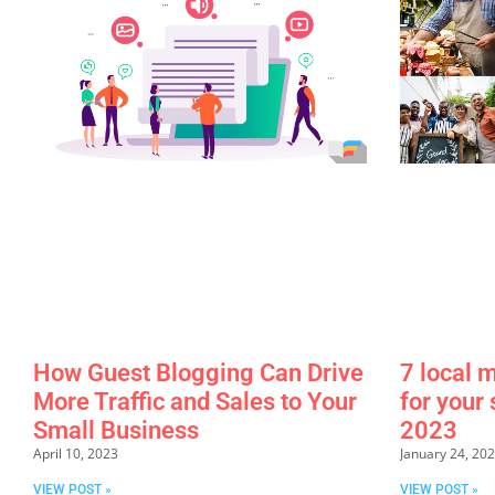
How Guest Blogging Can Drive
7 local 
More Traffic and Sales to Your
for your
Small Business
2023
April 10, 2023
January 24, 20
VIEW POST »
VIEW POST »