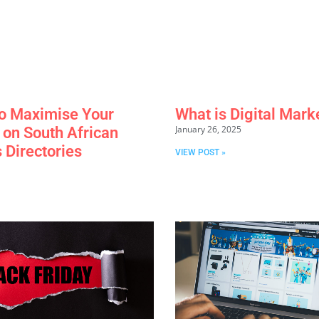
o Maximise Your
What is Digital Mark
January 26, 2025
y on South African
 Directories
VIEW POST »