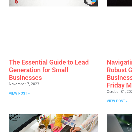
The Essential Guide to Lead
Navigati
Generation for Small
Robust G
Businesses
Business
November 7, 2023
Friday M
October 31, 20
VIEW POST »
VIEW POST »