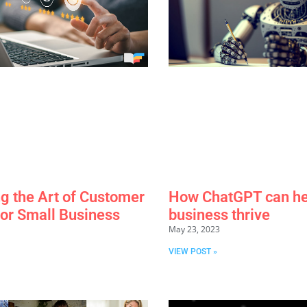
g the Art of Customer
How ChatGPT can he
for Small Business
business thrive
May 23, 2023
VIEW POST »