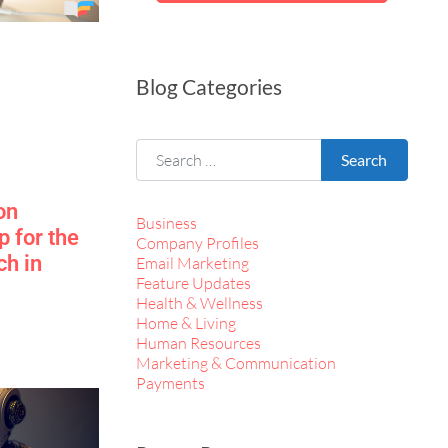
Blog Categories
Search for:
Search
on
Business
 for the
Company Profiles
ch in
Email Marketing
Feature Updates
Health & Wellness
Home & Living
Human Resources
Marketing & Communication
Payments