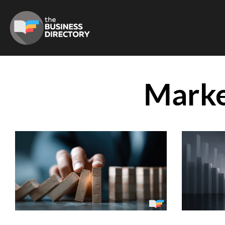
Marke