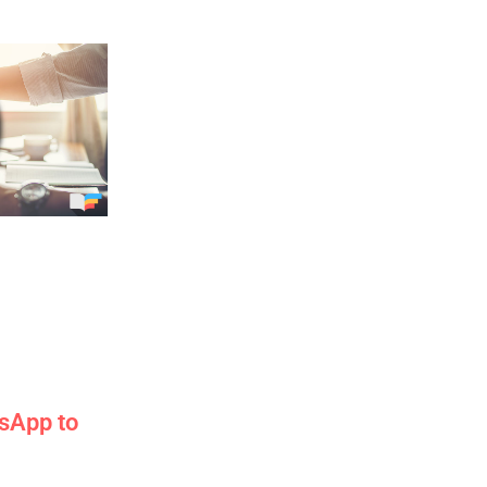
sApp to