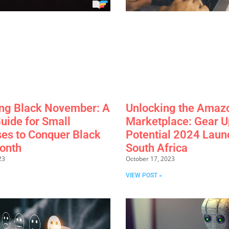
ng Black November: A
Unlocking the Amaz
uide for Small
Marketplace: Gear Up
es to Conquer Black
Potential 2024 Laun
onth
South Africa
23
October 17, 2023
VIEW POST »