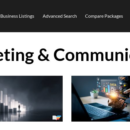
Business Listings
Advanced Search
Compare Packages
ting & Communi