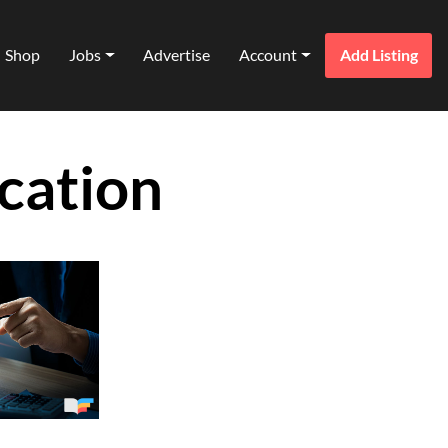
Shop
Jobs
Advertise
Account
Add Listing
cation