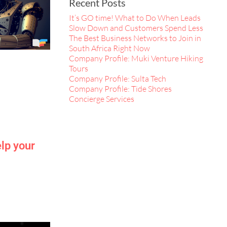
Recent Posts
It’s GO time! What to Do When Leads
Slow Down and Customers Spend Less
The Best Business Networks to Join in
South Africa Right Now
Company Profile: Muki Venture Hiking
Tours
Company Profile: Sulta Tech
Company Profile: Tide Shores
Concierge Services
lp your