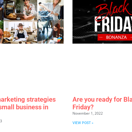
marketing strategies
Are you ready for Bl
 small business in
Friday?
November 1, 2022
23
VIEW POST »