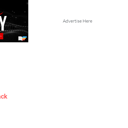
Advertise Here
ack