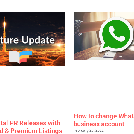
How to change What
ital PR Releases with
business account
d & Premium Listings
February 28, 2022