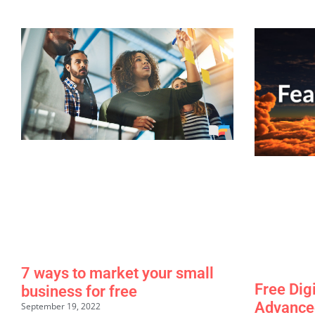
7 ways to market your small
Free Dig
business for free
Advance
September 19, 2022