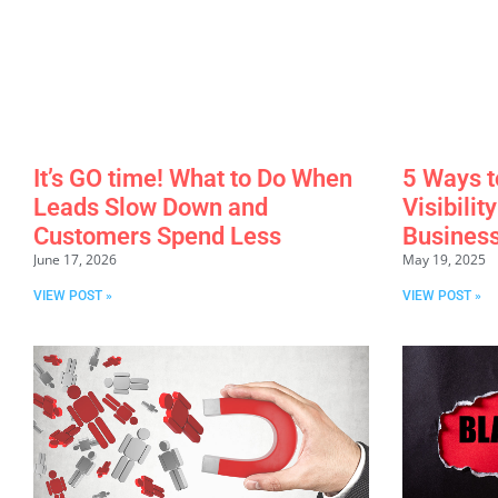
It’s GO time! What to Do When
5 Ways t
Leads Slow Down and
Visibilit
Customers Spend Less
Business
June 17, 2026
May 19, 2025
VIEW POST »
VIEW POST »