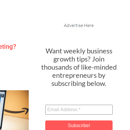
Advertise Here
eting?
Want weekly business
growth tips? Join
thousands of like-minded
entrepreneurs by
subscribing below.