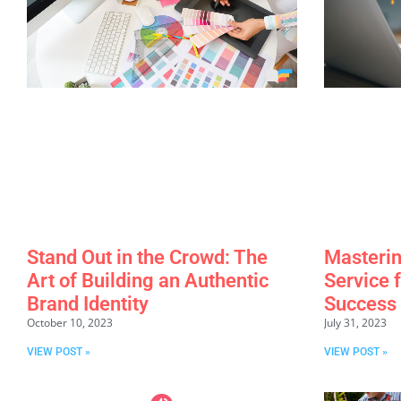
Stand Out in the Crowd: The
Masterin
Art of Building an Authentic
Service 
Brand Identity
Success
October 10, 2023
July 31, 2023
VIEW POST »
VIEW POST »