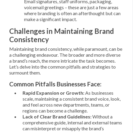
Email signatures, staff uniforms, packaging,
voicemail greetings – these are just a few areas
where branding is often an afterthought but can
make a significant impact.
Challenges in Maintaining Brand
Consistency
Maintaining brand consistency, while paramount, can be
a challenging endeavour. The broader and more diverse
a brand’s reach, the more intricate the task becomes.
Let’s delve into the common pitfalls and strategies to
surmount them.
Common Pitfalls Businesses Face:
Rapid Expansion or Growth:
As businesses
scale, maintaining a consistent brand voice, look,
and feel across new departments, teams, or
regions can become a challenge.
Lack of Clear Brand Guidelines:
Without a
comprehensive guide, internal and external teams
can misinterpret or misapply the brand’s