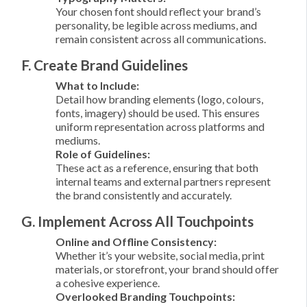
Your chosen font should reflect your brand’s
personality, be legible across mediums, and
remain consistent across all communications.
F. Create Brand Guidelines
What to Include:
Detail how branding elements (logo, colours,
fonts, imagery) should be used. This ensures
uniform representation across platforms and
mediums.
Role of Guidelines:
These act as a reference, ensuring that both
internal teams and external partners represent
the brand consistently and accurately.
G. Implement Across All Touchpoints
Online and Offline Consistency:
Whether it’s your website, social media, print
materials, or storefront, your brand should offer
a cohesive experience.
Overlooked Branding Touchpoints: