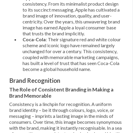
consistency. From its minimalist product design
to its succinct messaging, Apple has cultivated a
brand image of innovation, quality, and user-
centricity. Over the years, this unwavering brand
image has earned Apple a loyal consumer base
that trusts the brand implicitly.
Coca-Cola
: Their signature red and white colour
scheme and iconic logo have remained largely
unchanged for over a century. This consistency,
coupled with memorable marketing campaigns,
has built a level of trust that has seen Coca-Cola
become a global household name.
Brand Recognition
The Role of Consistent Branding in Making a
Brand Memorable
Consistency is a linchpin for recognition. A uniform
brand identity – be it through colours, logo, voice, or
messaging – imprints a lasting image in the minds of
consumers. Over time, this image becomes synonymous
with the brand, making it instantly recognisable. In a sea