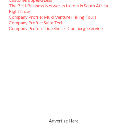
The Best Business Networks to Join in South Africa
Right Now
Company Profile: Muki Venture Hiking Tours
Company Profile: Sulta Tech
Company Profile: Tide Shores Concierge Services
Advertise Here