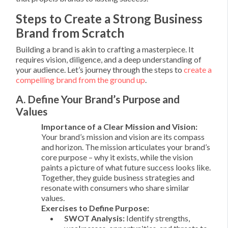
Steps to Create a Strong Business
Brand from Scratch
Building a brand is akin to crafting a masterpiece. It
requires vision, diligence, and a deep understanding of
your audience. Let’s journey through the steps to
create a
compelling brand from the ground up
.
A. Define Your Brand’s Purpose and
Values
Importance of a Clear Mission and Vision:
Your brand’s mission and vision are its compass
and horizon. The mission articulates your brand’s
core purpose – why it exists, while the vision
paints a picture of what future success looks like.
Together, they guide business strategies and
resonate with consumers who share similar
values.
Exercises to Define Purpose:
SWOT Analysis:
Identify strengths,