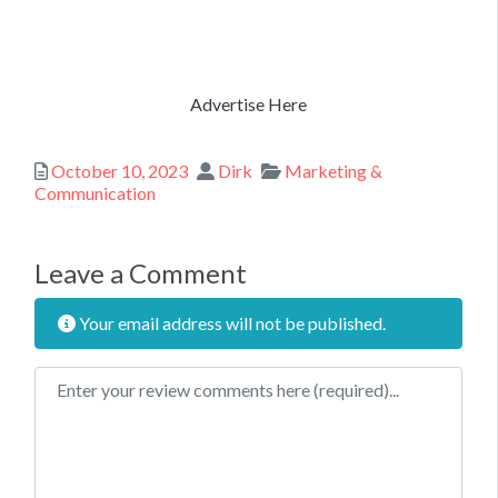
Advertise Here
Posted
Author
Categories
October 10, 2023
Dirk
Marketing &
Communication
Leave a Comment
Your email address will not be published.
Review text