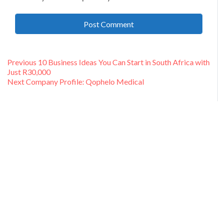
Post
Previous
Previous
10 Business Ideas You Can Start in South Africa with
post:
Just R30,000
navigation
Next
Next
Company Profile: Qophelo Medical
post: