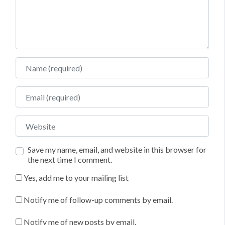
Name
Email
Website
Save my name, email, and website in this browser for
the next time I comment.
Yes, add me to your mailing list
Notify me of follow-up comments by email.
Notify me of new posts by email.