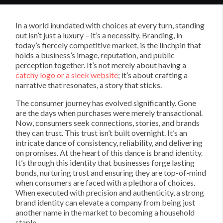
In a world inundated with choices at every turn, standing
out isn’t just a luxury – it’s a necessity. Branding, in
today’s fiercely competitive market, is the linchpin that
holds a business’s image, reputation, and public
perception together. It’s not merely about having a
catchy logo or a sleek website
; it’s about crafting a
narrative that resonates, a story that sticks.
The consumer journey has evolved significantly. Gone
are the days when purchases were merely transactional.
Now, consumers seek connections, stories, and brands
they can trust. This trust isn’t built overnight. It’s an
intricate dance of consistency, reliability, and delivering
on promises. At the heart of this dance is brand identity.
It’s through this identity that businesses forge lasting
bonds, nurturing trust and ensuring they are top-of-mind
when consumers are faced with a plethora of choices.
When executed with precision and authenticity, a strong
brand identity can elevate a company from being just
another name in the market to becoming a household
staple.