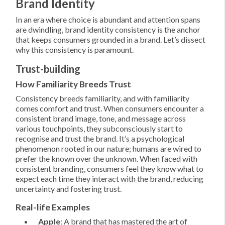
Brand Identity
In an era where choice is abundant and attention spans
are dwindling, brand identity consistency is the anchor
that keeps consumers grounded in a brand. Let’s dissect
why this consistency is paramount.
Trust-building
How Familiarity Breeds Trust
Consistency breeds familiarity, and with familiarity
comes comfort and trust. When consumers encounter a
consistent brand image, tone, and message across
various touchpoints, they subconsciously start to
recognise and trust the brand. It’s a psychological
phenomenon rooted in our nature; humans are wired to
prefer the known over the unknown. When faced with
consistent branding, consumers feel they know what to
expect each time they interact with the brand, reducing
uncertainty and fostering trust.
Real-life Examples
Apple
: A brand that has mastered the art of