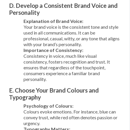
D. Develop a Consistent Brand Voice and
Personality
Explanation of Brand Voice:
Your brand voice is the consistent tone and style
used in all communications. It can be
professional, casual, witty, or any tone that aligns
with your brand’s personality.
Importance of Consistency:
Consistency in voice, much like visual
consistency, fosters recognition and trust. It
ensures that regardless of the touchpoint,
consumers experience a familiar brand
personality.
E. Choose Your Brand Colours and
Typography
Psychology of Colours:
Colours evoke emotions. For instance, blue can
convey trust, while red often denotes passion or
urgency.
Typography Matters: