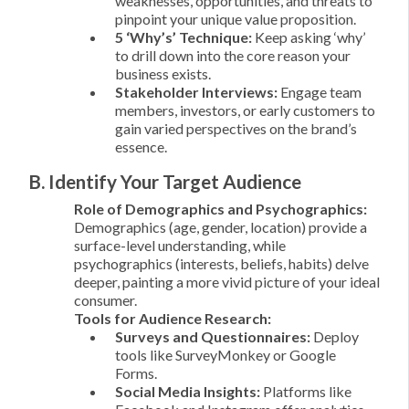
weaknesses, opportunities, and threats to
pinpoint your unique value proposition.
5 ‘Why’s’ Technique:
Keep asking ‘why’
to drill down into the core reason your
business exists.
Stakeholder Interviews:
Engage team
members, investors, or early customers to
gain varied perspectives on the brand’s
essence.
B. Identify Your Target Audience
Role of Demographics and Psychographics:
Demographics (age, gender, location) provide a
surface-level understanding, while
psychographics (interests, beliefs, habits) delve
deeper, painting a more vivid picture of your ideal
consumer.
Tools for Audience Research:
Surveys and Questionnaires:
Deploy
tools like SurveyMonkey or Google
Forms.
Social Media Insights:
Platforms like