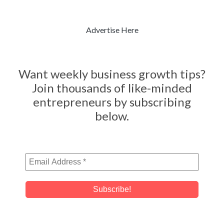
Advertise Here
Want weekly business growth tips?
Join thousands of like-minded
entrepreneurs by subscribing
below.