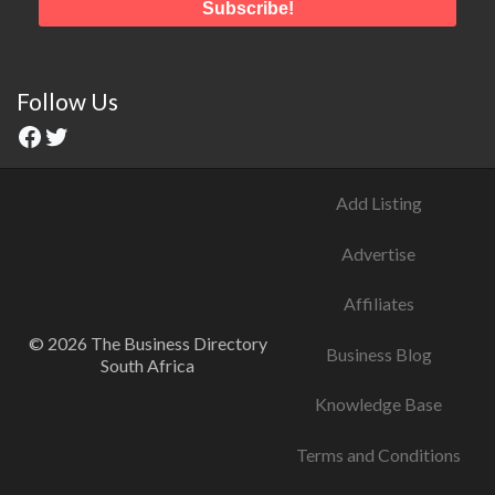
Follow Us
Facebook
Twitter
Add Listing
Advertise
Affiliates
© 2026 The Business Directory
Business Blog
South Africa
Knowledge Base
Terms and Conditions