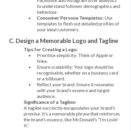
Facebook and Instagram offer analytics
to understand follower demographics and
behaviour.
Consumer Persona Templates:
Use
templates to flesh out detailed profiles of
your ideal customers.
C. Design a Memorable Logo and Tagline
Tips for Creating a Logo:
Prioritise simplicity: Think of Apple or
Nike.
Ensure scalability: Your logo should be
recognisable, whether on a business card
or a billboard.
Reflect your brand: Ensure it resonates
with your brand’s essence and target
audience.
Significance of a Tagline:
A tagline succinctly encapsulates your brand’s
promise. It’s a memorable phrase that reinforces
the brand’s essence, like McDonald’s “I’m Lovin’
It.”