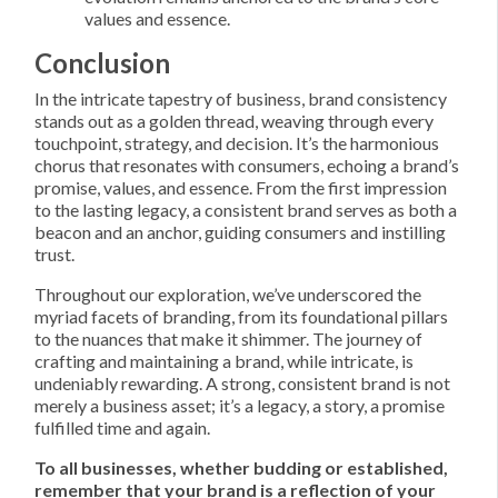
values and essence.
Conclusion
In the intricate tapestry of business, brand consistency
stands out as a golden thread, weaving through every
touchpoint, strategy, and decision. It’s the harmonious
chorus that resonates with consumers, echoing a brand’s
promise, values, and essence. From the first impression
to the lasting legacy, a consistent brand serves as both a
beacon and an anchor, guiding consumers and instilling
trust.
Throughout our exploration, we’ve underscored the
myriad facets of branding, from its foundational pillars
to the nuances that make it shimmer. The journey of
crafting and maintaining a brand, while intricate, is
undeniably rewarding. A strong, consistent brand is not
merely a business asset; it’s a legacy, a story, a promise
fulfilled time and again.
To all businesses, whether budding or established,
remember that your brand is a reflection of your