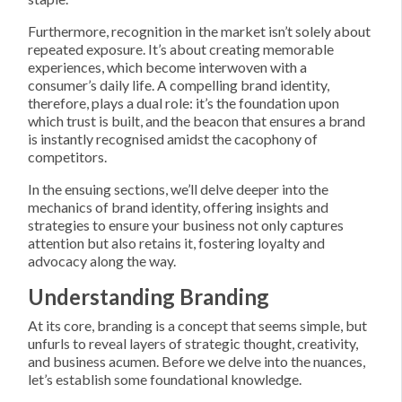
Furthermore, recognition in the market isn’t solely about
repeated exposure. It’s about creating memorable
experiences, which become interwoven with a
consumer’s daily life. A compelling brand identity,
therefore, plays a dual role: it’s the foundation upon
which trust is built, and the beacon that ensures a brand
is instantly recognised amidst the cacophony of
competitors.
In the ensuing sections, we’ll delve deeper into the
mechanics of brand identity, offering insights and
strategies to ensure your business not only captures
attention but also retains it, fostering loyalty and
advocacy along the way.
Understanding Branding
At its core, branding is a concept that seems simple, but
unfurls to reveal layers of strategic thought, creativity,
and business acumen. Before we delve into the nuances,
let’s establish some foundational knowledge.