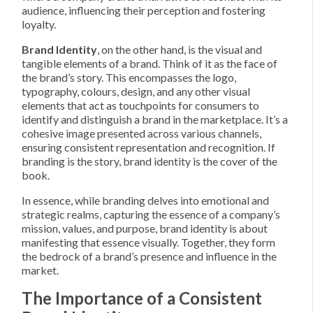
audience, influencing their perception and fostering
loyalty.
Brand Identity
, on the other hand, is the visual and
tangible elements of a brand. Think of it as the face of
the brand’s story. This encompasses the logo,
typography, colours, design, and any other visual
elements that act as touchpoints for consumers to
identify and distinguish a brand in the marketplace. It’s a
cohesive image presented across various channels,
ensuring consistent representation and recognition. If
branding is the story, brand identity is the cover of the
book.
In essence, while branding delves into emotional and
strategic realms, capturing the essence of a company’s
mission, values, and purpose, brand identity is about
manifesting that essence visually. Together, they form
the bedrock of a brand’s presence and influence in the
market.
The Importance of a Consistent