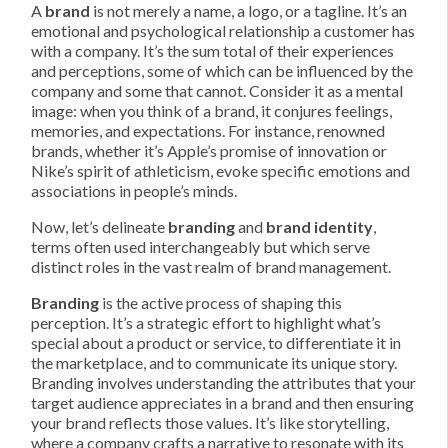
A
brand
is not merely a name, a logo, or a tagline. It’s an
emotional and psychological relationship a customer has
with a company. It’s the sum total of their experiences
and perceptions, some of which can be influenced by the
company and some that cannot. Consider it as a mental
image: when you think of a brand, it conjures feelings,
memories, and expectations. For instance, renowned
brands, whether it’s Apple’s promise of innovation or
Nike’s spirit of athleticism, evoke specific emotions and
associations in people’s minds.
Now, let’s delineate
branding
and
brand identity
,
terms often used interchangeably but which serve
distinct roles in the vast realm of brand management.
Branding
is the active process of shaping this
perception. It’s a strategic effort to highlight what’s
special about a product or service, to differentiate it in
the marketplace, and to communicate its unique story.
Branding involves understanding the attributes that your
target audience appreciates in a brand and then ensuring
your brand reflects those values. It’s like storytelling,
where a company crafts a narrative to resonate with its