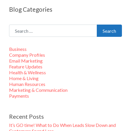
Blog Categories
Search for:
Search
Business
Company Profiles
Email Marketing
Feature Updates
Health & Wellness
Home & Living
Human Resources
Marketing & Communication
Payments
Recent Posts
It’s GO time! What to Do When Leads Slow Down and
Customers Spend Less