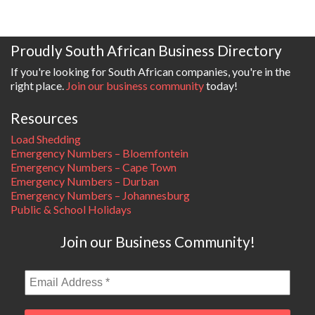
Proudly South African Business Directory
If you're looking for South African companies, you're in the
right place.
Join our business community
today!
Resources
Load Shedding
Emergency Numbers – Bloemfontein
Emergency Numbers – Cape Town
Emergency Numbers – Durban
Emergency Numbers – Johannesburg
Public & School Holidays
Join our Business Community!