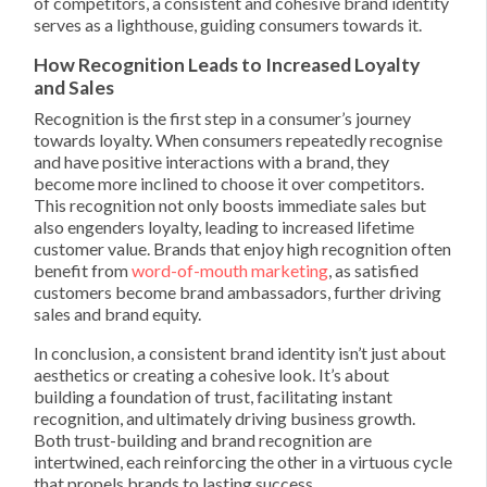
of competitors, a consistent and cohesive brand identity
serves as a lighthouse, guiding consumers towards it.
How Recognition Leads to Increased Loyalty
and Sales
Recognition is the first step in a consumer’s journey
towards loyalty. When consumers repeatedly recognise
and have positive interactions with a brand, they
become more inclined to choose it over competitors.
This recognition not only boosts immediate sales but
also engenders loyalty, leading to increased lifetime
customer value. Brands that enjoy high recognition often
benefit from
word-of-mouth marketing
, as satisfied
customers become brand ambassadors, further driving
sales and brand equity.
In conclusion, a consistent brand identity isn’t just about
aesthetics or creating a cohesive look. It’s about
building a foundation of trust, facilitating instant
recognition, and ultimately driving business growth.
Both trust-building and brand recognition are
intertwined, each reinforcing the other in a virtuous cycle
that propels brands to lasting success.