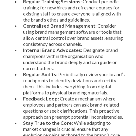
Regular Training Sessions:
Conduct periodic
training for new hires and refresher courses for
existing staff to ensure everyone is aligned with
the brand’s ethos and guidelines.
Centralised Brand Management:
Consider
using brand management software or tools that
allow central control over brand assets, ensuring
consistency across channels.
Internal Brand Advocates:
Designate brand
champions within the organisation who
understand the brand deeply and can guide or
correct others.
Regular Audits:
Periodically review your brand’s
touchpoints to identify deviations and rectify
them. This includes everything from digital
platforms to physical branding materials.
Feedback Loop:
Create a mechanism where
employees and partners can ask brand-related
questions or seek clarifications. This proactive
approach can preempt potential inconsistencies.
Stay True to the Core:
While adapting to
market changes is crucial, ensure that any
evolution remains anchored to the brand’s core