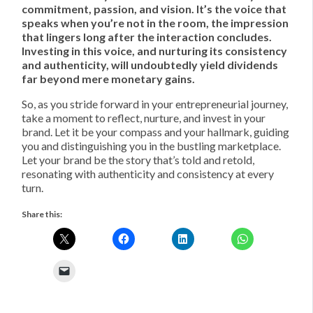
commitment, passion, and vision. It’s the voice that
speaks when you’re not in the room, the impression
that lingers long after the interaction concludes.
Investing in this voice, and nurturing its consistency
and authenticity, will undoubtedly yield dividends
far beyond mere monetary gains.
So, as you stride forward in your entrepreneurial journey,
take a moment to reflect, nurture, and invest in your
brand. Let it be your compass and your hallmark, guiding
you and distinguishing you in the bustling marketplace.
Let your brand be the story that’s told and retold,
resonating with authenticity and consistency at every
turn.
Share this: