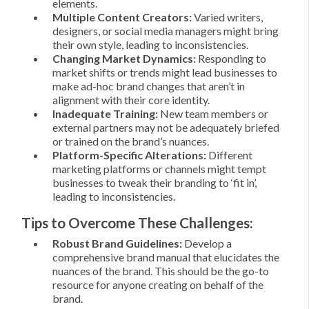
elements.
Multiple Content Creators:
Varied writers,
designers, or social media managers might bring
their own style, leading to inconsistencies.
Changing Market Dynamics:
Responding to
market shifts or trends might lead businesses to
make ad-hoc brand changes that aren’t in
alignment with their core identity.
Inadequate Training:
New team members or
external partners may not be adequately briefed
or trained on the brand’s nuances.
Platform-Specific Alterations:
Different
marketing platforms or channels might tempt
businesses to tweak their branding to ‘fit in’,
leading to inconsistencies.
Tips to Overcome These Challenges:
Robust Brand Guidelines:
Develop a
comprehensive brand manual that elucidates the
nuances of the brand. This should be the go-to
resource for anyone creating on behalf of the
brand.