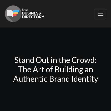
Stand Out in the Crowd:
The Art of Building an
Authentic Brand Identity