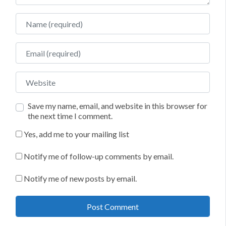
Name
Email
Website
Save my name, email, and website in this browser for
the next time I comment.
Yes, add me to your mailing list
Notify me of follow-up comments by email.
Notify me of new posts by email.