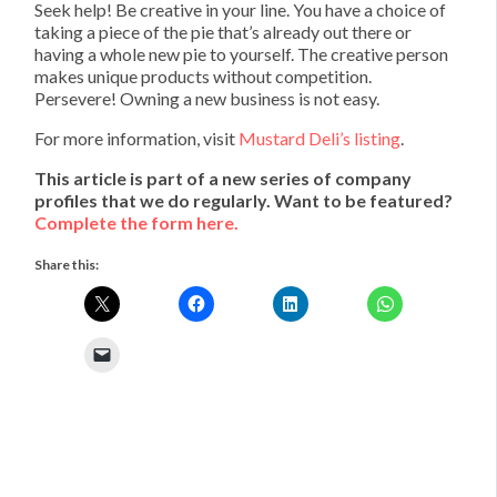
Seek help! Be creative in your line. You have a choice of
taking a piece of the pie that’s already out there or
having a whole new pie to yourself. The creative person
makes unique products without competition.
Persevere! Owning a new business is not easy.
For more information, visit
Mustard Deli’s listing
.
This article is part of a new series of company
profiles that we do regularly. Want to be featured?
Complete the form here.
Share this: