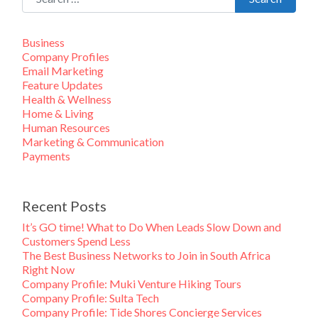
Business
Company Profiles
Email Marketing
Feature Updates
Health & Wellness
Home & Living
Human Resources
Marketing & Communication
Payments
Recent Posts
It’s GO time! What to Do When Leads Slow Down and
Customers Spend Less
The Best Business Networks to Join in South Africa
Right Now
Company Profile: Muki Venture Hiking Tours
Company Profile: Sulta Tech
Company Profile: Tide Shores Concierge Services