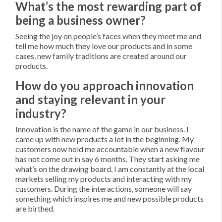
What’s the most rewarding part of
being a business owner?
Seeing the joy on people’s faces when they meet me and
tell me how much they love our products and in some
cases, new family traditions are created around our
products.
How do you approach innovation
and staying relevant in your
industry?
Innovation is the name of the game in our business. I
came up with new products a lot in the beginning. My
customers now hold me accountable when a new flavour
has not come out in say 6 months. They start asking me
what’s on the drawing board. I am constantly at the local
markets selling my products and interacting with my
customers. During the interactions, someone will say
something which inspires me and new possible products
are birthed.