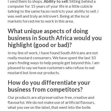
I send them to shops.
Ability to sell:
Sitting behind a
computer for 15 years of your life in a little cubicle
talking to the same faces restricts your ability to sell. I
was well and truly an introvert. Being at the local
markets forced me to work in this area.
What unique aspects of doing
business in South Africa would you
highlight (good or bad)?
In my line of work, I have found South Africans are not
really mustard consumers. We have spent the last 10
years finding ways to help people get beyond this. I am
pleased to say we have customers who refuse to eat
mustard but love our products.
How do you differentiate your
business from competitors?
Our products are all preservative-free, creative and
flavourful. We do not make use of artificial flavours,
what you see on the label, that went into the bolle.