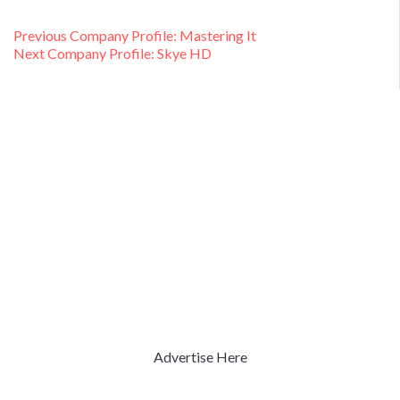
Post
Previous
Previous
Company Profile: Mastering It
Next
post:
Next
Company Profile: Skye HD
navigation
post:
Advertise Here