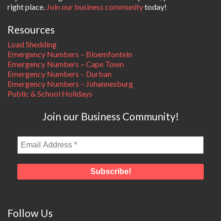
right place.
Join our business community
today!
Resources
Load Shedding
Emergency Numbers – Bloemfontein
Emergency Numbers – Cape Town
Emergency Numbers – Durban
Emergency Numbers – Johannesburg
Public & School Holidays
Join our Business Community!
Follow Us