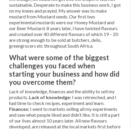
sustainable. Desperate to make this business work, I got
on my knees and prayed. My answer was to make
mustard from Mustard seeds. Our first two
experimental mustards were our Honey Mustard and
our Beer Mustard. 8 years later, I have twisted flavours
and created over 40 different flavours of which 19 – 20
are strong enough to be sold at butchers, delis,
greengrocers etc throughout South Africa.
What were some of the biggest
challenges you faced when
starting your business and how did
you overcome them?
Lack of knowledge, finances and the ability to sell my
products.
Lack of knowledge:
I was retrenched, and I
had time to check recipes, experiment and learn.
Finances:
I went to markets selling all my experiments
and saw what people liked and didn’t like. It is still a part
of our lives almost 10 years later. All new flavours
developed, are released at the local markets first before