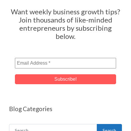
Want weekly business growth tips?
Join thousands of like-minded
entrepreneurs by subscribing
below.
Blog Categories
Search for:
Search