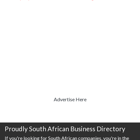
Advertise Here
Proudly South African Business Directory
If you're looking for South African companies, you're in the