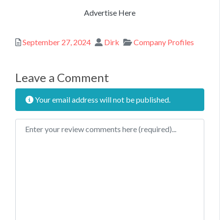
Advertise Here
Posted
Author
Categories
September 27, 2024
Dirk
Company Profiles
Leave a Comment
Your email address will not be published.
Review text