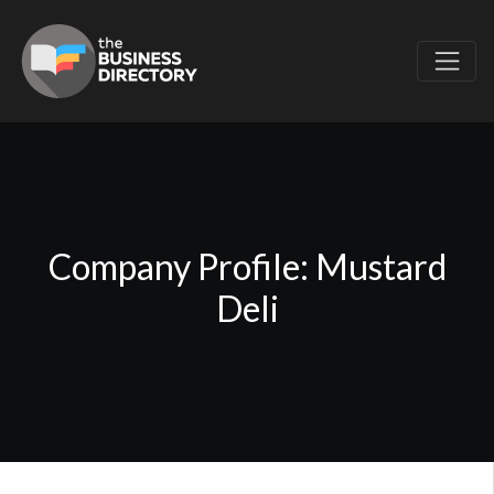
Company Profile: Mustard
Deli