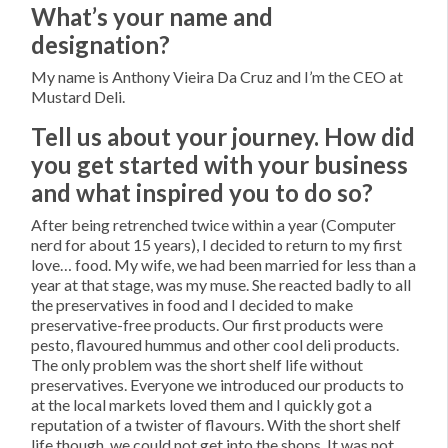
What’s your name and
designation?
My name is Anthony Vieira Da Cruz and I’m the CEO at
Mustard Deli.
Tell us about your journey. How did
you get started with your business
and what inspired you to do so?
After being retrenched twice within a year (Computer
nerd for about 15 years), I decided to return to my first
love… food. My wife, we had been married for less than a
year at that stage, was my muse. She reacted badly to all
the preservatives in food and I decided to make
preservative-free products. Our first products were
pesto, flavoured hummus and other cool deli products.
The only problem was the short shelf life without
preservatives. Everyone we introduced our products to
at the local markets loved them and I quickly got a
reputation of a twister of flavours. With the short shelf
life though, we could not get into the shops. It was not