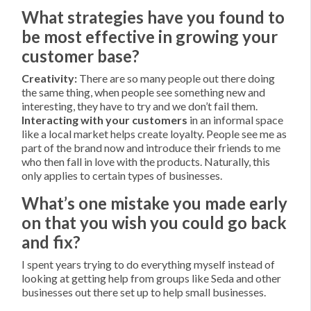
What strategies have you found to
be most effective in growing your
customer base?
Creativity:
There are so many people out there doing
the same thing, when people see something new and
interesting, they have to try and we don’t fail them.
Interacting with your customers
in an informal space
like a local market helps create loyalty. People see me as
part of the brand now and introduce their friends to me
who then fall in love with the products. Naturally, this
only applies to certain types of businesses.
What’s one mistake you made early
on that you wish you could go back
and fix?
I spent years trying to do everything myself instead of
looking at getting help from groups like Seda and other
businesses out there set up to help small businesses.