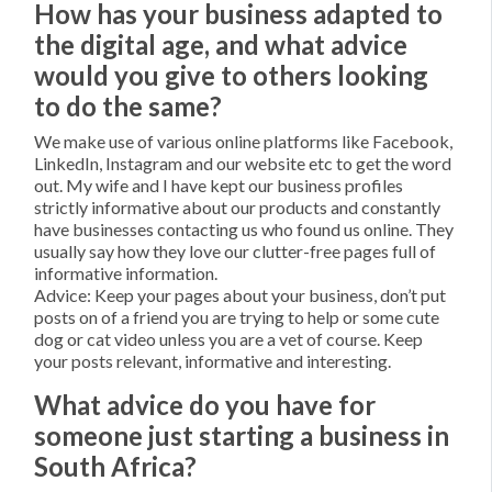
How has your business adapted to
the digital age, and what advice
would you give to others looking
to do the same?
We make use of various online platforms like Facebook,
LinkedIn, Instagram and our website etc to get the word
out. My wife and I have kept our business profiles
strictly informative about our products and constantly
have businesses contacting us who found us online. They
usually say how they love our clutter-free pages full of
informative information.
Advice: Keep your pages about your business, don’t put
posts on of a friend you are trying to help or some cute
dog or cat video unless you are a vet of course. Keep
your posts relevant, informative and interesting.
What advice do you have for
someone just starting a business in
South Africa?