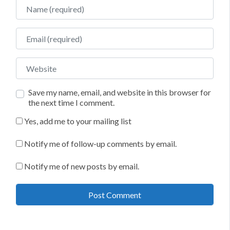
Name
Email
Website
Save my name, email, and website in this browser for
the next time I comment.
Yes, add me to your mailing list
Notify me of follow-up comments by email.
Notify me of new posts by email.