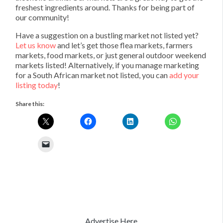
freshest ingredients around. Thanks for being part of
our community!
Have a suggestion on a bustling market not listed yet?
Let us know
and let’s get those flea markets, farmers
markets, food markets, or just general outdoor weekend
markets listed! Alternatively, if you manage marketing
for a South African market not listed, you can
add your
listing today
!
Share this:
Advertise Here