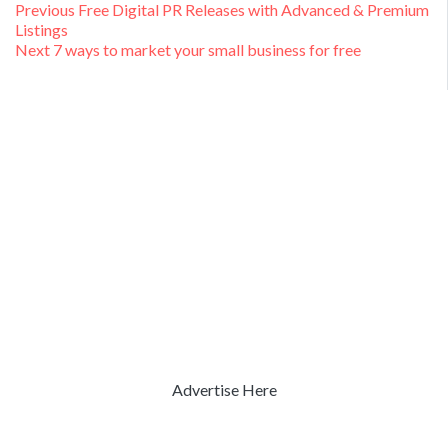
Post
Previous
Previous
Free Digital PR Releases with Advanced & Premium
post:
Listings
navigation
Next
Next
7 ways to market your small business for free
post:
Advertise Here