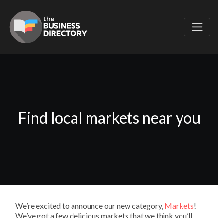
Find local markets near you
We’re excited to announce our new category,
Markets
!
We’ve got a few delicious markets that we think you’ll