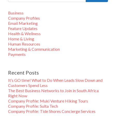
Business
Company Profiles
Email Marketing
Feature Updates
Health & Wellness
Home & Living
Human Resources
Marketing & Communication
Payments
Recent Posts
It’s GO time! What to Do When Leads Slow Down and
Customers Spend Less
The Best Business Networks to Join in South Africa
Right Now
Company Profile: Muki Venture Hiking Tours
Company Profile: Sulta Tech
Company Profile: Tide Shores Concierge Services