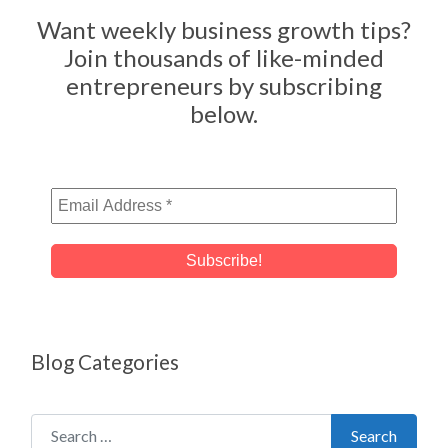
Want weekly business growth tips?
Join thousands of like-minded
entrepreneurs by subscribing
below.
Blog Categories
Search for:
Search