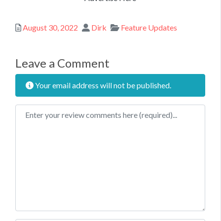
Posted
Author
Categories
August 30, 2022
Dirk
Feature Updates
Leave a Comment
Your email address will not be published.
Review text