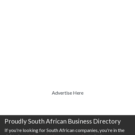
Advertise Here
Proudly South African Business Directory
If you're looking for South African companies, you're in the