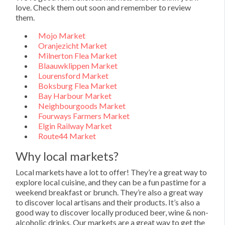
love. Check them out soon and remember to review
them.
Mojo Market
Oranjezicht Market
Milnerton Flea Market
Blaauwklippen Market
Lourensford Market
Boksburg Flea Market
Bay Harbour Market
Neighbourgoods Market
Fourways Farmers Market
Elgin Railway Market
Route44 Market
Why local markets?
Local markets have a lot to offer! They’re a great way to
explore local cuisine, and they can be a fun pastime for a
weekend breakfast or brunch. They’re also a great way
to discover local artisans and their products. It’s also a
good way to discover locally produced beer, wine & non-
alcoholic drinks. Our markets are a great way to get the