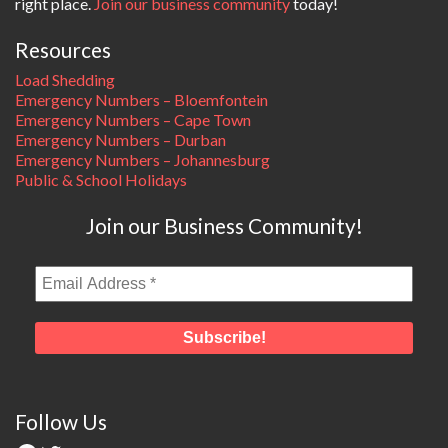
right place.
Join our business community
today!
Resources
Load Shedding
Emergency Numbers – Bloemfontein
Emergency Numbers – Cape Town
Emergency Numbers – Durban
Emergency Numbers – Johannesburg
Public & School Holidays
Join our Business Community!
Follow Us