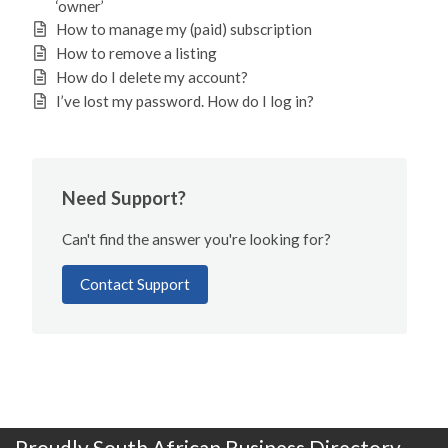
‘owner’
How to manage my (paid) subscription
How to remove a listing
How do I delete my account?
I’ve lost my password. How do I log in?
Need Support?
Can't find the answer you're looking for?
Contact Support
Proudly South African Business Directory