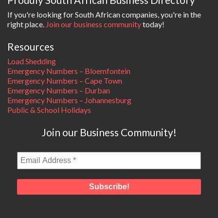
If you're looking for South African companies, you're in the
right place.
Join our business community
today!
Resources
Load Shedding
Emergency Numbers – Bloemfontein
Emergency Numbers – Cape Town
Emergency Numbers – Durban
Emergency Numbers – Johannesburg
Public & School Holidays
Join our Business Community!