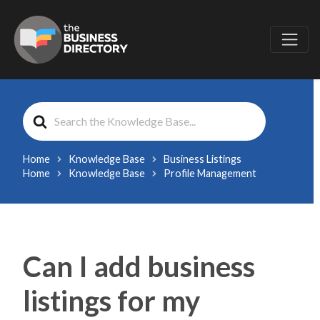
Search
For
Home
Knowledge Base
Business Listings
Home
Knowledge Base
Profile Management
Can I add business
listings for my