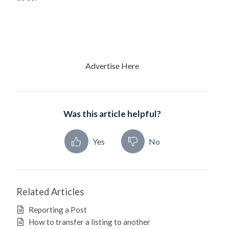
Advertise Here
Was this article helpful?
Yes
No
Related Articles
Reporting a Post
How to transfer a listing to another