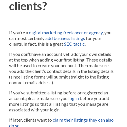
clients?
If you’re a
digital marketing freelancer or agency
, you
can most certainly
add business listings
for your
clients. In fact, this is a great
SEO tactic
.
If you don’t have an account yet, add your own details
at the top when adding your first listing. These details
will be used to create your account. Then make sure
you add the client’s contact details in the listing details
(since listing forms will submit straight to the listing
contact email address).
If you’ve submitted a listing before or registered an
account, please make sure you
log in
before you add
more listings so that all listings that you manage are
associated with your login.
If later, clients want to
claim their listings they can also
do so
.