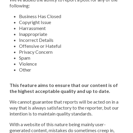
following:
Business Has Closed
Copyright Issue
Harrassment
Inappropriate
Incorrect Details
Offensive or Hateful
Privacy Concern
Spam
Violence
Other
This feature aims to ensure that our content is of
the highest acceptable quality and up to date.
We cannot guarantee that reports will be acted on in a
way that is always satisfactory to the reporter, but our
intention is to maintain quality standards.
With a website of this nature being mainly user-
generated content, mistakes do sometimes creep in,