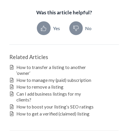
Was this article helpful?
Yes
No
Related Articles
How to transfer a listing to another
‘owner’
How to manage my (paid) subscription
How to remove a listing
Can I add business listings for my
clients?
How to boost your listing’s SEO ratings
How to get a verified (claimed) listing