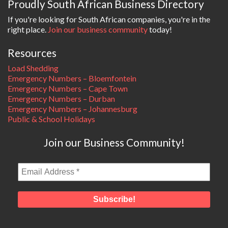
Proudly South African Business Directory
If you're looking for South African companies, you're in the
right place.
Join our business community
today!
Resources
Load Shedding
Emergency Numbers – Bloemfontein
Emergency Numbers – Cape Town
Emergency Numbers – Durban
Emergency Numbers – Johannesburg
Public & School Holidays
Join our Business Community!