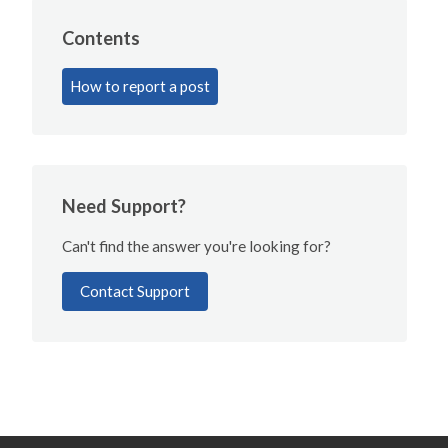
Contents
How to report a post
Need Support?
Can't find the answer you're looking for?
Contact Support