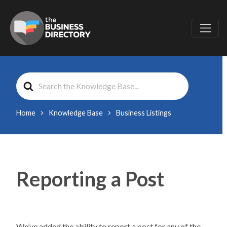
Search
For
Home
Knowledge Base
Business Listings
Reporting a Post
We’ve added the ability to report a post for any of the