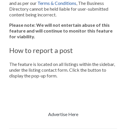
and as per our
Terms & Conditions
, The Business
Directory cannot be held liable for user-submitted
content being incorrect.
Please note: We will not entertain abuse of this
feature and will continue to monitor this feature
for viability.
How to report a post
The feature is located on all listings within the sidebar,
under the listing contact form. Click the button to
display the pop-up form.
Advertise Here