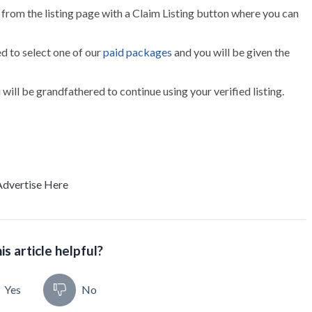
g from the listing page with a Claim Listing button where you can
ed to select one of our
paid packages
and you will be given the
ou will be grandfathered to continue using your verified listing.
Advertise Here
is article helpful?
Yes
No