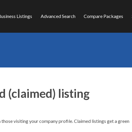
usiness Listings
Advanced Search
Compare Packages
d (claimed) listing
h those visiting your company profile. Claimed listings get a green