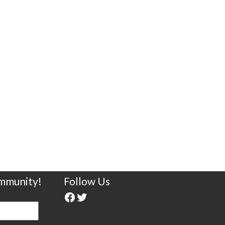
ommunity!
Follow Us
Facebook
Twitter