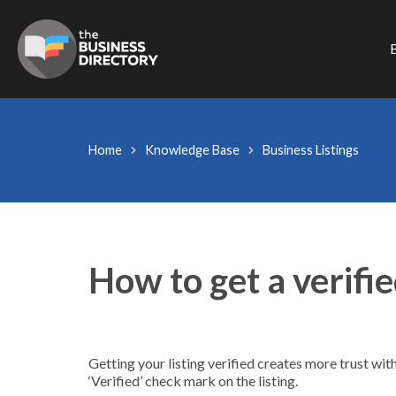
B
Home
Knowledge Base
Business Listings
How to get a verifie
Getting your listing verified creates more trust wit
‘Verified’ check mark on the listing.