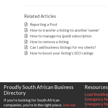
Related Articles
Reporting a Post
How to transfer a listing to another ‘owner’
How to manage my (paid) subscription
How to remove a listing
Can I add business listings for my clients?
How to boost your listing’s SEO ratings
Proudly South African Business
Resources
Directory
Load Sheddin
Emergency Nu
If you're looking for South African
Emergency N
companies, you're in the right place.
Join our