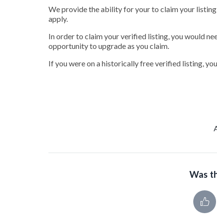
We provide the ability for your to claim your listin
apply.
In order to claim your verified listing, you would ne
opportunity to upgrade as you claim.
If you were on a historically free verified listing, y
Was th