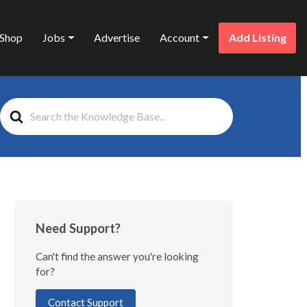
Shop
Jobs
Advertise
Account
Add Listing
Search
For
Need Support?
Can't find the answer you're looking
for?
Contact Support