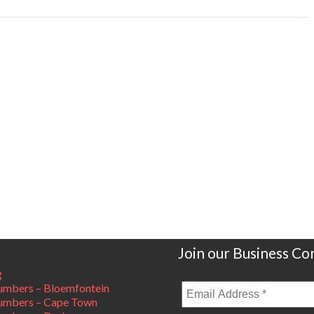
Join our Business C
g
mbers – Bloemfontein
umbers – Cape Town