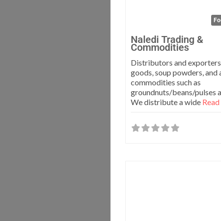
Fo
Naledi Trading &
Commodities
Distributors and exporters
goods, soup powders, and a
commodities such as
groundnuts/beans/pulses a
We distribute a wide
Read 