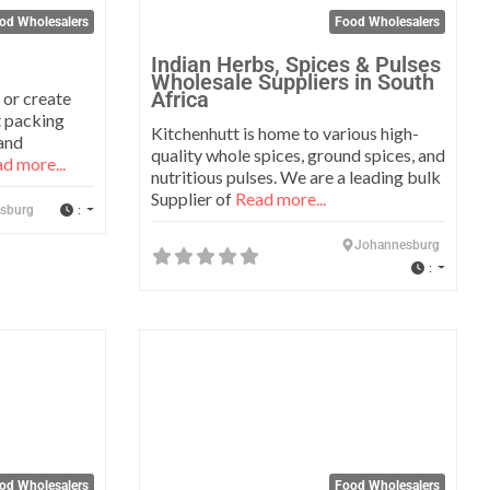
od Wholesalers
Food Wholesalers
Indian Herbs, Spices & Pulses
Wholesale Suppliers in South
Africa
 or create
t packing
Kitchenhutt is home to various high-
and
quality whole spices, ground spices, and
d more...
nutritious pulses. We are a leading bulk
Supplier of
Read more...
:
sburg
Johannesburg
:
Favorite
Favo
od Wholesalers
Food Wholesalers