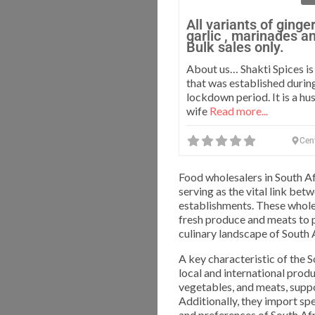
All variants of ginge
garlic , marinades a
Bulk sales only.
About us… Shakti Spices i
that was established durin
lockdown period. It is a h
wife
Read more...
Cen
Food wholesalers in South Afr
serving as the vital link bet
establishments. These whole
fresh produce and meats to 
culinary landscape of South 
A key characteristic of the 
local and international produ
vegetables, and meats, suppo
Additionally, they import sp
and preferences of South Afr