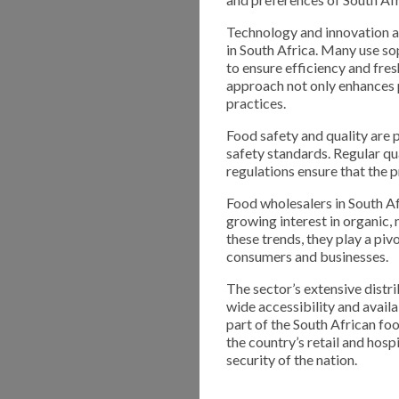
Technology and innovation ar
in South Africa. Many use s
to ensure efficiency and fre
approach not only enhances 
practices.
Food safety and quality are 
safety standards. Regular qu
regulations ensure that the 
Food wholesalers in South A
growing interest in organic,
these trends, they play a piv
consumers and businesses.
The sector’s extensive distr
wide accessibility and avail
part of the South African foo
the country’s retail and hosp
security of the nation.