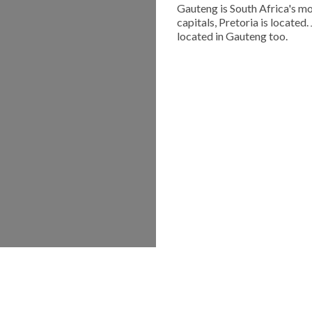
Gauteng is South Africa's mo
capitals, Pretoria is located
located in Gauteng too.