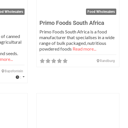
od Wholesalers
Food Wholesalers
Primo Foods South Africa
Primo Foods South Africa is a food
 of canned
manufacturer that specialises in a wide
gricultural
range of bulk packaged, nutritious
powdered foods
Read more...
nd seeds.
more...
Randburg
Bapsfontein
:
Favorite
Favo