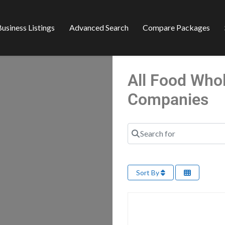
usiness Listings
Advanced Search
Compare Packages
All Food Who
Companies
Search for
Sort By