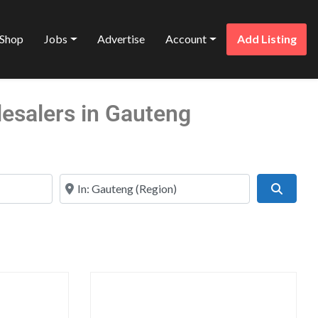
Shop
Jobs
Advertise
Account
Add Listing
lesalers in Gauteng
Near
Search
Favorite
Favo