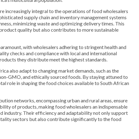
e increasingly integral to the operations of food wholesalers
ophisticated supply chain and inventory management systems
shness, minimizing waste and optimizing delivery times. This
product quality but also contributes to more sustainable
paramount, with wholesalers adhering to stringent health and
ality checks and compliance with local and international
products they distribute meet the highest standards.
frica also adapt to changing market demands, such as the
 non-GMO, and ethically sourced foods. By staying attuned to
otal role in shaping the food choices available to South African
ibution networks, encompassing urban and rural areas, ensure
ability of products, making food wholesalers an indispensable
d industry. Their efficiency and adaptability not only support
itality sectors but also contribute significantly to the food