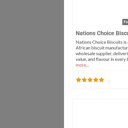
Fo
Nations Choice Bisc
Nations Choice Biscuits is
African biscuit manufactur
wholesale supplier, deliveri
value, and flavour in every
more...