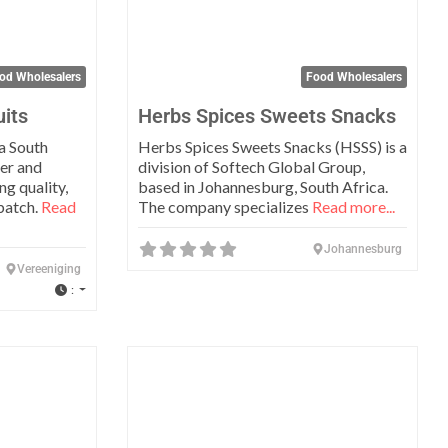
od Wholesalers
Food Wholesalers
uits
Herbs Spices Sweets Snacks
 a South
Herbs Spices Sweets Snacks (HSSS) is a
er and
division of Softech Global Group,
ng quality,
based in Johannesburg, South Africa.
 batch.
Read
The company specializes
Read more...
Johannesburg
Vereeniging
:
Favorite
Favo