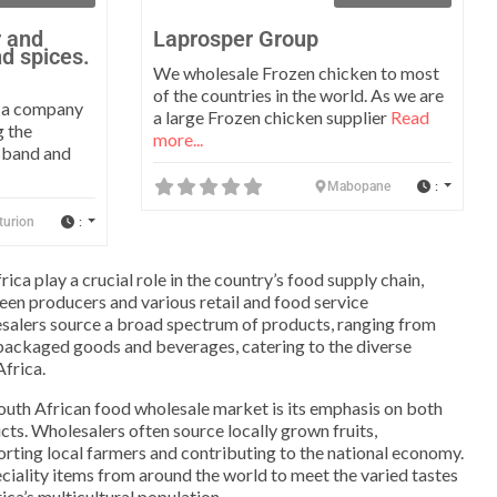
r and
Laprosper Group
nd spices.
We wholesale Frozen chicken to most
of the countries in the world. As we are
s a company
a large Frozen chicken supplier
Read
g the
more...
usband and
:
Mabopane
:
turion
ica play a crucial role in the country’s food supply chain,
ween producers and various retail and food service
salers source a broad spectrum of products, ranging from
packaged goods and beverages, catering to the diverse
Africa.
South African food wholesale market is its emphasis on both
cts. Wholesalers often source locally grown fruits,
rting local farmers and contributing to the national economy.
eciality items from around the world to meet the varied tastes
ica’s multicultural population.