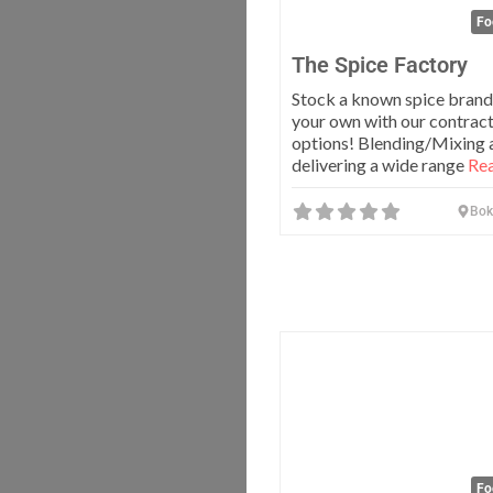
Fo
The Spice Factory
Stock a known spice brand
your own with our contrac
options! Blending/Mixing 
delivering a wide range
Rea
Bok
Fo