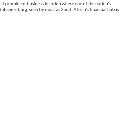
st prominent business location where one of the nation's
. Johannesburg, seen by most as South Africa's financial hub is